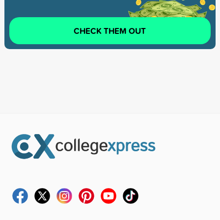
CHECK THEM OUT