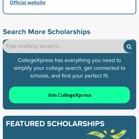
Official website
Search More Scholarships
CollegeXpress has everything you need to
simplify your college search, get connected to
schools, and find your perfect fit.
Join CollegeXpress
FEATURED SCHOLARSHIPS