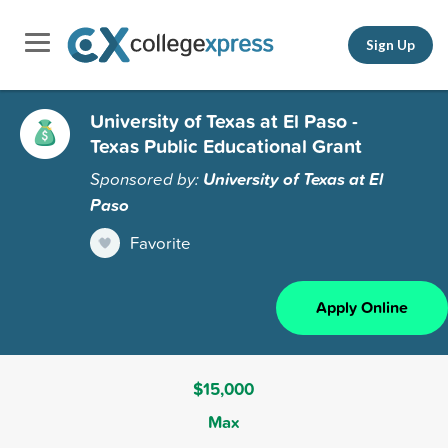
Sign Up
University of Texas at El Paso -
Texas Public Educational Grant
Sponsored by:
University of Texas at El
Paso
Favorite
Apply Online
$15,000
Max