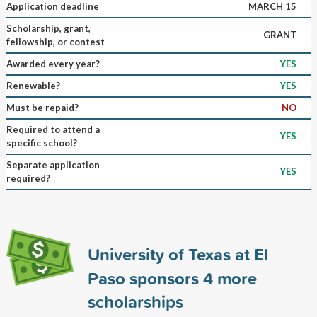
Application deadline
MARCH 15
Scholarship, grant,
GRANT
fellowship, or contest
Awarded every year?
YES
Renewable?
YES
Must be repaid?
NO
Required to attend a
YES
specific school?
Separate application
YES
required?
University of Texas at El
Paso sponsors
4
more
scholarships