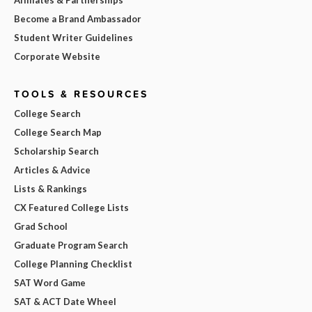
Become a Brand Ambassador
Student Writer Guidelines
Corporate Website
TOOLS & RESOURCES
College Search
College Search Map
Scholarship Search
Articles & Advice
Lists & Rankings
CX Featured College Lists
Grad School
Graduate Program Search
College Planning Checklist
SAT Word Game
SAT & ACT Date Wheel