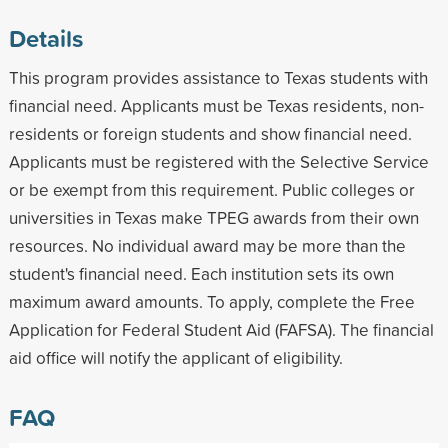
Details
This program provides assistance to Texas students with
financial need. Applicants must be Texas residents, non-
residents or foreign students and show financial need.
Applicants must be registered with the Selective Service
or be exempt from this requirement. Public colleges or
universities in Texas make TPEG awards from their own
resources. No individual award may be more than the
student's financial need. Each institution sets its own
maximum award amounts. To apply, complete the Free
Application for Federal Student Aid (FAFSA). The financial
aid office will notify the applicant of eligibility.
FAQ