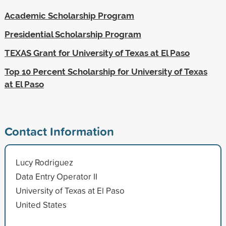
Academic Scholarship Program
Presidential Scholarship Program
TEXAS Grant for University of Texas at El Paso
Top 10 Percent Scholarship for University of Texas
at El Paso
Contact Information
Lucy Rodriguez
Data Entry Operator II
University of Texas at El Paso
United States