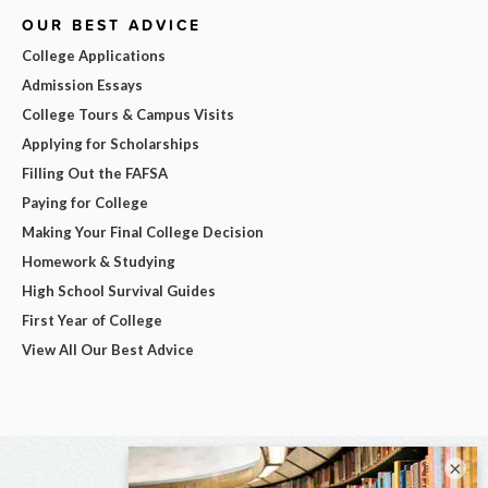
OUR BEST ADVICE
College Applications
Admission Essays
College Tours & Campus Visits
Applying for Scholarships
Filling Out the FAFSA
Paying for College
Making Your Final College Decision
Homework & Studying
High School Survival Guides
First Year of College
View All Our Best Advice
×