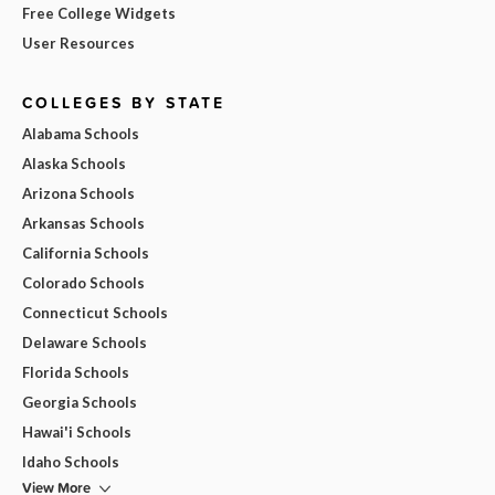
Free College Widgets
User Resources
COLLEGES BY STATE
Alabama Schools
Alaska Schools
Arizona Schools
Arkansas Schools
California Schools
Colorado Schools
Connecticut Schools
Delaware Schools
Florida Schools
Georgia Schools
Hawai'i Schools
Idaho Schools
View More