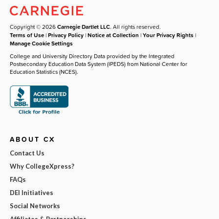
Copyright © 2026
Carnegie Dartlet LLC
. All rights reserved.
Terms of Use
|
Privacy Policy
|
Notice at Collection
|
Your Privacy Rights
|
Manage Cookie Settings
College and University Directory Data provided by the Integrated
Postsecondary Education Data System (IPEDS) from National Center for
Education Statistics (NCES).
ABOUT CX
Contact Us
Why CollegeXpress?
FAQs
DEI Initiatives
Social Networks
Affiliates & Partnerships