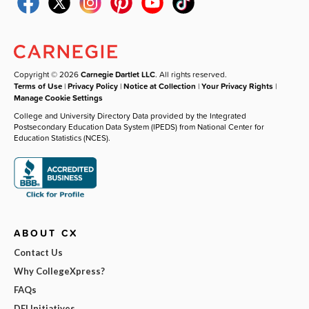
Copyright © 2026
Carnegie Dartlet LLC
. All rights reserved.
Terms of Use
|
Privacy Policy
|
Notice at Collection
|
Your Privacy Rights
|
Manage Cookie Settings
College and University Directory Data provided by the Integrated
Postsecondary Education Data System (IPEDS) from National Center for
Education Statistics (NCES).
ABOUT CX
Contact Us
Why CollegeXpress?
FAQs
DEI Initiatives