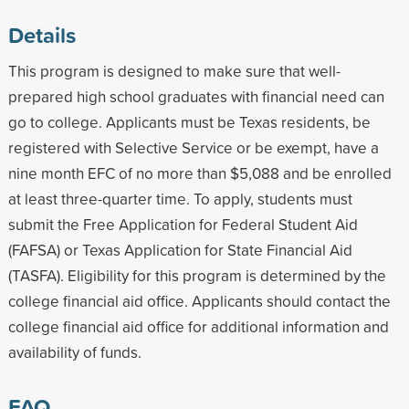
Details
This program is designed to make sure that well-
prepared high school graduates with financial need can
go to college. Applicants must be Texas residents, be
registered with Selective Service or be exempt, have a
nine month EFC of no more than $5,088 and be enrolled
at least three-quarter time. To apply, students must
submit the Free Application for Federal Student Aid
(FAFSA) or Texas Application for State Financial Aid
(TASFA). Eligibility for this program is determined by the
college financial aid office. Applicants should contact the
college financial aid office for additional information and
availability of funds.
FAQ