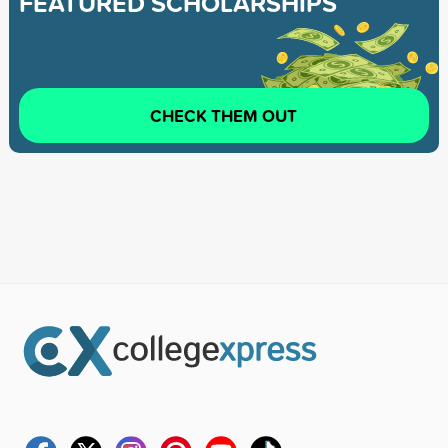
FEATURED SCHOLARSHIPS
CHECK THEM OUT