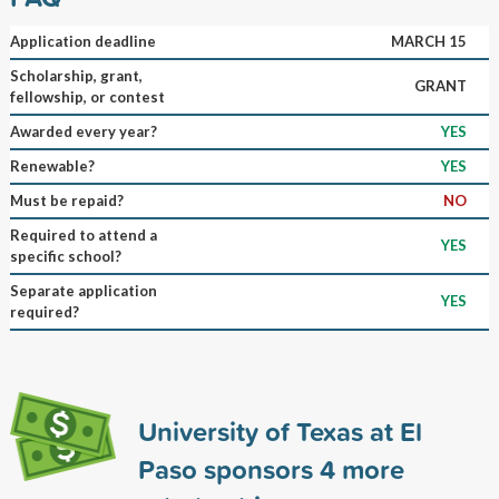
Application deadline
MARCH 15
Scholarship, grant,
GRANT
fellowship, or contest
Awarded every year?
YES
Renewable?
YES
Must be repaid?
NO
Required to attend a
YES
specific school?
Separate application
YES
required?
University of Texas at El
Paso sponsors
4
more