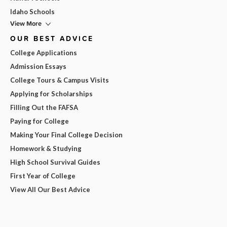
Idaho Schools
View More
OUR BEST ADVICE
College Applications
Admission Essays
College Tours & Campus Visits
Applying for Scholarships
Filling Out the FAFSA
Paying for College
Making Your Final College Decision
Homework & Studying
High School Survival Guides
First Year of College
View All Our Best Advice