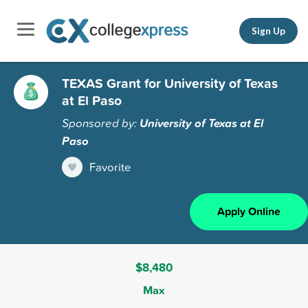
Sign Up
TEXAS Grant for University of Texas
at El Paso
Sponsored by:
University of Texas at El
Paso
Favorite
Apply Online
$8,480
Max