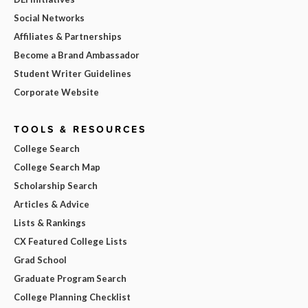
Social Networks
Affiliates & Partnerships
Become a Brand Ambassador
Student Writer Guidelines
Corporate Website
TOOLS & RESOURCES
College Search
College Search Map
Scholarship Search
Articles & Advice
Lists & Rankings
CX Featured College Lists
Grad School
Graduate Program Search
College Planning Checklist