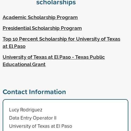
scholarships
Academic Scholarship Program
Presidential Scholarship Program
Top 10 Percent Scholarship for University of Texas
at El Paso
University of Texas at El Paso - Texas Public
Educational Grant
Contact Information
Lucy Rodriguez
Data Entry Operator II
University of Texas at El Paso