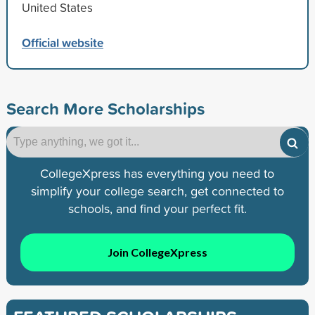
United States
Official website
Search More Scholarships
CollegeXpress has everything you need to
simplify your college search, get connected to
schools, and find your perfect fit.
Join CollegeXpress