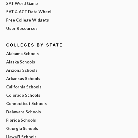
SAT Word Game
SAT & ACT Date Wheel
Free College Widgets
User Resources
COLLEGES BY STATE
Alabama Schools
Alaska Schools
Arizona Schools
Arkansas Schools
California Schools
Colorado Schools
Connecticut Schools
Delaware Schools
Florida Schools
Georgia Schools
Hawai'i Schools