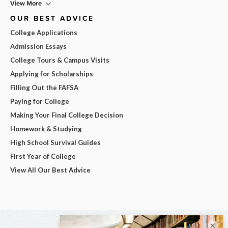
View More
OUR BEST ADVICE
College Applications
Admission Essays
College Tours & Campus Visits
Applying for Scholarships
Filling Out the FAFSA
Paying for College
Making Your Final College Decision
Homework & Studying
High School Survival Guides
First Year of College
View All Our Best Advice
×