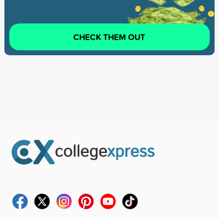
CHECK THEM OUT