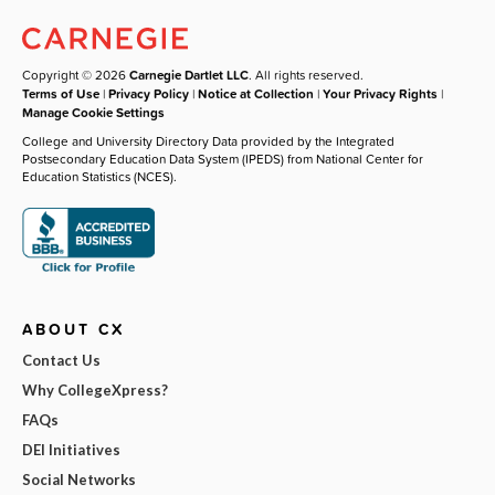
Copyright © 2026
Carnegie Dartlet LLC
. All rights reserved.
Terms of Use
|
Privacy Policy
|
Notice at Collection
|
Your Privacy Rights
|
Manage Cookie Settings
College and University Directory Data provided by the Integrated
Postsecondary Education Data System (IPEDS) from National Center for
Education Statistics (NCES).
ABOUT CX
Contact Us
Why CollegeXpress?
FAQs
DEI Initiatives
Social Networks