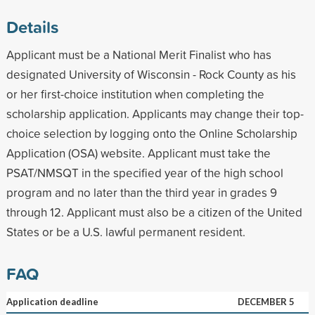
Details
Applicant must be a National Merit Finalist who has
designated University of Wisconsin - Rock County as his
or her first-choice institution when completing the
scholarship application. Applicants may change their top-
choice selection by logging onto the Online Scholarship
Application (OSA) website. Applicant must take the
PSAT/NMSQT in the specified year of the high school
program and no later than the third year in grades 9
through 12. Applicant must also be a citizen of the United
States or be a U.S. lawful permanent resident.
FAQ
Application deadline
DECEMBER 5