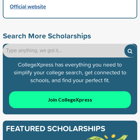
Official website
Search More Scholarships
CollegeXpress has everything you need to
simplify your college search, get connected to
schools, and find your perfect fit.
Join CollegeXpress
FEATURED SCHOLARSHIPS