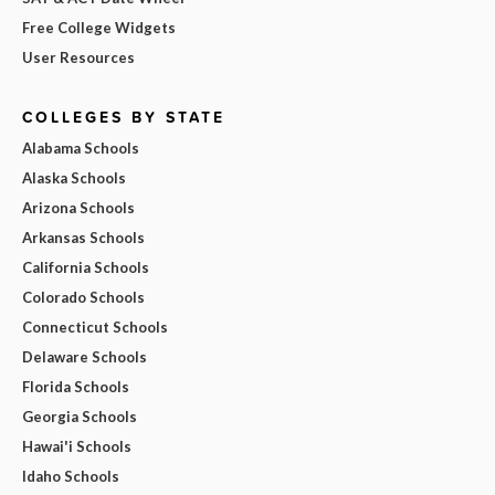
Free College Widgets
User Resources
COLLEGES BY STATE
Alabama Schools
Alaska Schools
Arizona Schools
Arkansas Schools
California Schools
Colorado Schools
Connecticut Schools
Delaware Schools
Florida Schools
Georgia Schools
Hawai'i Schools
Idaho Schools