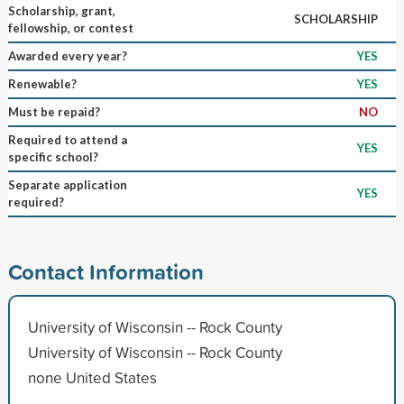
Scholarship, grant,
SCHOLARSHIP
fellowship, or contest
Awarded every year?
YES
Renewable?
YES
Must be repaid?
NO
Required to attend a
YES
specific school?
Separate application
YES
required?
Contact Information
University of Wisconsin -- Rock County
University of Wisconsin -- Rock County
none United States