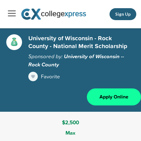
Sign Up
University of Wisconsin - Rock
County - National Merit Scholarship
Sponsored by:
University of Wisconsin --
Rock County
Favorite
Apply Online
$2,500
Max