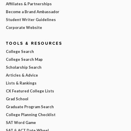
Affiliates & Partnerships
Become a Brand Ambassador
Student Writer Guidelines
Corporate Website
TOOLS & RESOURCES
College Search
College Search Map
Scholarship Search
Articles & Advice
Lists & Rankings
CX Featured College Lists
Grad School
Graduate Program Search
College Planning Checklist
SAT Word Game
SAT & ACT Date Wheel