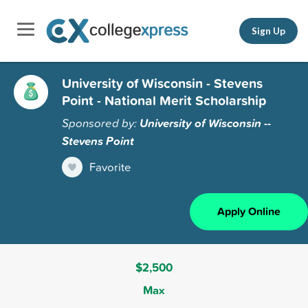
Sign Up
University of Wisconsin - Stevens
Point - National Merit Scholarship
Sponsored by:
University of Wisconsin --
Stevens Point
Favorite
Apply Online
$2,500
Max