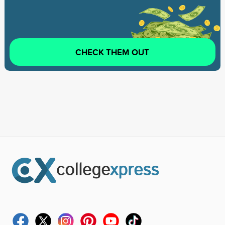
CHECK THEM OUT