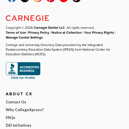
Copyright © 2026
Carnegie Dartlet LLC
. All rights reserved.
Terms of Use
|
Privacy Policy
|
Notice at Collection
|
Your Privacy Rights
|
Manage Cookie Settings
College and University Directory Data provided by the Integrated
Postsecondary Education Data System (IPEDS) from National Center for
Education Statistics (NCES).
ABOUT CX
Contact Us
Why CollegeXpress?
FAQs
DEI Initiatives