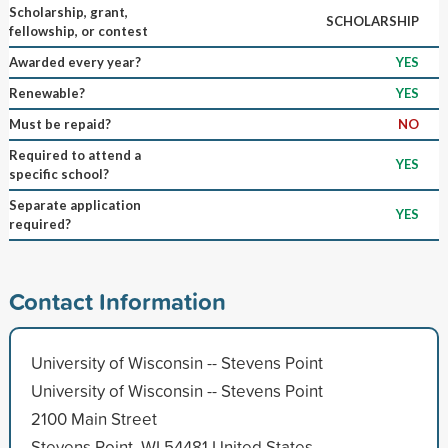
Scholarship, grant,
SCHOLARSHIP
fellowship, or contest
Awarded every year?
YES
Renewable?
YES
Must be repaid?
NO
Required to attend a
YES
specific school?
Separate application
YES
required?
Contact Information
University of Wisconsin -- Stevens Point
University of Wisconsin -- Stevens Point
2100 Main Street
Stevens Point, WI 54481 United States