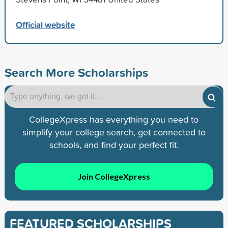
Official website
Search More Scholarships
CollegeXpress has everything you need to
simplify your college search, get connected to
schools, and find your perfect fit.
Join CollegeXpress
FEATURED SCHOLARSHIPS