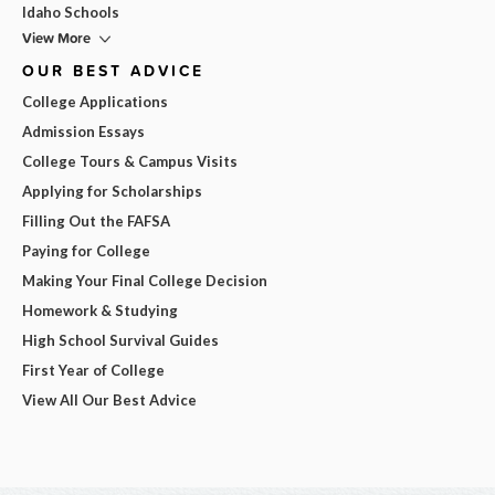
Idaho Schools
View More
OUR BEST ADVICE
College Applications
Admission Essays
College Tours & Campus Visits
Applying for Scholarships
Filling Out the FAFSA
Paying for College
Making Your Final College Decision
Homework & Studying
High School Survival Guides
First Year of College
View All Our Best Advice