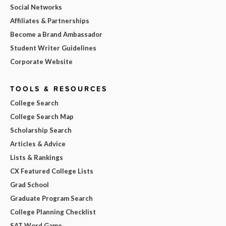
Social Networks
Affiliates & Partnerships
Become a Brand Ambassador
Student Writer Guidelines
Corporate Website
TOOLS & RESOURCES
College Search
College Search Map
Scholarship Search
Articles & Advice
Lists & Rankings
CX Featured College Lists
Grad School
Graduate Program Search
College Planning Checklist
SAT Word Game