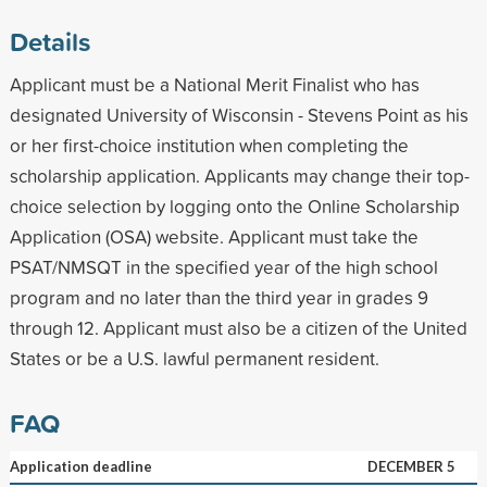
Details
Applicant must be a National Merit Finalist who has
designated University of Wisconsin - Stevens Point as his
or her first-choice institution when completing the
scholarship application. Applicants may change their top-
choice selection by logging onto the Online Scholarship
Application (OSA) website. Applicant must take the
PSAT/NMSQT in the specified year of the high school
program and no later than the third year in grades 9
through 12. Applicant must also be a citizen of the United
States or be a U.S. lawful permanent resident.
FAQ
Application deadline
DECEMBER 5