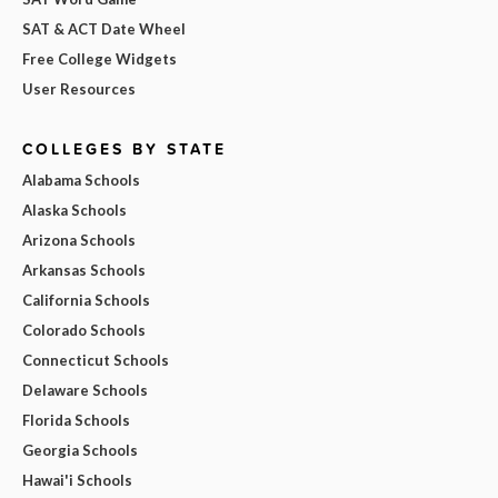
SAT & ACT Date Wheel
Free College Widgets
User Resources
COLLEGES BY STATE
Alabama Schools
Alaska Schools
Arizona Schools
Arkansas Schools
California Schools
Colorado Schools
Connecticut Schools
Delaware Schools
Florida Schools
Georgia Schools
Hawai'i Schools