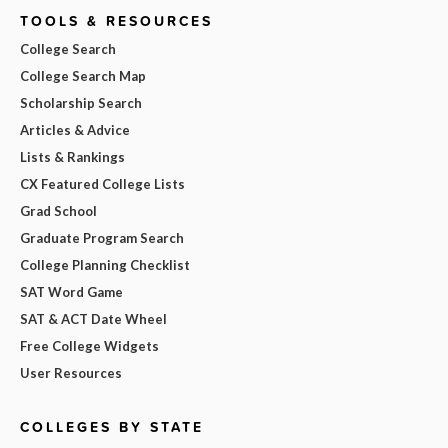
TOOLS & RESOURCES
College Search
College Search Map
Scholarship Search
Articles & Advice
Lists & Rankings
CX Featured College Lists
Grad School
Graduate Program Search
College Planning Checklist
SAT Word Game
SAT & ACT Date Wheel
Free College Widgets
User Resources
COLLEGES BY STATE