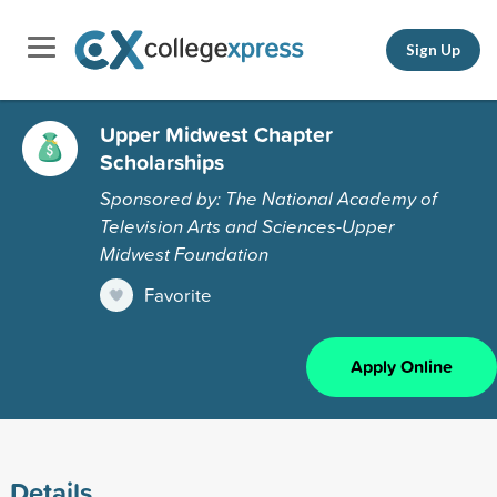
Sign Up
Upper Midwest Chapter
Scholarships
Sponsored by: The National Academy of
Television Arts and Sciences-Upper
Midwest Foundation
Favorite
Apply Online
Details