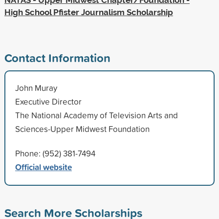
High School Pfister Journalism Scholarship
Contact Information
John Muray
Executive Director
The National Academy of Television Arts and
Sciences-Upper Midwest Foundation
Phone: (952) 381-7494
Official website
Search More Scholarships