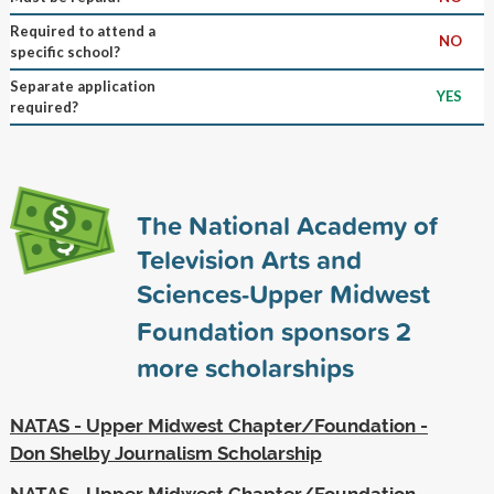
Required to attend a
NO
specific school?
Separate application
YES
required?
The National Academy of
Television Arts and
Sciences-Upper Midwest
Foundation sponsors
2
more scholarships
NATAS - Upper Midwest Chapter/Foundation -
Don Shelby Journalism Scholarship
NATAS - Upper Midwest Chapter/Foundation -