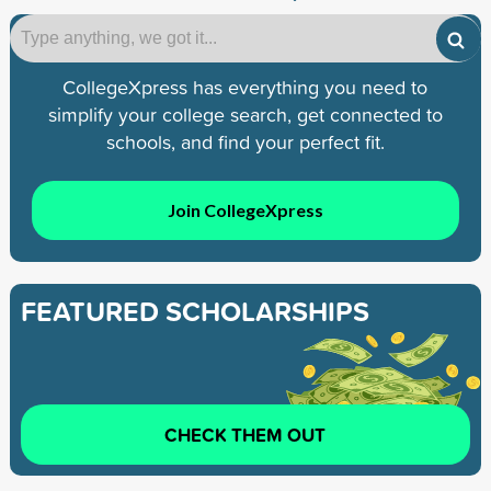
CollegeXpress has everything you need to
simplify your college search, get connected to
schools, and find your perfect fit.
Join CollegeXpress
FEATURED SCHOLARSHIPS
CHECK THEM OUT