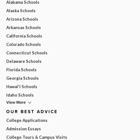
Alabama Schools
Alaska Schools
Arizona Schools
Arkansas Schools
California Schools
Colorado Schools
Connecticut Schools
Delaware Schools
Florida Schools
Georgia Schools
Hawai'i Schools
Idaho Schools
View More
OUR BEST ADVICE
College Applications
Admission Essays
College Tours & Campus Visits