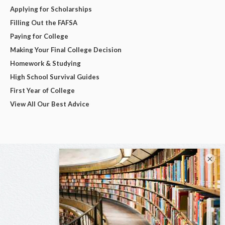
Applying for Scholarships
Filling Out the FAFSA
Paying for College
Making Your Final College Decision
Homework & Studying
High School Survival Guides
First Year of College
View All Our Best Advice
×