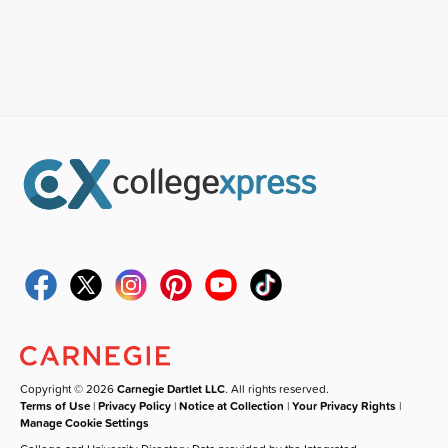
Copyright © 2026
Carnegie Dartlet LLC
. All rights reserved.
Terms of Use
|
Privacy Policy
|
Notice at Collection
|
Your Privacy Rights
|
Manage Cookie Settings