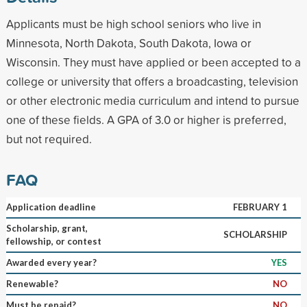
Applicants must be high school seniors who live in
Minnesota, North Dakota, South Dakota, Iowa or
Wisconsin. They must have applied or been accepted to a
college or university that offers a broadcasting, television
or other electronic media curriculum and intend to pursue
one of these fields. A GPA of 3.0 or higher is preferred,
but not required.
FAQ
Application deadline
FEBRUARY 1
Scholarship, grant,
SCHOLARSHIP
fellowship, or contest
Awarded every year?
YES
Renewable?
NO
Must be repaid?
NO