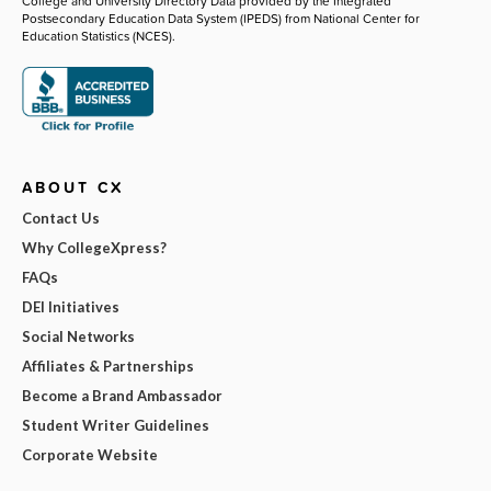
College and University Directory Data provided by the Integrated
Postsecondary Education Data System (IPEDS) from National Center for
Education Statistics (NCES).
ABOUT CX
Contact Us
Why CollegeXpress?
FAQs
DEI Initiatives
Social Networks
Affiliates & Partnerships
Become a Brand Ambassador
Student Writer Guidelines
Corporate Website