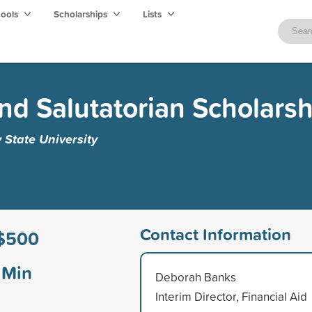
hools
Scholarships
Lists
and Salutatorian Scholarsh
y State University
Contact Information
$500
Min
Deborah Banks
Interim Director, Financial Aid