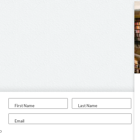
First Name
Last Name
Email
to