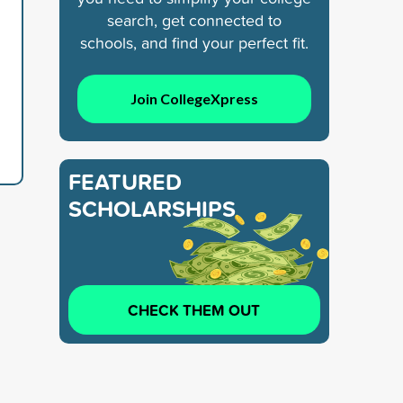
search, get connected to
schools, and find your perfect fit.
Join CollegeXpress
FEATURED
SCHOLARSHIPS
CHECK THEM OUT