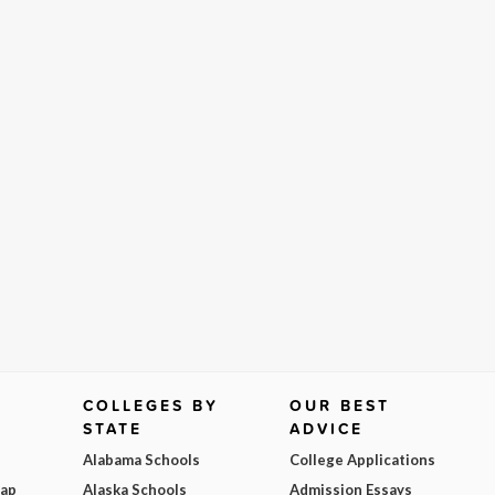
COLLEGES BY
OUR BEST
STATE
ADVICE
Alabama Schools
College Applications
Map
Alaska Schools
Admission Essays