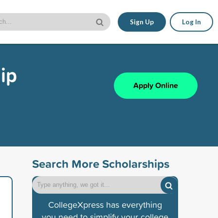
Sign Up
Log In
ip
Apply Online
Search More Scholarships
CollegeXpress has everything
you need to simplify your college