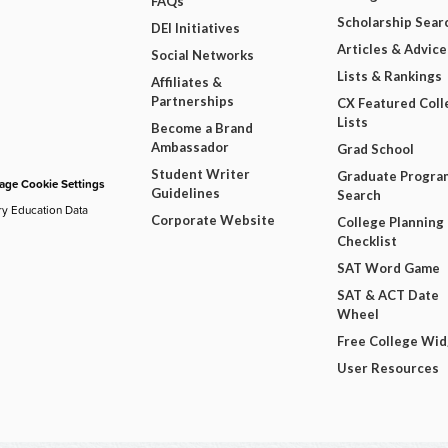
FAQs
Scholarship Sear
DEI Initiatives
Articles & Advice
Social Networks
Lists & Rankings
Affiliates &
Partnerships
CX Featured Coll
Lists
Become a Brand
Ambassador
Grad School
Student Writer
Graduate Progra
ge Cookie Settings
Guidelines
Search
ry Education Data
Corporate Website
College Planning
Checklist
SAT Word Game
SAT & ACT Date
Wheel
Free College Wi
User Resources