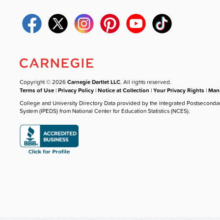
Copyright © 2026
Carnegie Dartlet LLC
. All rights reserved.
Terms of Use
|
Privacy Policy
|
Notice at Collection
|
Your Privacy Rights
|
Mana
College and University Directory Data provided by the Integrated Postseconda
System (IPEDS) from National Center for Education Statistics (NCES).