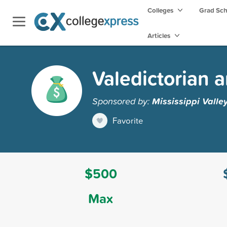
Colleges
Grad Sc
Articles
Valedictorian 
Sponsored by:
Mississippi Valle
Favorite
$500
Max