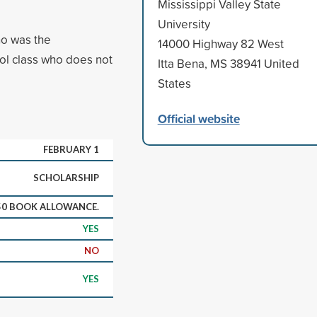
Mississippi Valley State
University
ho was the
14000 Highway 82 West
ool class who does not
Itta Bena, MS 38941 United
States
Official website
FEBRUARY 1
SCHOLARSHIP
50 BOOK ALLOWANCE.
YES
NO
YES