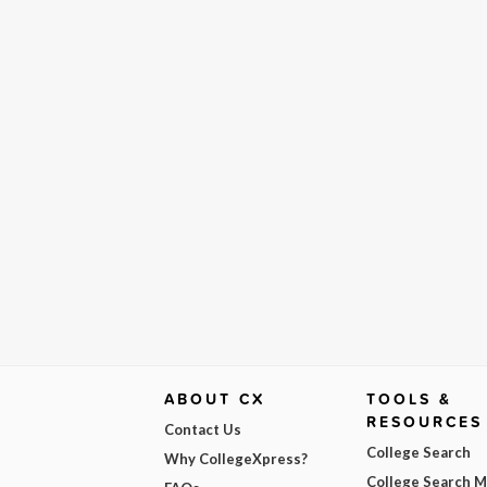
ABOUT CX
TOOLS &
RESOURCES
Contact Us
College Search
Why CollegeXpress?
College Search 