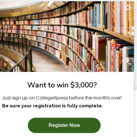
×
I am...
X
SUBSCRIBE NOW!