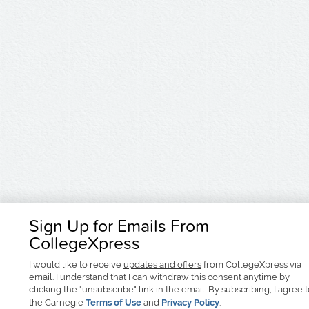
Sign Up for Emails From
CollegeXpress
I would like to receive
updates and offers
from CollegeXpress via
email. I understand that I can withdraw this consent anytime by
clicking the "unsubscribe" link in the email. By subscribing, I agree 
the Carnegie
Terms of Use
and
Privacy Policy
.