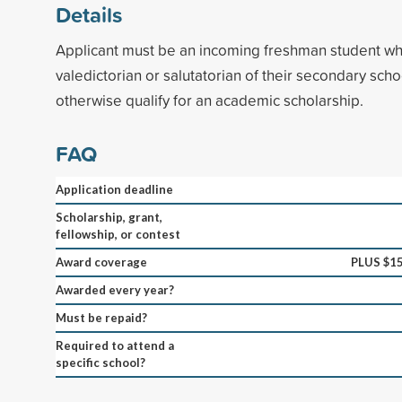
Details
Applicant must be an incoming freshman student w
valedictorian or salutatorian of their secondary sch
otherwise qualify for an academic scholarship.
FAQ
Application deadline
Scholarship, grant,
fellowship, or contest
Award coverage
PLUS $1
Awarded every year?
Must be repaid?
Required to attend a
specific school?