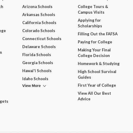
ch
Arizona Schools
College Tours &
Campus Visits
Arkansas Schools
Applying for
California Schools
Scholarships
ege
Colorado Schools
Filling Out the FAFSA
Connecticut Schools
Paying for College
Delaware Schools
Making Your Final
m
Florida Schools
College Decision
Georgia Schools
Homework & Studying
Hawai'i Schools
High School Survival
Guides
Idaho Schools
View More
First Year of College
View All Our Best
Advice
dgets