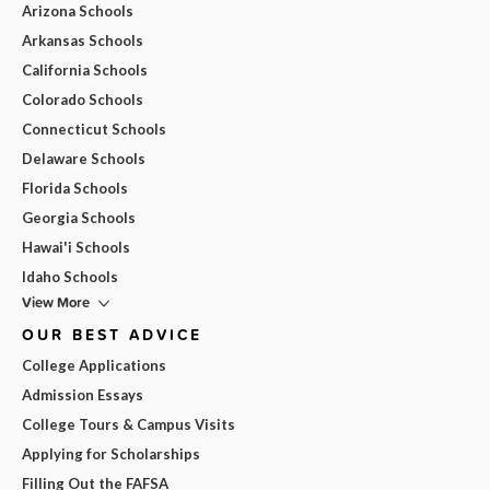
Arizona Schools
Arkansas Schools
California Schools
Colorado Schools
Connecticut Schools
Delaware Schools
Florida Schools
Georgia Schools
Hawai'i Schools
Idaho Schools
View More
OUR BEST ADVICE
College Applications
Admission Essays
College Tours & Campus Visits
Applying for Scholarships
Filling Out the FAFSA