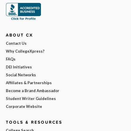
ABOUT CX
Contact Us
Why CollegeXpress?
FAQs
DEI Initiatives
Social Networks
Affiliates & Partnerships
Become a Brand Ambassador
Student Writer Guidelines
Corporate Website
TOOLS & RESOURCES
College Search