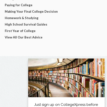
Paying for College
Making Your Final College Decision
Homework & Studying
High School Survival Guides
First Year of College
View All Our Best Advice
×