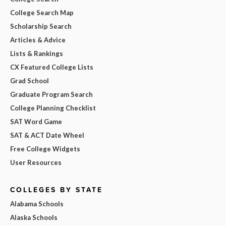
College Search Map
Scholarship Search
Articles & Advice
Lists & Rankings
CX Featured College Lists
Grad School
Graduate Program Search
College Planning Checklist
SAT Word Game
SAT & ACT Date Wheel
Free College Widgets
User Resources
COLLEGES BY STATE
Alabama Schools
Alaska Schools