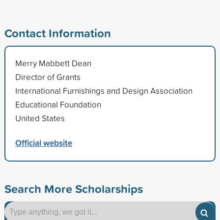
Contact Information
Merry Mabbett Dean
Director of Grants
International Furnishings and Design Association
Educational Foundation
United States
Official website
Search More Scholarships