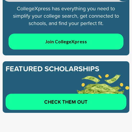
CollegeXpress has everything you need to
simplify your college search, get connected to
schools, and find your perfect fit.
Join CollegeXpress
FEATURED SCHOLARSHIPS
CHECK THEM OUT