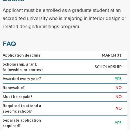
Applicant must be enrolled as a graduate student at an
accredited university who is majoring in interior design or
related design/furnishings program.
FAQ
Application deadline
MARCH 31
Scholarship, grant,
SCHOLARSHIP
fellowship, or contest
Awarded every year?
YES
Renewable?
NO
Must be repaid?
NO
Required to attend a
NO
specific school?
Separate application
YES
required?