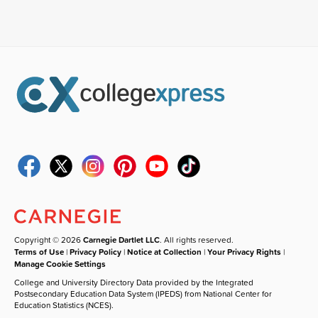
Copyright © 2026
Carnegie Dartlet LLC
. All rights reserved.
Terms of Use
|
Privacy Policy
|
Notice at Collection
|
Your Privacy Rights
|
Manage Cookie Settings
College and University Directory Data provided by the Integrated
Postsecondary Education Data System (IPEDS) from National Center for
Education Statistics (NCES).