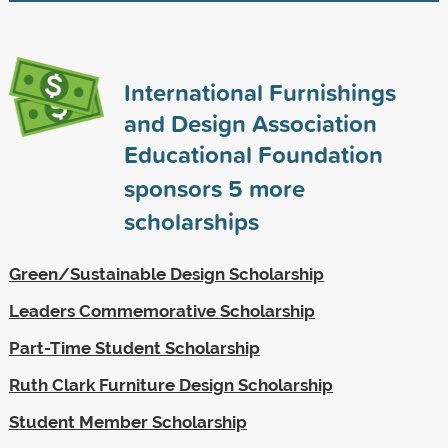
International Furnishings
and Design Association
Educational Foundation
sponsors
5
more
scholarships
Green/Sustainable Design Scholarship
Leaders Commemorative Scholarship
Part-Time Student Scholarship
Ruth Clark Furniture Design Scholarship
Student Member Scholarship