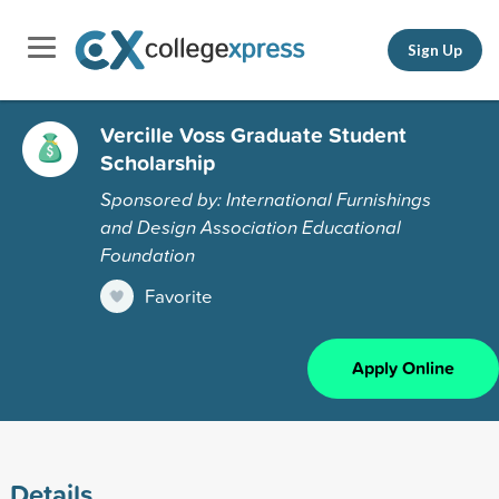
Sign Up
Vercille Voss Graduate Student
Scholarship
Sponsored by: International Furnishings
and Design Association Educational
Foundation
Favorite
Apply Online
Details