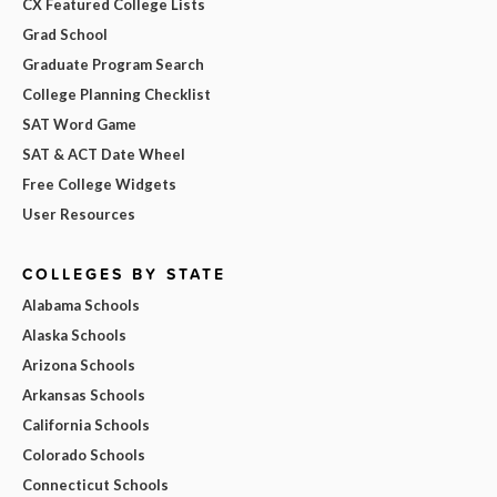
CX Featured College Lists
Grad School
Graduate Program Search
College Planning Checklist
SAT Word Game
SAT & ACT Date Wheel
Free College Widgets
User Resources
COLLEGES BY STATE
Alabama Schools
Alaska Schools
Arizona Schools
Arkansas Schools
California Schools
Colorado Schools
Connecticut Schools