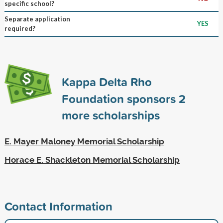
specific school?
Separate application
YES
required?
Kappa Delta Rho
Foundation sponsors
2
more scholarships
E. Mayer Maloney Memorial Scholarship
Horace E. Shackleton Memorial Scholarship
Contact Information