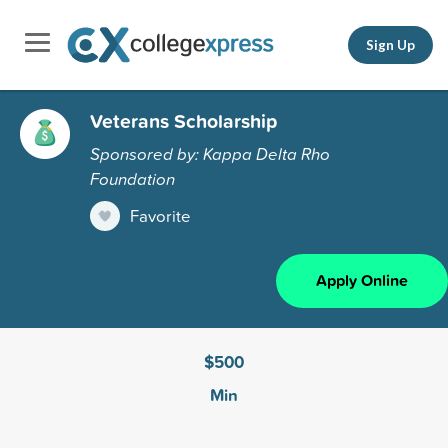
Sign Up
Veterans Scholarship
Sponsored by: Kappa Delta Rho
Foundation
Favorite
Apply Online
$500
Min