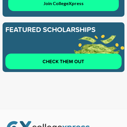
Join CollegeXpress
FEATURED SCHOLARSHIPS
CHECK THEM OUT