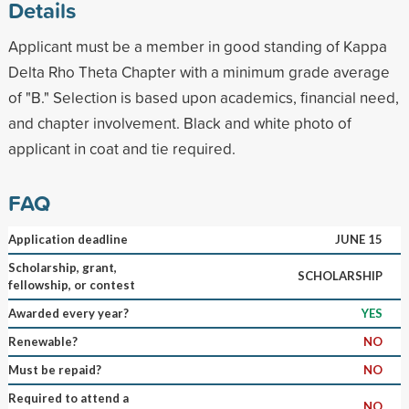
Details
Applicant must be a member in good standing of Kappa
Delta Rho Theta Chapter with a minimum grade average
of "B." Selection is based upon academics, financial need,
and chapter involvement. Black and white photo of
applicant in coat and tie required.
FAQ
Application deadline
JUNE 15
Scholarship, grant,
SCHOLARSHIP
fellowship, or contest
Awarded every year?
YES
Renewable?
NO
Must be repaid?
NO
Required to attend a
NO