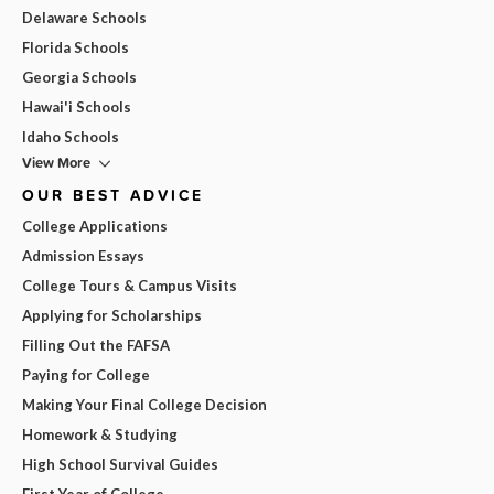
Delaware Schools
Florida Schools
Georgia Schools
Hawai'i Schools
Idaho Schools
View More
OUR BEST ADVICE
College Applications
Admission Essays
College Tours & Campus Visits
Applying for Scholarships
Filling Out the FAFSA
Paying for College
Making Your Final College Decision
Homework & Studying
High School Survival Guides
First Year of College