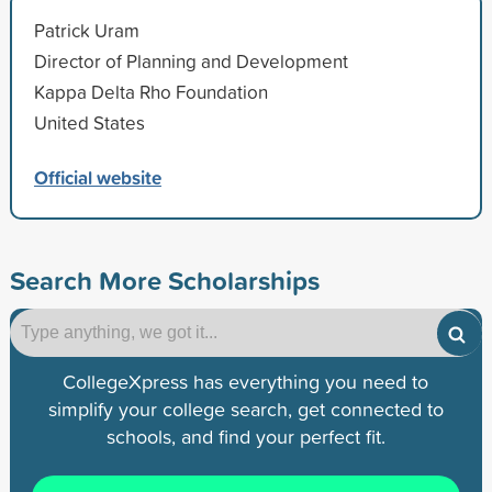
Patrick Uram
Director of Planning and Development
Kappa Delta Rho Foundation
United States
Official website
Search More Scholarships
CollegeXpress has everything you need to
simplify your college search, get connected to
schools, and find your perfect fit.