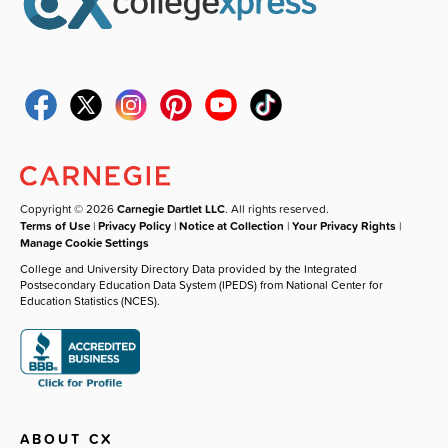
Copyright © 2026
Carnegie Dartlet LLC
. All rights reserved.
Terms of Use
|
Privacy Policy
|
Notice at Collection
|
Your Privacy Rights
|
Manage Cookie Settings
College and University Directory Data provided by the Integrated
Postsecondary Education Data System (IPEDS) from National Center for
Education Statistics (NCES).
ABOUT CX