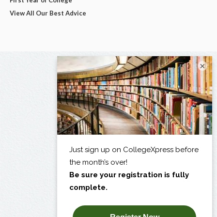
View All Our Best Advice
×