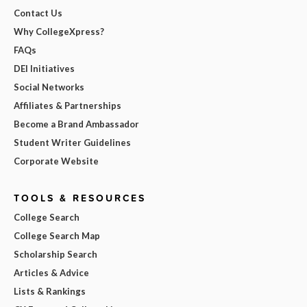
Contact Us
Why CollegeXpress?
FAQs
DEI Initiatives
Social Networks
Affiliates & Partnerships
Become a Brand Ambassador
Student Writer Guidelines
Corporate Website
TOOLS & RESOURCES
College Search
College Search Map
Scholarship Search
Articles & Advice
Lists & Rankings