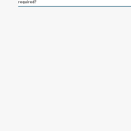
required?