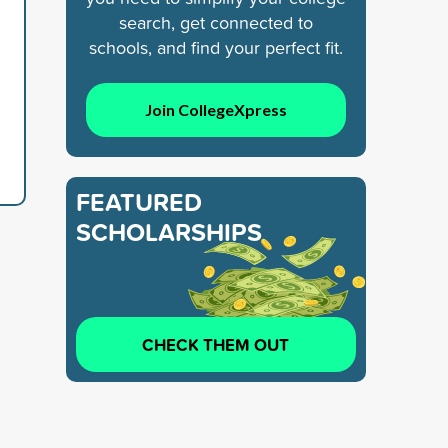
search, get connected to
schools, and find your perfect fit.
Join CollegeXpress
FEATURED
SCHOLARSHIPS
CHECK THEM OUT