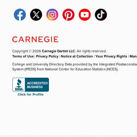
Copyright © 2026
Carnegie Dartlet LLC
. All rights reserved.
Terms of Use
|
Privacy Policy
|
Notice at Collection
|
Your Privacy Rights
|
Mana
College and University Directory Data provided by the Integrated Postseconda
System (IPEDS) from National Center for Education Statistics (NCES).