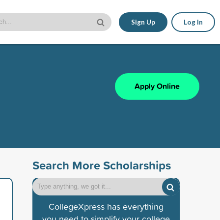
Sign Up
Log In
Apply Online
Search More Scholarships
CollegeXpress has everything
you need to simplify your college