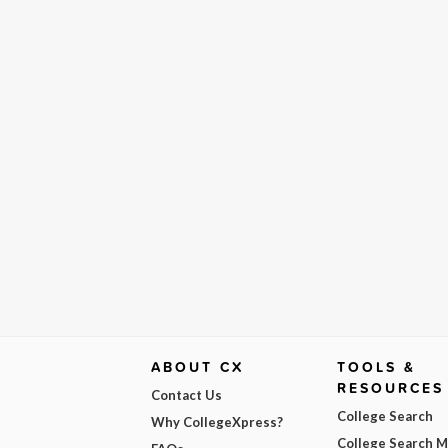
ABOUT CX
TOOLS &
RESOURCES
Contact Us
College Search
Why CollegeXpress?
College Search 