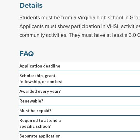
Details
Students must be from a Virginia high school in Gro
Applicants must show participation in VHSL activitie
community activities. They must have at least a 3.0 
FAQ
Application deadline
Scholarship, grant,
fellowship, or contest
Awarded every year?
Renewable?
Must be repaid?
Required to attend a
specific school?
Separate application