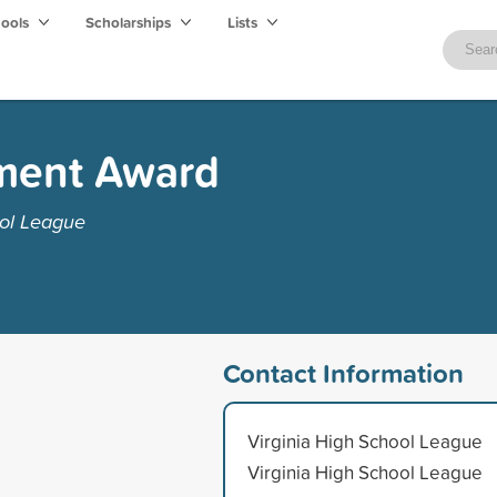
hools
Scholarships
Lists
ment Award
ool League
Contact Information
Virginia High School League
Virginia High School League