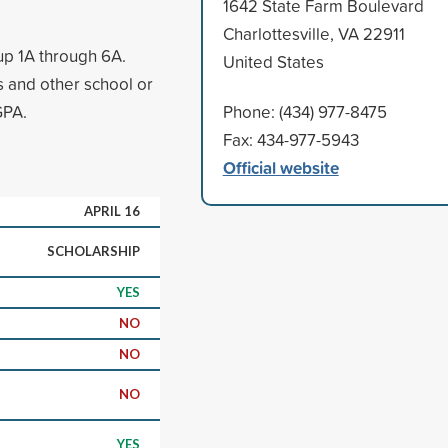
1642 State Farm Boulevard
Charlottesville, VA 22911
up 1A through 6A.
United States
s and other school or
GPA.
Phone: (434) 977-8475
Fax: 434-977-5943
Official website
APRIL 16
SCHOLARSHIP
YES
NO
NO
NO
YES