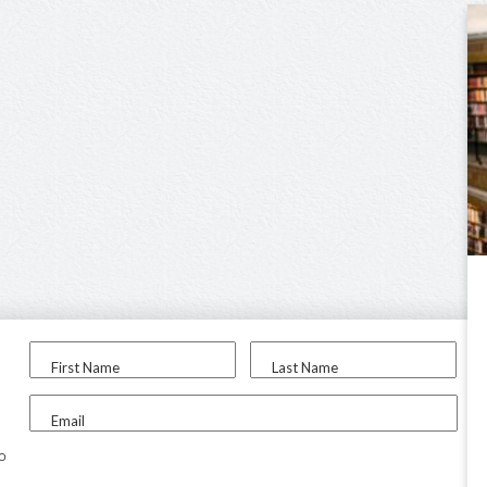
First Name
Last Name
Email
to