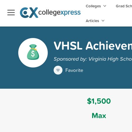
Colleges
Grad Sc
Articles
VHSL Achieve
Sponsored by: Virginia High Sch
Favorite
$1,500
Max