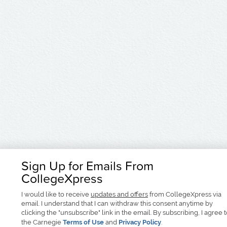
Sign Up for Emails From
CollegeXpress
I would like to receive
updates and offers
from CollegeXpress via
email. I understand that I can withdraw this consent anytime by
clicking the "unsubscribe" link in the email. By subscribing, I agree 
the Carnegie
Terms of Use
and
Privacy Policy
.