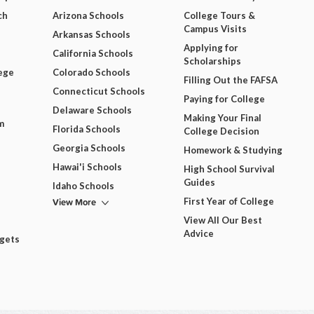
ch
Arizona Schools
College Tours &
Campus Visits
Arkansas Schools
Applying for
California Schools
Scholarships
ege
Colorado Schools
Filling Out the FAFSA
Connecticut Schools
Paying for College
Delaware Schools
Making Your Final
m
Florida Schools
College Decision
Georgia Schools
Homework & Studying
Hawai'i Schools
High School Survival
Guides
Idaho Schools
View More
First Year of College
View All Our Best
Advice
dgets