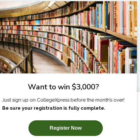
×
I am...
X
SUBSCRIBE NOW!