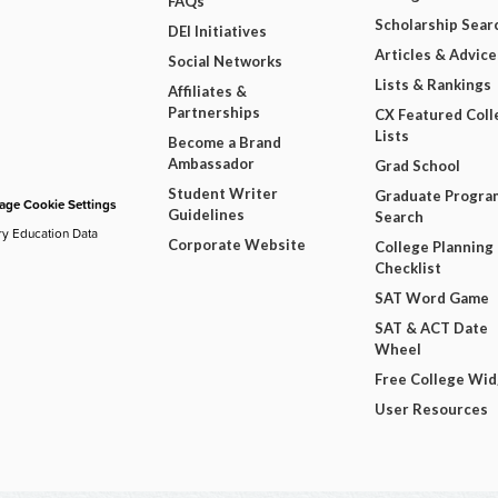
FAQs
Scholarship Sear
DEI Initiatives
Articles & Advice
Social Networks
Lists & Rankings
Affiliates &
Partnerships
CX Featured Coll
Lists
Become a Brand
Ambassador
Grad School
Student Writer
Graduate Progra
ge Cookie Settings
Guidelines
Search
ry Education Data
Corporate Website
College Planning
Checklist
SAT Word Game
SAT & ACT Date
Wheel
Free College Wi
User Resources