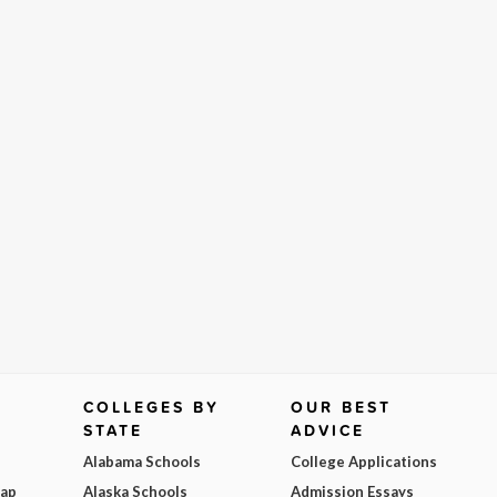
COLLEGES BY
OUR BEST
STATE
ADVICE
Alabama Schools
College Applications
Map
Alaska Schools
Admission Essays