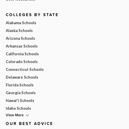
COLLEGES BY STATE
Alabama Schools
Alaska Schools
Arizona Schools
Arkansas Schools
California Schools
Colorado Schools
Connecticut Schools
Delaware Schools
Florida Schools
Georgia Schools
Hawai'i Schools
Idaho Schools
View More
OUR BEST ADVICE