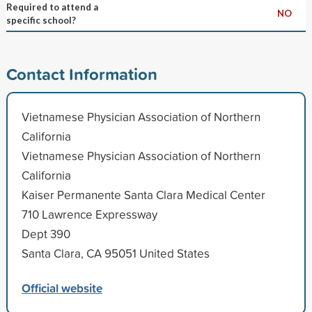
Required to attend a
NO
specific school?
Contact Information
Vietnamese Physician Association of Northern
California
Vietnamese Physician Association of Northern
California
Kaiser Permanente Santa Clara Medical Center
710 Lawrence Expressway
Dept 390
Santa Clara, CA 95051 United States
Official website