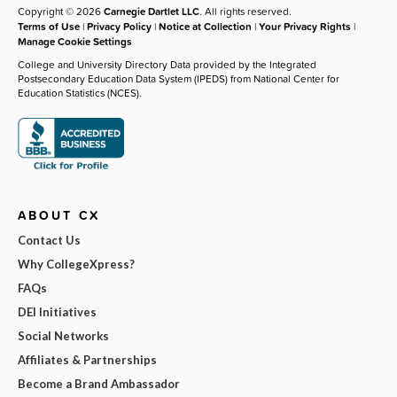
Copyright © 2026
Carnegie Dartlet LLC
. All rights reserved.
Terms of Use
|
Privacy Policy
|
Notice at Collection
|
Your Privacy Rights
|
Manage Cookie Settings
College and University Directory Data provided by the Integrated
Postsecondary Education Data System (IPEDS) from National Center for
Education Statistics (NCES).
ABOUT CX
Contact Us
Why CollegeXpress?
FAQs
DEI Initiatives
Social Networks
Affiliates & Partnerships
Become a Brand Ambassador