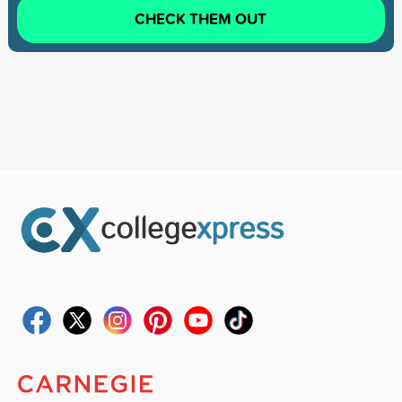
CHECK THEM OUT