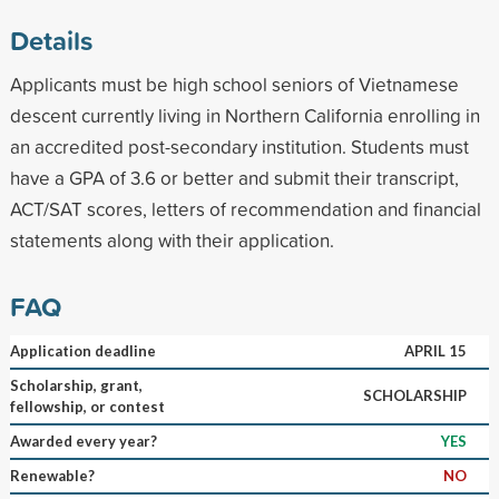
Details
Applicants must be high school seniors of Vietnamese
descent currently living in Northern California enrolling in
an accredited post-secondary institution. Students must
have a GPA of 3.6 or better and submit their transcript,
ACT/SAT scores, letters of recommendation and financial
statements along with their application.
FAQ
Application deadline
APRIL 15
Scholarship, grant,
SCHOLARSHIP
fellowship, or contest
Awarded every year?
YES
Renewable?
NO