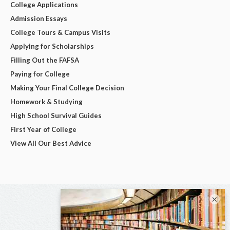
College Applications
Admission Essays
College Tours & Campus Visits
Applying for Scholarships
Filling Out the FAFSA
Paying for College
Making Your Final College Decision
Homework & Studying
High School Survival Guides
First Year of College
View All Our Best Advice
×