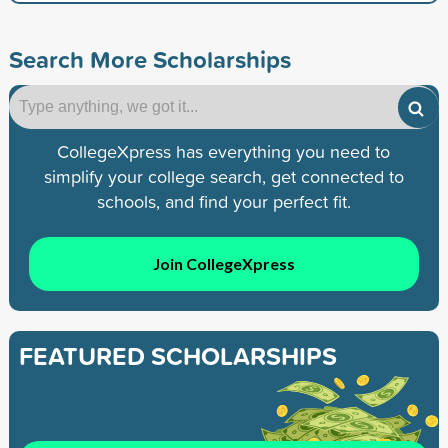
Search More Scholarships
CollegeXpress has everything you need to
simplify your college search, get connected to
schools, and find your perfect fit.
Join CollegeXpress
FEATURED SCHOLARSHIPS