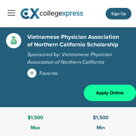
Sign Up
Vietnamese Physician Association
of Northern California Scholarship
Sponsored by: Vietnamese Physician
Association of Northern California
Favorite
Apply Online
$1,500
$1,500
Max
Min