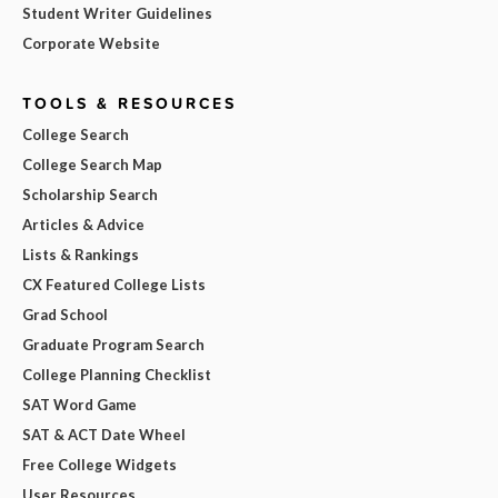
Student Writer Guidelines
Corporate Website
TOOLS & RESOURCES
College Search
College Search Map
Scholarship Search
Articles & Advice
Lists & Rankings
CX Featured College Lists
Grad School
Graduate Program Search
College Planning Checklist
SAT Word Game
SAT & ACT Date Wheel
Free College Widgets
User Resources