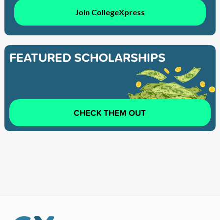
Join CollegeXpress
FEATURED SCHOLARSHIPS
CHECK THEM OUT