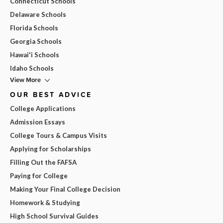
Connecticut Schools
Delaware Schools
Florida Schools
Georgia Schools
Hawai'i Schools
Idaho Schools
View More
OUR BEST ADVICE
College Applications
Admission Essays
College Tours & Campus Visits
Applying for Scholarships
Filling Out the FAFSA
Paying for College
Making Your Final College Decision
Homework & Studying
High School Survival Guides