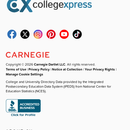
Copyright © 2026
Carnegie Dartlet LLC
. All rights reserved.
Terms of Use
|
Privacy Policy
|
Notice at Collection
|
Your Privacy Rights
|
Manage Cookie Settings
College and University Directory Data provided by the Integrated
Postsecondary Education Data System (IPEDS) from National Center for
Education Statistics (NCES).