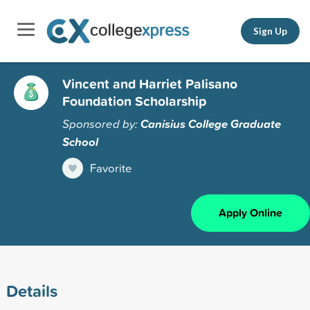
Sign Up
Vincent and Harriet Palisano
Foundation Scholarship
Sponsored by:
Canisius College Graduate
School
Favorite
Apply Online
Details