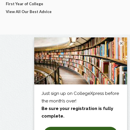
First Year of College
View All Our Best Advice
×