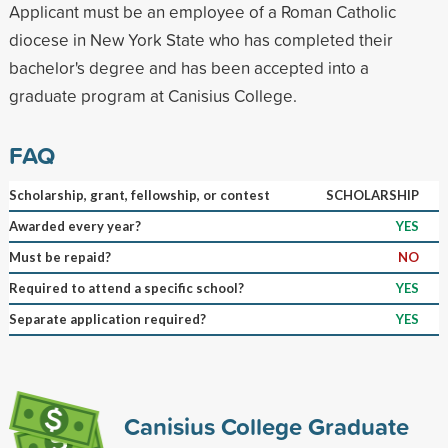
Applicant must be an employee of a Roman Catholic
diocese in New York State who has completed their
bachelor's degree and has been accepted into a
graduate program at Canisius College.
FAQ
Scholarship, grant, fellowship, or contest
SCHOLARSHIP
Awarded every year?
YES
Must be repaid?
NO
Required to attend a specific school?
YES
Separate application required?
YES
Canisius College Graduate