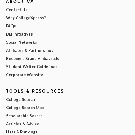
ABOUT CX
Contact Us
Why CollegeXpress?
FAQs
DEI Initiatives
Social Networks
Affiliates & Partnerships
Become a Brand Ambassador
Student Writer Guidelines
Corporate Website
TOOLS & RESOURCES
College Search
College Search Map
Scholarship Search
Articles & Advice
Lists & Rankings