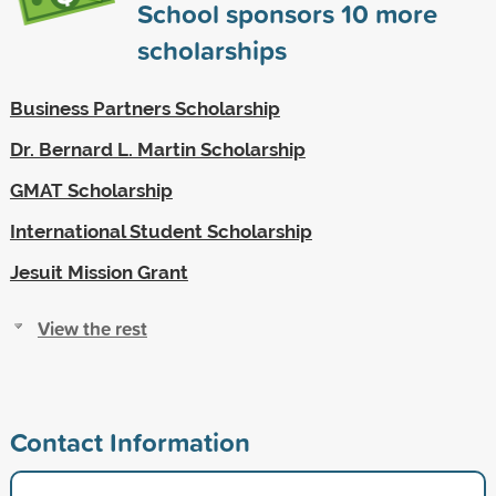
School sponsors
10
more
scholarships
Business Partners Scholarship
Dr. Bernard L. Martin Scholarship
GMAT Scholarship
International Student Scholarship
Jesuit Mission Grant
View the rest
Contact Information