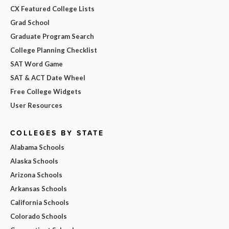
CX Featured College Lists
Grad School
Graduate Program Search
College Planning Checklist
SAT Word Game
SAT & ACT Date Wheel
Free College Widgets
User Resources
COLLEGES BY STATE
Alabama Schools
Alaska Schools
Arizona Schools
Arkansas Schools
California Schools
Colorado Schools