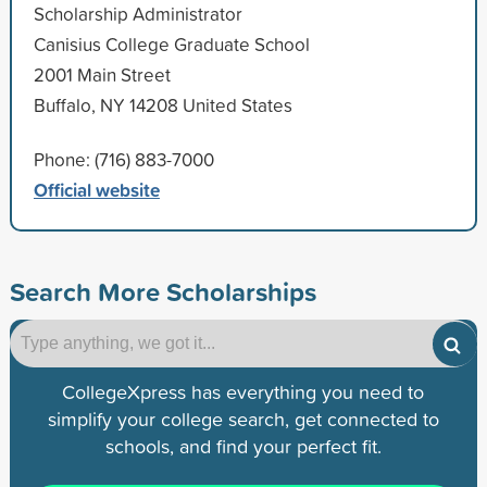
Scholarship Administrator
Canisius College Graduate School
2001 Main Street
Buffalo, NY 14208 United States
Phone: (716) 883-7000
Official website
Search More Scholarships
CollegeXpress has everything you need to
simplify your college search, get connected to
schools, and find your perfect fit.