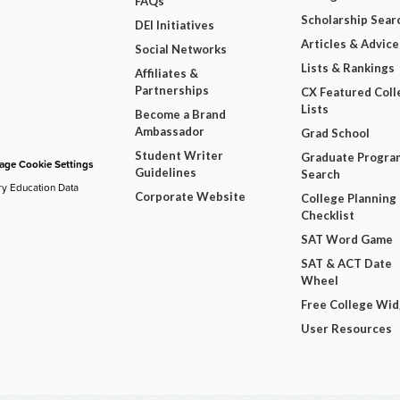
FAQs
Scholarship Sear
DEI Initiatives
Articles & Advice
Social Networks
Lists & Rankings
Affiliates &
Partnerships
CX Featured Coll
Lists
Become a Brand
Ambassador
Grad School
Student Writer
Graduate Progra
ge Cookie Settings
Guidelines
Search
ry Education Data
Corporate Website
College Planning
Checklist
SAT Word Game
SAT & ACT Date
Wheel
Free College Wi
User Resources