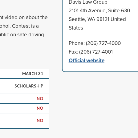
Davis Law Group
2101 4th Avenue, Suite 630
nt video on about the
Seattle, WA 98121 United
ohol. Contest is a
States
blic on safe driving
Phone: (206) 727-4000
Fax: (206) 727-4001
Official website
MARCH 31
SCHOLARSHIP
NO
NO
NO