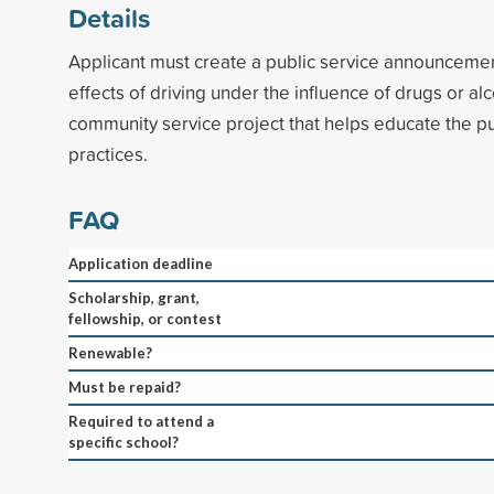
Details
Applicant must create a public service announceme
effects of driving under the influence of drugs or alc
community service project that helps educate the pu
practices.
FAQ
Application deadline
Scholarship, grant,
fellowship, or contest
Renewable?
Must be repaid?
Required to attend a
specific school?