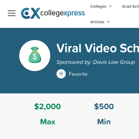
Colleges
Grad Sc
Articles
Viral Video Sc
Sponsored by: Davis Law Group
Favorite
$2,000
$500
Max
Min