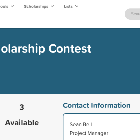
hools
Scholarships
Lists
holarship Contest
Contact Information
3
Available
Sean Bell
Project Manager