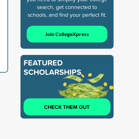
search, get connected to
schools, and find your perfect fit.
Join CollegeXpress
FEATURED
SCHOLARSHIPS
CHECK THEM OUT