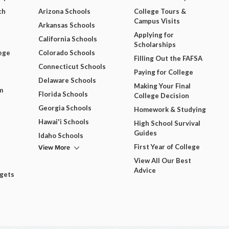
ch
Arizona Schools
College Tours &
Campus Visits
Arkansas Schools
Applying for
California Schools
Scholarships
ege
Colorado Schools
Filling Out the FAFSA
Connecticut Schools
Paying for College
Delaware Schools
Making Your Final
m
Florida Schools
College Decision
Georgia Schools
Homework & Studying
Hawai'i Schools
High School Survival
Guides
Idaho Schools
View More
First Year of College
View All Our Best
Advice
dgets