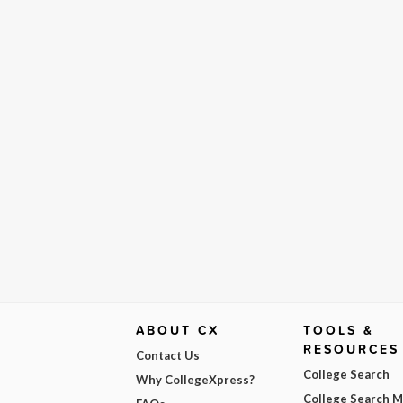
ABOUT CX
TOOLS &
RESOURCES
Contact Us
College Search
Why CollegeXpress?
College Search 