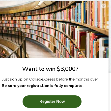
×
I am...
X
SUBSCRIBE NOW!