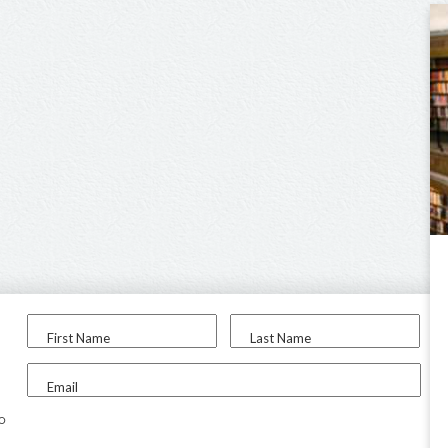
First Name
Last Name
Email
to