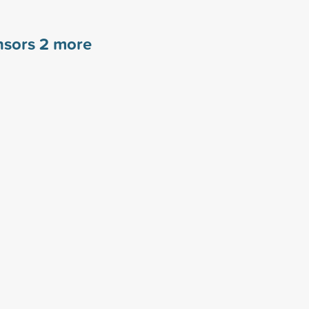
nsors
2
more