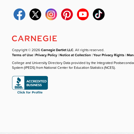
Copyright © 2026
Carnegie Dartlet LLC
. All rights reserved.
Terms of Use
|
Privacy Policy
|
Notice at Collection
|
Your Privacy Rights
|
Mana
College and University Directory Data provided by the Integrated Postseconda
System (IPEDS) from National Center for Education Statistics (NCES).