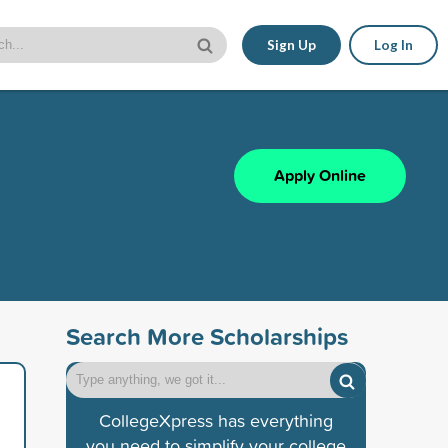
Sign Up
Log In
Apply Online
Search More Scholarships
CollegeXpress has everything
you need to simplify your college