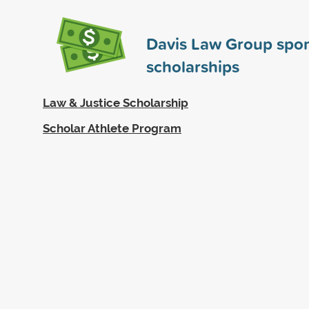
Davis Law Group spo
scholarships
Law & Justice Scholarship
Scholar Athlete Program