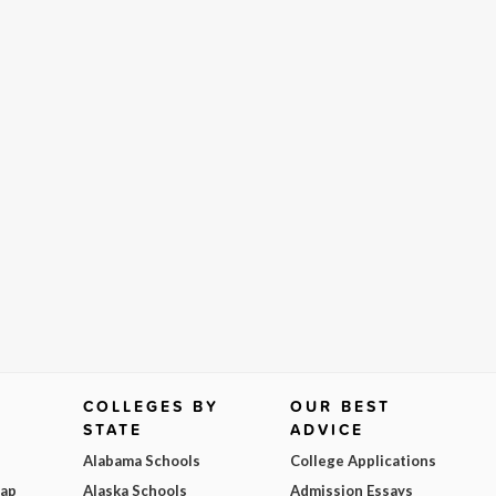
COLLEGES BY
OUR BEST
STATE
ADVICE
Alabama Schools
College Applications
Map
Alaska Schools
Admission Essays