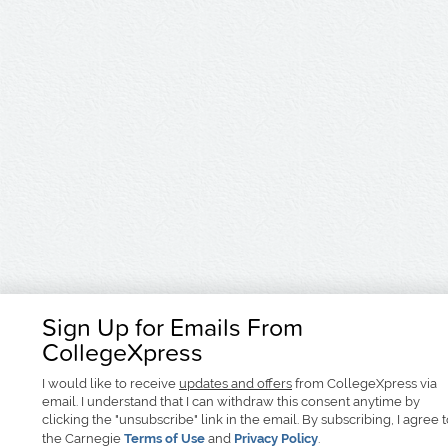
Sign Up for Emails From
CollegeXpress
I would like to receive
updates and offers
from CollegeXpress via
email. I understand that I can withdraw this consent anytime by
clicking the "unsubscribe" link in the email. By subscribing, I agree 
the Carnegie
Terms of Use
and
Privacy Policy
.