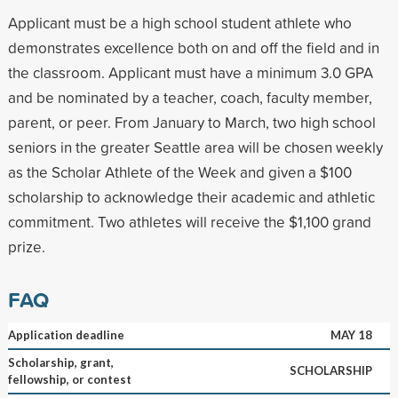
Applicant must be a high school student athlete who
demonstrates excellence both on and off the field and in
the classroom. Applicant must have a minimum 3.0 GPA
and be nominated by a teacher, coach, faculty member,
parent, or peer. From January to March, two high school
seniors in the greater Seattle area will be chosen weekly
as the Scholar Athlete of the Week and given a $100
scholarship to acknowledge their academic and athletic
commitment. Two athletes will receive the $1,100 grand
prize.
FAQ
Application deadline
MAY 18
Scholarship, grant,
SCHOLARSHIP
fellowship, or contest