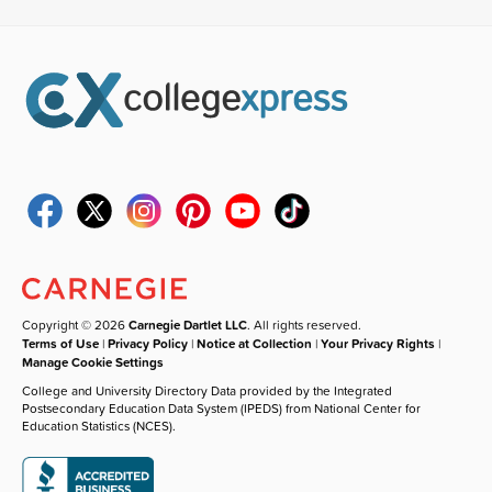
Copyright © 2026
Carnegie Dartlet LLC
. All rights reserved.
Terms of Use
|
Privacy Policy
|
Notice at Collection
|
Your Privacy Rights
|
Manage Cookie Settings
College and University Directory Data provided by the Integrated
Postsecondary Education Data System (IPEDS) from National Center for
Education Statistics (NCES).