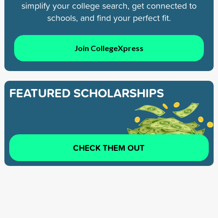
simplify your college search, get connected to
schools, and find your perfect fit.
Join CollegeXpress
FEATURED SCHOLARSHIPS
CHECK THEM OUT