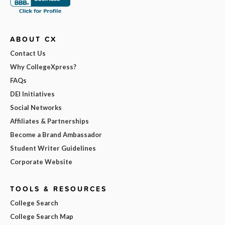
ABOUT CX
Contact Us
Why CollegeXpress?
FAQs
DEI Initiatives
Social Networks
Affiliates & Partnerships
Become a Brand Ambassador
Student Writer Guidelines
Corporate Website
TOOLS & RESOURCES
College Search
College Search Map