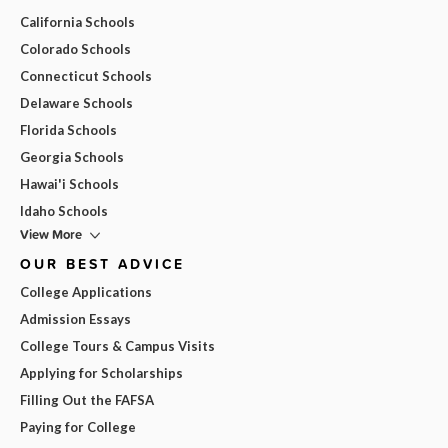
California Schools
Colorado Schools
Connecticut Schools
Delaware Schools
Florida Schools
Georgia Schools
Hawai'i Schools
Idaho Schools
View More
OUR BEST ADVICE
College Applications
Admission Essays
College Tours & Campus Visits
Applying for Scholarships
Filling Out the FAFSA
Paying for College