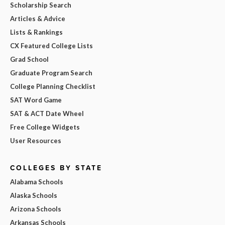
Scholarship Search
Articles & Advice
Lists & Rankings
CX Featured College Lists
Grad School
Graduate Program Search
College Planning Checklist
SAT Word Game
SAT & ACT Date Wheel
Free College Widgets
User Resources
COLLEGES BY STATE
Alabama Schools
Alaska Schools
Arizona Schools
Arkansas Schools