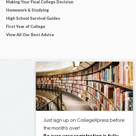
Making Your Final College Decision
Homework & Studying
High School Survival Guides
First Year of College
View All Our Best Advice
×