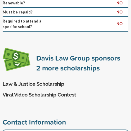
Renewable?
NO
Must be repaid?
NO
Required to attend a
NO
specific school?
Davis Law Group sponsors
2
more scholarships
Law & Justice Scholarship
Viral Video Scholarship Contest
Contact Information