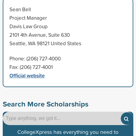
Sean Bell
Project Manager
Davis Law Group
2101 4th Avenue, Suite 630
Seattle, WA 98121 United States
Phone: (206) 727-4000
Fax: (206) 727-4001
Official website
Search More Scholarships
CollegeXpress has everything you need to