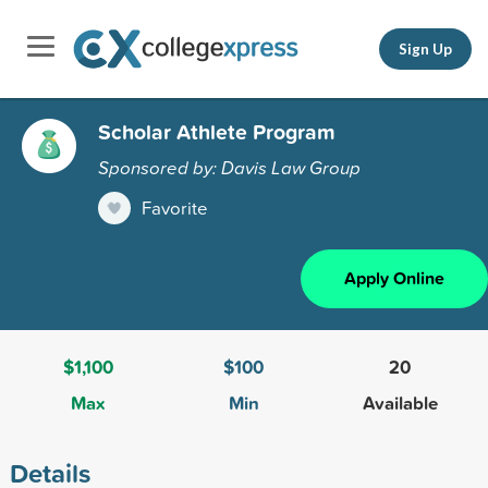
Sign Up
Scholar Athlete Program
Sponsored by: Davis Law Group
Favorite
Apply Online
$1,100
$100
20
Max
Min
Available
Details