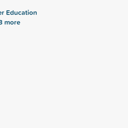
er Education
3
more