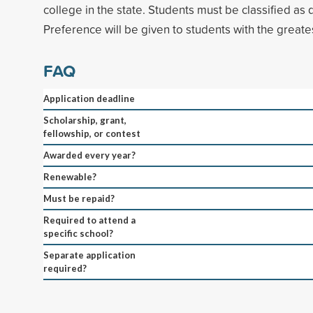
college in the state. Students must be classified as
Preference will be given to students with the greates
FAQ
Application deadline
Scholarship, grant,
fellowship, or contest
Awarded every year?
Renewable?
Must be repaid?
Required to attend a
specific school?
Separate application
required?