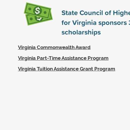
State Council of High
for Virginia sponsors
scholarships
Virginia Commonwealth Award
Virginia Part-Time Assistance Program
Virginia Tuition Assistance Grant Program