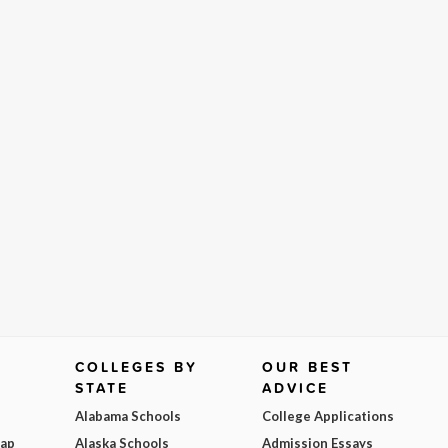
COLLEGES BY
OUR BEST
STATE
ADVICE
Alabama Schools
College Applications
Map
Alaska Schools
Admission Essays