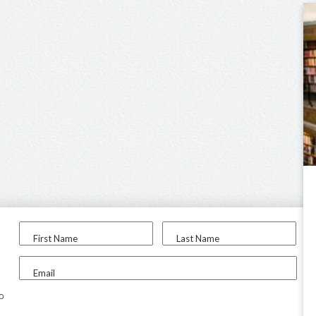
First Name
Last Name
Email
to