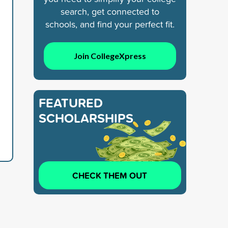
search, get connected to
schools, and find your perfect fit.
Join CollegeXpress
FEATURED
SCHOLARSHIPS
CHECK THEM OUT