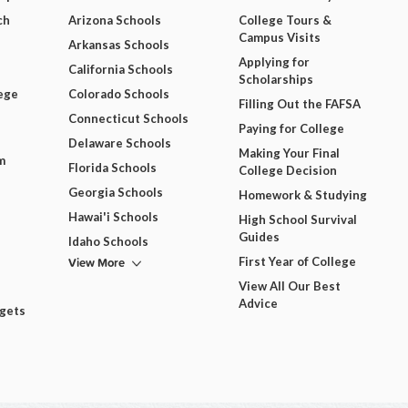
ch
Arizona Schools
College Tours &
Campus Visits
Arkansas Schools
Applying for
California Schools
Scholarships
ege
Colorado Schools
Filling Out the FAFSA
Connecticut Schools
Paying for College
Delaware Schools
Making Your Final
m
Florida Schools
College Decision
Georgia Schools
Homework & Studying
Hawai'i Schools
High School Survival
Guides
Idaho Schools
View More
First Year of College
View All Our Best
Advice
dgets