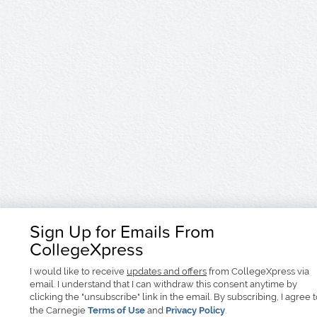
Sign Up for Emails From
CollegeXpress
I would like to receive
updates and offers
from CollegeXpress via
email. I understand that I can withdraw this consent anytime by
clicking the "unsubscribe" link in the email. By subscribing, I agree 
the Carnegie
Terms of Use
and
Privacy Policy
.