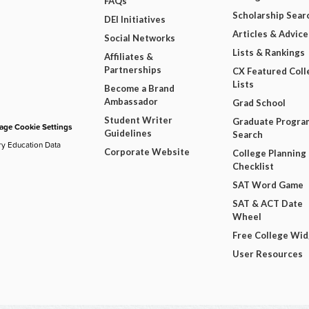
FAQs
Scholarship Sear
DEI Initiatives
Articles & Advice
Social Networks
Lists & Rankings
Affiliates &
Partnerships
CX Featured Coll
Lists
Become a Brand
Ambassador
Grad School
Student Writer
Graduate Progra
ge Cookie Settings
Guidelines
Search
ry Education Data
Corporate Website
College Planning
Checklist
SAT Word Game
SAT & ACT Date
Wheel
Free College Wi
User Resources