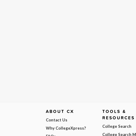
ABOUT CX
TOOLS &
RESOURCES
Contact Us
College Search
Why CollegeXpress?
College Search 