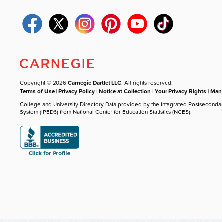
Copyright © 2026
Carnegie Dartlet LLC
. All rights reserved.
Terms of Use
|
Privacy Policy
|
Notice at Collection
|
Your Privacy Rights
|
Mana
College and University Directory Data provided by the Integrated Postseconda
System (IPEDS) from National Center for Education Statistics (NCES).