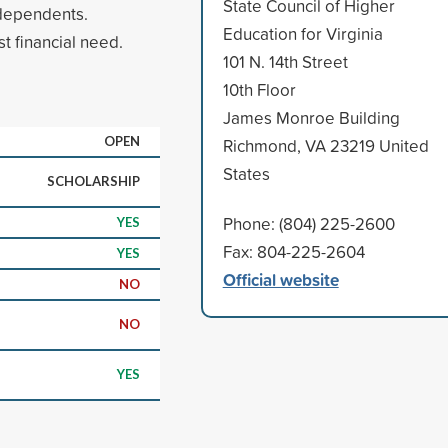
State Council of Higher
 dependents.
Education for Virginia
t financial need.
101 N. 14th Street
10th Floor
James Monroe Building
OPEN
Richmond, VA 23219 United
States
SCHOLARSHIP
Phone: (804) 225-2600
YES
Fax: 804-225-2604
YES
Official website
NO
NO
YES