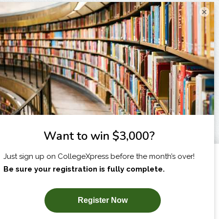
×
I am...
X
SUBSCRIBE NOW!