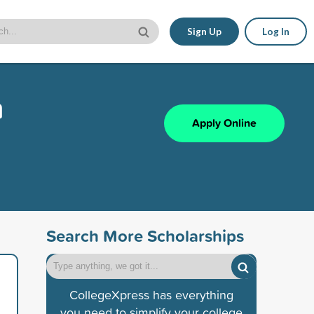
Sign Up
Log In
m
Apply Online
Search More Scholarships
CollegeXpress has everything
you need to simplify your college