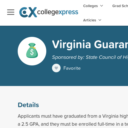
Colleges
Grad Sc
Articles
Virginia Guara
Sponsored by: State Council of Hi
Favorite
Details
Applicants must have graduated from a Virginia high 
a 2.5 GPA, and they must be enrolled full-time in a t