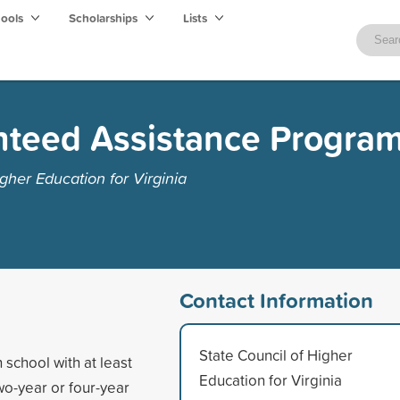
hools
Scholarships
Lists
nteed Assistance Progra
gher Education for Virginia
Contact Information
State Council of Higher
school with at least
Education for Virginia
wo-year or four-year