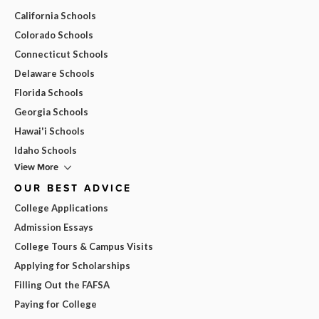
California Schools
Colorado Schools
Connecticut Schools
Delaware Schools
Florida Schools
Georgia Schools
Hawai'i Schools
Idaho Schools
View More
OUR BEST ADVICE
College Applications
Admission Essays
College Tours & Campus Visits
Applying for Scholarships
Filling Out the FAFSA
Paying for College