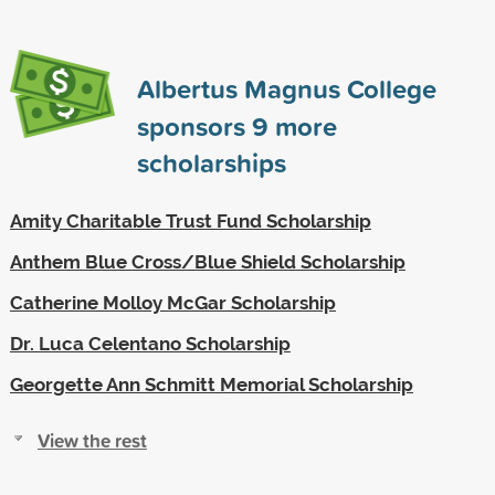
Albertus Magnus College
sponsors
9
more
scholarships
Amity Charitable Trust Fund Scholarship
Anthem Blue Cross/Blue Shield Scholarship
Catherine Molloy McGar Scholarship
Dr. Luca Celentano Scholarship
Georgette Ann Schmitt Memorial Scholarship
View the rest