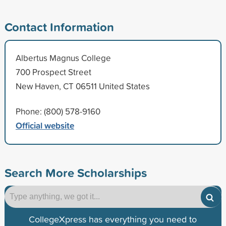
Contact Information
Albertus Magnus College
700 Prospect Street
New Haven, CT 06511 United States
Phone: (800) 578-9160
Official website
Search More Scholarships
CollegeXpress has everything you need to