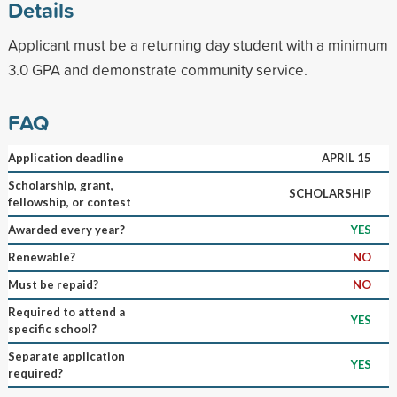
Details
Applicant must be a returning day student with a minimum
3.0 GPA and demonstrate community service.
FAQ
Application deadline
APRIL 15
Scholarship, grant,
SCHOLARSHIP
fellowship, or contest
Awarded every year?
YES
Renewable?
NO
Must be repaid?
NO
Required to attend a
YES
specific school?
Separate application
YES
required?