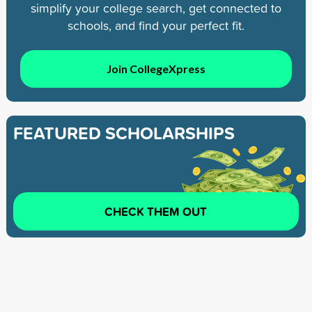
simplify your college search, get connected to
schools, and find your perfect fit.
Join CollegeXpress
FEATURED SCHOLARSHIPS
CHECK THEM OUT