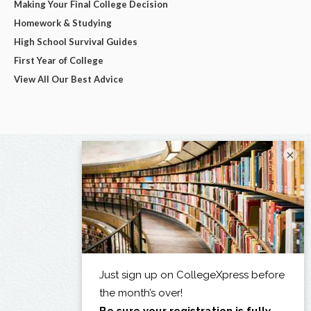
Making Your Final College Decision
Homework & Studying
High School Survival Guides
First Year of College
View All Our Best Advice
×