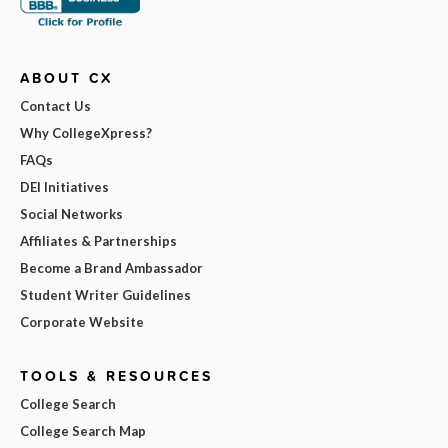
ABOUT CX
Contact Us
Why CollegeXpress?
FAQs
DEI Initiatives
Social Networks
Affiliates & Partnerships
Become a Brand Ambassador
Student Writer Guidelines
Corporate Website
TOOLS & RESOURCES
College Search
College Search Map