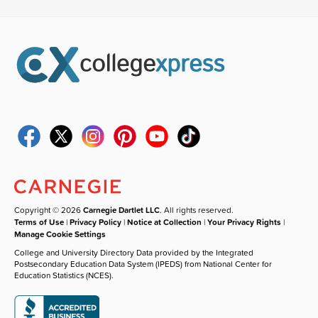
Copyright © 2026
Carnegie Dartlet LLC
. All rights reserved.
Terms of Use
|
Privacy Policy
|
Notice at Collection
|
Your Privacy Rights
|
Manage Cookie Settings
College and University Directory Data provided by the Integrated
Postsecondary Education Data System (IPEDS) from National Center for
Education Statistics (NCES).