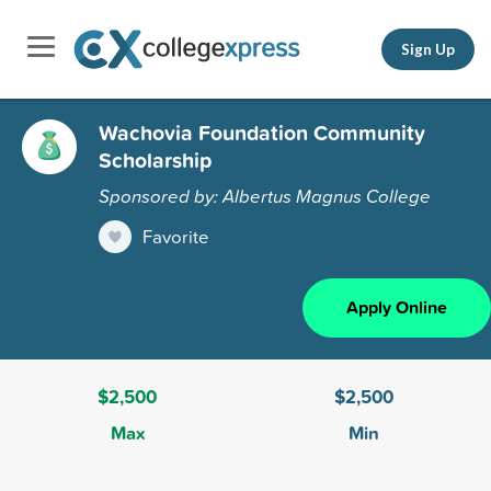
Sign Up
Wachovia Foundation Community
Scholarship
Sponsored by: Albertus Magnus College
Favorite
Apply Online
$2,500
$2,500
Max
Min