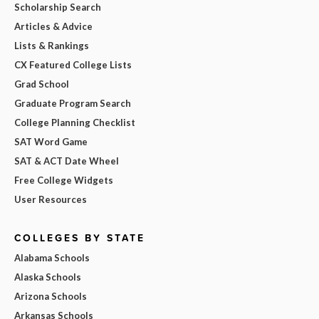
Scholarship Search
Articles & Advice
Lists & Rankings
CX Featured College Lists
Grad School
Graduate Program Search
College Planning Checklist
SAT Word Game
SAT & ACT Date Wheel
Free College Widgets
User Resources
COLLEGES BY STATE
Alabama Schools
Alaska Schools
Arizona Schools
Arkansas Schools