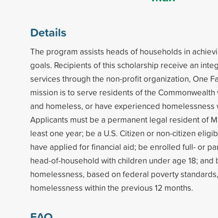
Details
The program assists heads of households in achiev
goals. Recipients of this scholarship receive an int
services through the non-profit organization, One Fa
mission is to serve residents of the Commonwealth
and homeless, or have experienced homelessness wi
Applicants must be a permanent legal resident of M
least one year; be a U.S. Citizen or non-citizen eligib
have applied for financial aid; be enrolled full- or par
head-of-household with children under age 18; and b
homelessness, based on federal poverty standards
homelessness within the previous 12 months.
FAQ