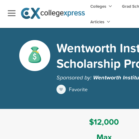
Colleges
Grad Sc
Articles
Wentworth Inst
Scholarship P
Sponsored by:
Wentworth Institu
Favorite
$12,000
Max