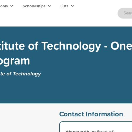
hools
Scholarships
Lists
itute of Technology - One
rogram
te of Technology
Contact Information
Wentworth Institute of