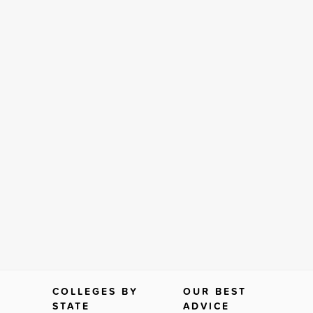
COLLEGES BY
OUR BEST
STATE
ADVICE