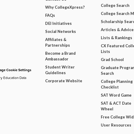
College Search
Why CollegeXpress?
College Search 
FAQs
Scholarship Sear
DEI Initiatives
Articles & Advice
Social Networks
Lists & Rankings
Affiliates &
Partnerships
CX Featured Coll
Lists
Become a Brand
Ambassador
Grad School
Student Writer
Graduate Progra
ge Cookie Settings
Guidelines
Search
ry Education Data
Corporate Website
College Planning
Checklist
SAT Word Game
SAT & ACT Date
Wheel
Free College Wi
User Resources