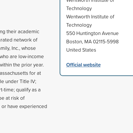
Technology
Wentworth Institute of
Technology
ing their academic
550 Huntington Avenue
egrated network of
Boston, MA 02115-5998
mily, Inc., whose
United States
 who are low-income
Official website
thin the prior year.
assachusetts for at
le under Title IV;
t-time; qualify as a
e at risk of
, or have experienced