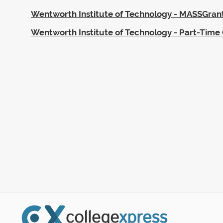
Wentworth Institute of Technology - MASSGran
Wentworth Institute of Technology - Part-Time