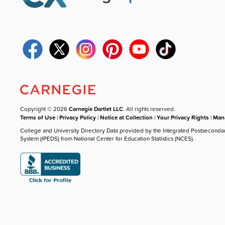
Copyright © 2026
Carnegie Dartlet LLC
. All rights reserved.
Terms of Use
|
Privacy Policy
|
Notice at Collection
|
Your Privacy Rights
|
Mana
College and University Directory Data provided by the Integrated Postseconda
System (IPEDS) from National Center for Education Statistics (NCES).