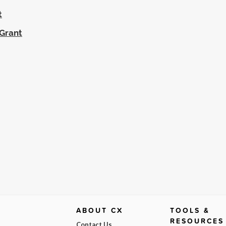
t
 Grant
ABOUT CX
TOOLS &
RESOURCES
Contact Us