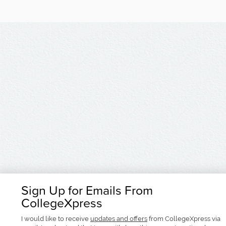
Sign Up for Emails From
CollegeXpress
I would like to receive
updates and offers
from CollegeXpress via