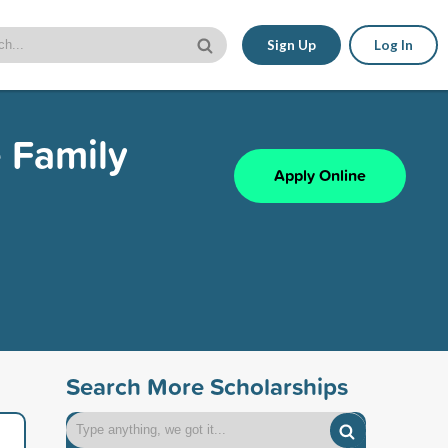
Sign Up
Log In
 Family
Apply Online
Search More Scholarships