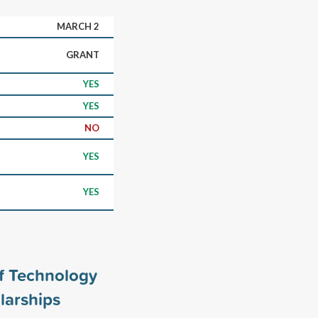
MARCH 2
GRANT
YES
YES
NO
YES
YES
of Technology
larships