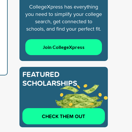
CollegeXpress has everything
you need to simplify your college
search, get connected to
schools, and find your perfect fit.
Join CollegeXpress
FEATURED
SCHOLARSHIPS
CHECK THEM OUT