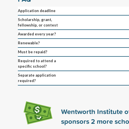
Application deadline
Scholarship, grant,
fellowship, or contest
Awarded every year?
Renewable?
Must be repaid?
Required to attend a
specific school?
Separate application
required?
Wentworth Institute 
sponsors
2
more scho