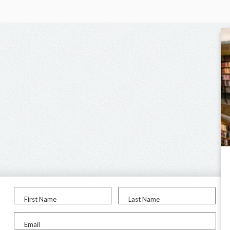
First Name
Last Name
Email