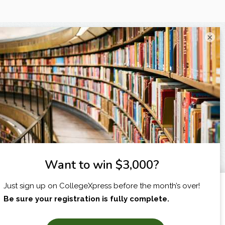
×
I am...
X