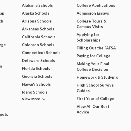
Alabama Schools
College Applications
Map
Alaska Schools
Admission Essays
ch
Arizona Schools
College Tours &
Campus Visits
Arkansas Schools
Applying for
California Schools
Scholarships
ege
Colorado Schools
Filling Out the FAFSA
Connecticut Schools
Paying for College
Delaware Schools
Making Your Final
m
Florida Schools
College Decision
Georgia Schools
Homework & Studying
Hawai'i Schools
High School Survival
Guides
Idaho Schools
View More
First Year of College
View All Our Best
Advice
dgets