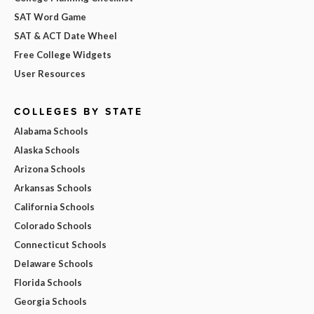
SAT Word Game
SAT & ACT Date Wheel
Free College Widgets
User Resources
COLLEGES BY STATE
Alabama Schools
Alaska Schools
Arizona Schools
Arkansas Schools
California Schools
Colorado Schools
Connecticut Schools
Delaware Schools
Florida Schools
Georgia Schools