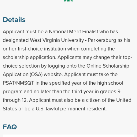
Details
Applicant must be a National Merit Finalist who has
designated West Virginia University - Parkersburg as his
or her first-choice institution when completing the
scholarship application. Applicants may change their top-
choice selection by logging onto the Online Scholarship
Application (OSA) website. Applicant must take the
PSAT/NMSQT in the specified year of the high school
program and no later than the third year in grades 9
through 12. Applicant must also be a citizen of the United
States or be a U.S. lawful permanent resident.
FAQ