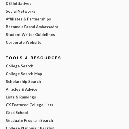
DEI Initiatives
Social Networks
Affiliates & Partnerships
Become a Brand Ambassador
Student Writer Guidelines
Corporate Website
TOOLS & RESOURCES
College Search
College Search Map
Scholarship Search
Articles & Advice
Lists & Rankings
CX Featured College Lists
Grad School
Graduate Program Search
College Planning Checklist