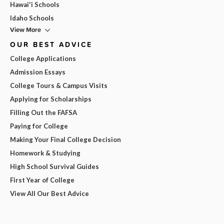
Hawai'i Schools
Idaho Schools
View More
OUR BEST ADVICE
College Applications
Admission Essays
College Tours & Campus Visits
Applying for Scholarships
Filling Out the FAFSA
Paying for College
Making Your Final College Decision
Homework & Studying
High School Survival Guides
First Year of College
View All Our Best Advice