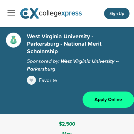
Sign Up
West Virginia University -
Parkersburg - National Merit
Scholarship
Sponsored by:
West Virginia University --
Parkersburg
Favorite
Apply Online
$2,500
Max