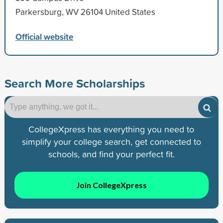
Parkersburg, WV 26104 United States
Official website
Search More Scholarships
CollegeXpress has everything you need to
simplify your college search, get connected to
schools, and find your perfect fit.
Join CollegeXpress