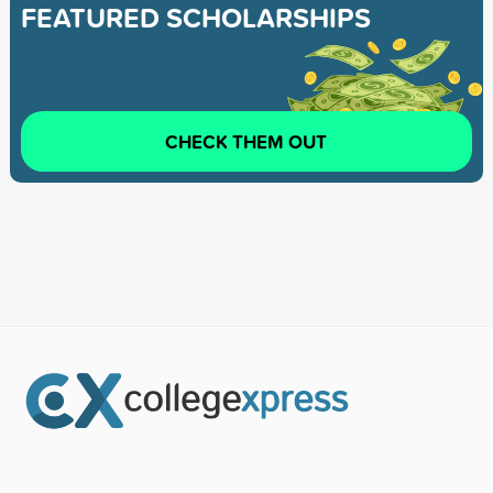
FEATURED SCHOLARSHIPS
CHECK THEM OUT