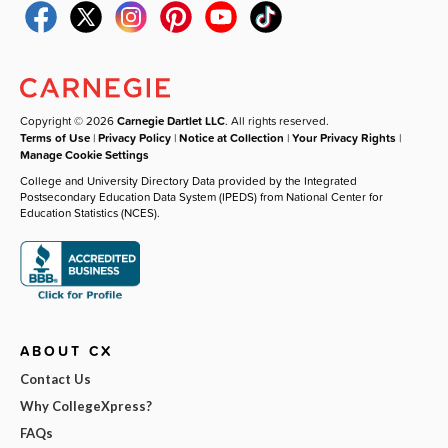
Copyright © 2026
Carnegie Dartlet LLC
. All rights reserved.
Terms of Use
|
Privacy Policy
|
Notice at Collection
|
Your Privacy Rights
|
Manage Cookie Settings
College and University Directory Data provided by the Integrated
Postsecondary Education Data System (IPEDS) from National Center for
Education Statistics (NCES).
ABOUT CX
Contact Us
Why CollegeXpress?
FAQs