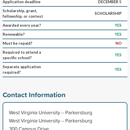
Application deadline
DECEMBER 5
Scholarship, grant,
SCHOLARSHIP
fellowship, or contest
Awarded every year?
YES
Renewable?
YES
Must be repaid?
NO
Required to attend a
YES
specific school?
Separate application
YES
required?
Contact Information
West Virginia University -- Parkersburg
West Virginia University -- Parkersburg
300 Campus Drive