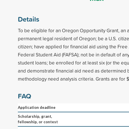
Details
To be eligible for an Oregon Opportunity Grant, an 
permanent legal resident of Oregon; be a U.S. citize
citizen; have applied for financial aid using the Free
Federal Student Aid (FAFSA); not be in default of any
student loans; be enrolled for at least six (or the equ
and demonstrate financial aid need as determined b
methodology need analysis criteria. Grants are for $
FAQ
Application deadline
Scholarship, grant,
fellowship, or contest