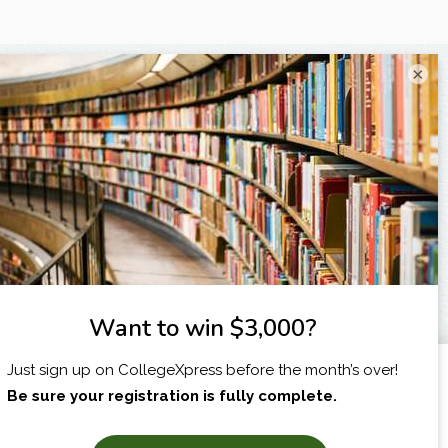
×
I am...
X