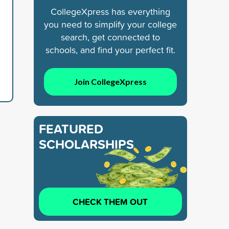
CollegeXpress has everything
you need to simplify your college
search, get connected to
schools, and find your perfect fit.
Join CollegeXpress
FEATURED
SCHOLARSHIPS
CHECK THEM OUT