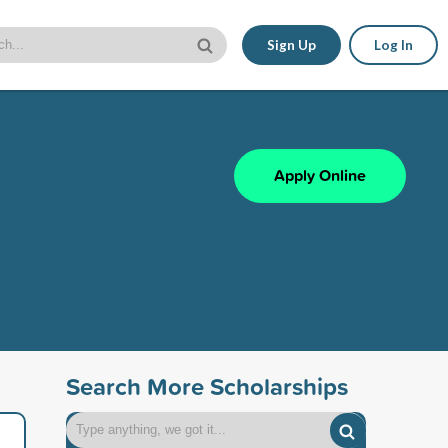
Sign Up
Log In
Apply Online
Search More Scholarships