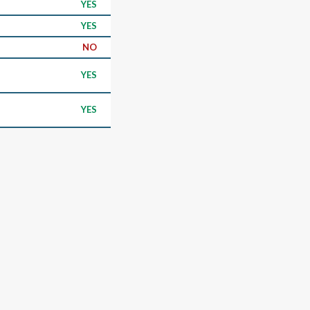
YES
YES
NO
YES
YES