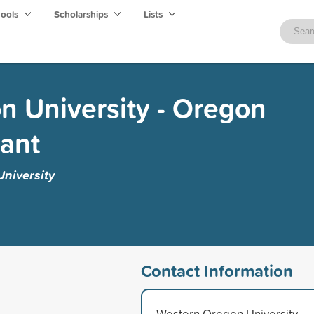
hools
Scholarships
Lists
 University - Oregon
ant
niversity
Contact Information
Western Oregon University