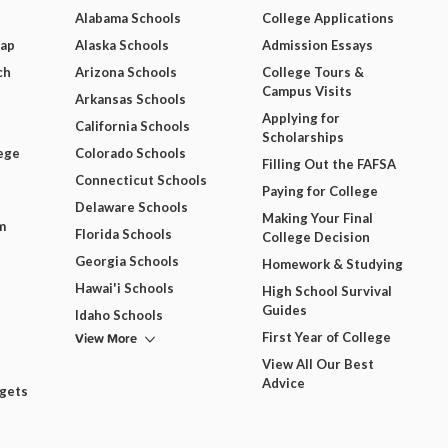
Alabama Schools
College Applications
Map
Alaska Schools
Admission Essays
ch
Arizona Schools
College Tours &
Campus Visits
Arkansas Schools
Applying for
California Schools
Scholarships
ege
Colorado Schools
Filling Out the FAFSA
Connecticut Schools
Paying for College
Delaware Schools
Making Your Final
m
Florida Schools
College Decision
Georgia Schools
Homework & Studying
Hawai'i Schools
High School Survival
Guides
Idaho Schools
View More
First Year of College
View All Our Best
Advice
dgets