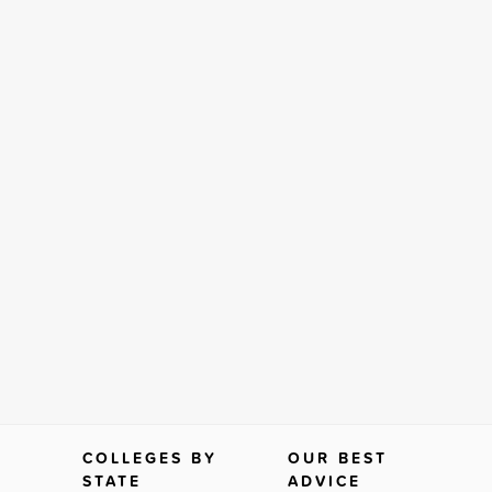
COLLEGES BY
OUR BEST
STATE
ADVICE