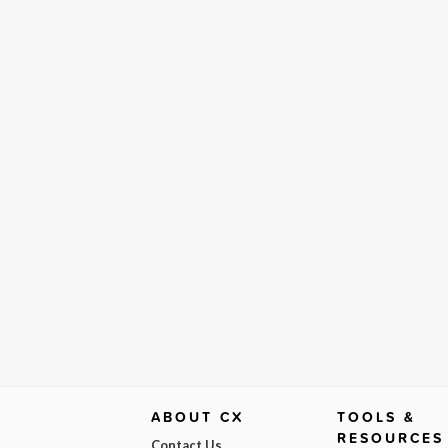
ABOUT CX
TOOLS &
RESOURCES
Contact Us