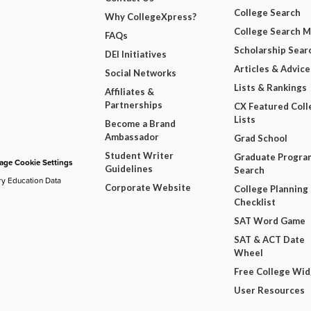
College Search
Why CollegeXpress?
College Search 
FAQs
Scholarship Sear
DEI Initiatives
Articles & Advice
Social Networks
Lists & Rankings
Affiliates &
Partnerships
CX Featured Coll
Lists
Become a Brand
Ambassador
Grad School
Student Writer
Graduate Progra
ge Cookie Settings
Guidelines
Search
ry Education Data
Corporate Website
College Planning
Checklist
SAT Word Game
SAT & ACT Date
Wheel
Free College Wi
User Resources