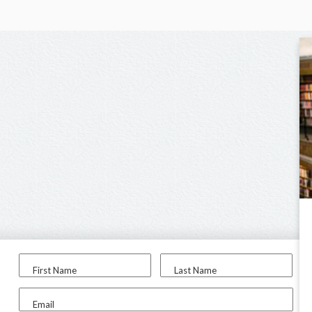
First Name
Last Name
Email