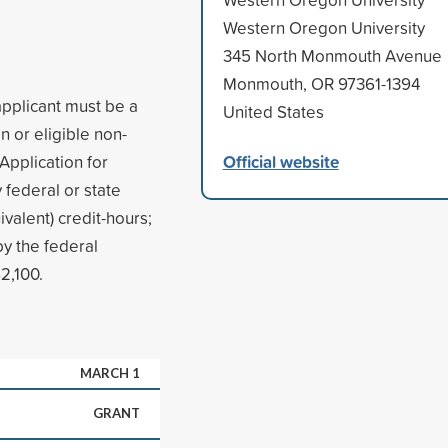
Western Oregon University
345 North Monmouth Avenue
Monmouth, OR 97361-1394
applicant must be a
United States
n or eligible non-
Official website
 Application for
 federal or state
ivalent) credit-hours;
y the federal
2,100.
MARCH 1
GRANT