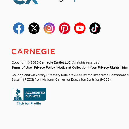
Copyright © 2026
Carnegie Dartlet LLC
. All rights reserved.
Terms of Use
|
Privacy Policy
|
Notice at Collection
|
Your Privacy Rights
|
Mana
College and University Directory Data provided by the Integrated Postseconda
System (IPEDS) from National Center for Education Statistics (NCES).