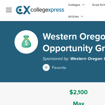
Colleges
Grad Sc
Articles
Western Oregon
Opportunity Gr
Sponsored by:
Western Oregon U
Favorite
$2,100
Max