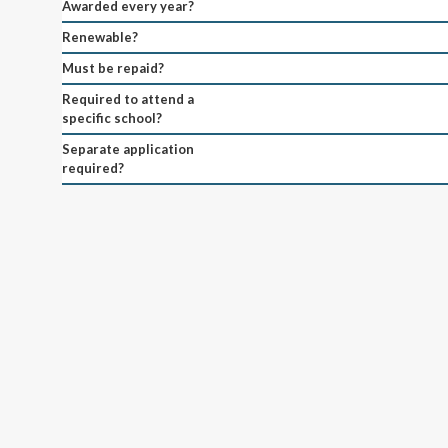
Awarded every year?
Renewable?
Must be repaid?
Required to attend a
specific school?
Separate application
required?