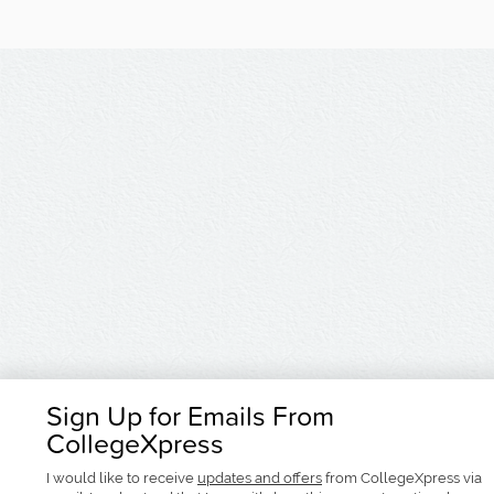
Sign Up for Emails From
CollegeXpress
I would like to receive
updates and offers
from CollegeXpress via