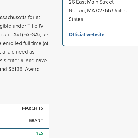
26 East Main Street
Norton, MA 02766 United
ssachusetts for at
States
igible under Title IV;
Official website
udent Aid (FAFSA); be
enrolled full time (at
cial aid need as
s criteria; and have
 and $5198. Award
MARCH 15
GRANT
YES