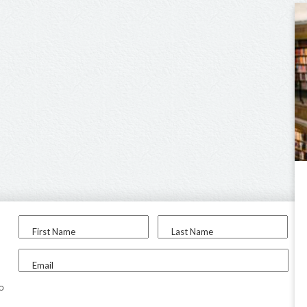
First Name
Last Name
Email
to