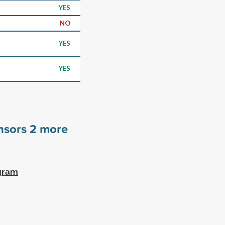
YES
NO
YES
YES
nsors
2
more
ogram