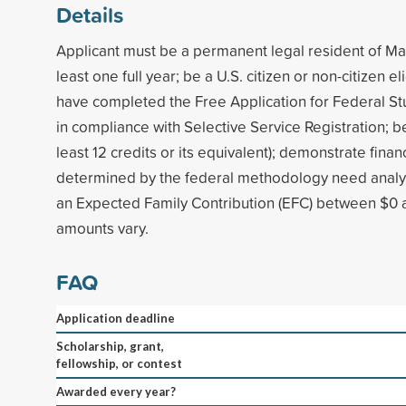
Details
Applicant must be a permanent legal resident of Ma
least one full year; be a U.S. citizen or non-citizen el
have completed the Free Application for Federal St
in compliance with Selective Service Registration; be 
least 12 credits or its equivalent); demonstrate finan
determined by the federal methodology need analysi
an Expected Family Contribution (EFC) between $0
amounts vary.
FAQ
Application deadline
Scholarship, grant,
fellowship, or contest
Awarded every year?