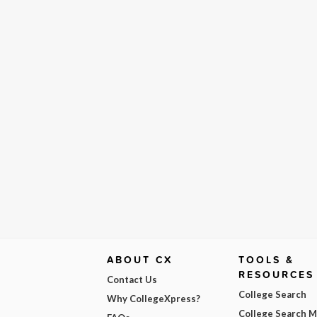
ABOUT CX
TOOLS &
RESOURCES
Contact Us
College Search
Why CollegeXpress?
College Search 