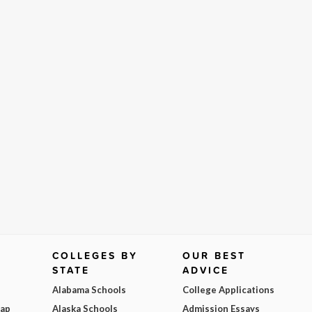
COLLEGES BY
OUR BEST
STATE
ADVICE
Alabama Schools
College Applications
Map
Alaska Schools
Admission Essays