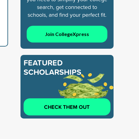
search, get connected to
schools, and find your perfect fit.
Join CollegeXpress
FEATURED
SCHOLARSHIPS
CHECK THEM OUT