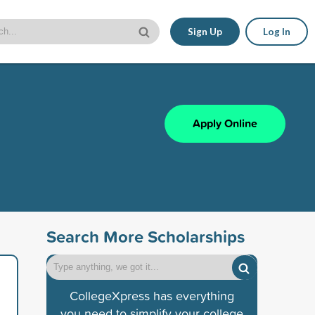
Sign Up
Log In
Apply Online
Search More Scholarships
CollegeXpress has everything
you need to simplify your college