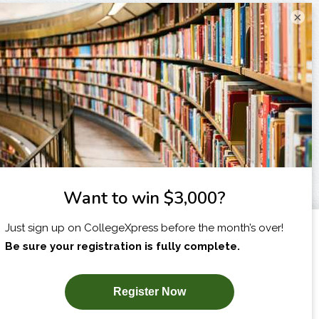
×
I am...
X
SUBSCRIBE NOW!