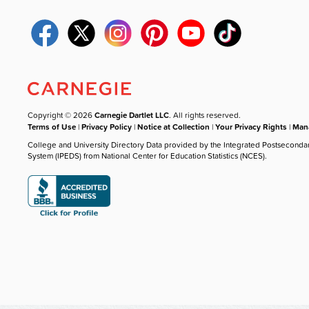
Copyright © 2026
Carnegie Dartlet LLC
. All rights reserved.
Terms of Use
|
Privacy Policy
|
Notice at Collection
|
Your Privacy Rights
|
Mana
College and University Directory Data provided by the Integrated Postseconda
System (IPEDS) from National Center for Education Statistics (NCES).