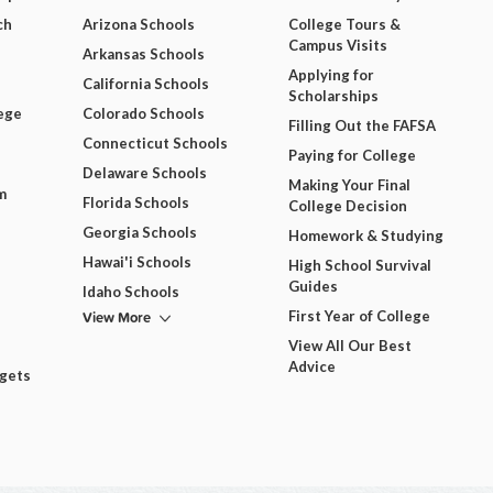
ch
Arizona Schools
College Tours &
Campus Visits
Arkansas Schools
Applying for
California Schools
Scholarships
ege
Colorado Schools
Filling Out the FAFSA
Connecticut Schools
Paying for College
Delaware Schools
Making Your Final
m
Florida Schools
College Decision
Georgia Schools
Homework & Studying
Hawai'i Schools
High School Survival
Guides
Idaho Schools
View More
First Year of College
View All Our Best
Advice
dgets