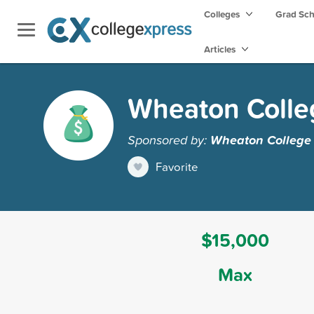
Colleges
Grad Sc
Articles
Wheaton Colle
Sponsored by:
Wheaton College
Favorite
$15,000
Max