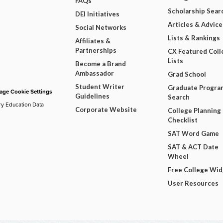
FAQs
Scholarship Sear
DEI Initiatives
Articles & Advice
Social Networks
Lists & Rankings
Affiliates &
Partnerships
CX Featured Coll
Lists
Become a Brand
Ambassador
Grad School
Student Writer
Graduate Progra
ge Cookie Settings
Guidelines
Search
ry Education Data
Corporate Website
College Planning
Checklist
SAT Word Game
SAT & ACT Date
Wheel
Free College Wi
User Resources