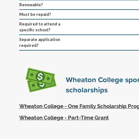
Renewable?
Must be repaid?
Required to attend a
specific school?
Separate application
required?
Wheaton College spo
scholarships
Wheaton College - One Family Scholarship Pr
Wheaton College - Part-Time Grant