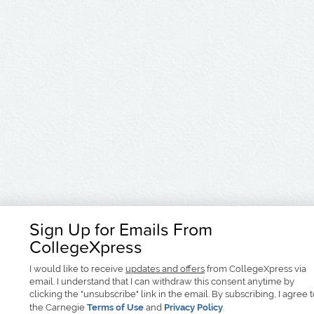
Sign Up for Emails From
CollegeXpress
I would like to receive
updates and offers
from CollegeXpress via
email. I understand that I can withdraw this consent anytime by
clicking the "unsubscribe" link in the email. By subscribing, I agree 
the Carnegie
Terms of Use
and
Privacy Policy
.