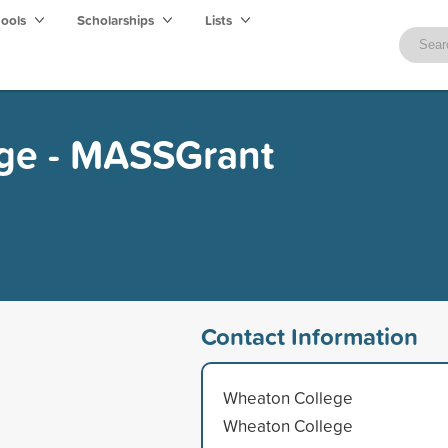
hools
Scholarships
Lists
ge - MASSGrant
Contact Information
Wheaton College
Wheaton College