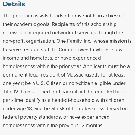
Details
The program assists heads of households in achieving
their academic goals. Recipients of this scholarship
receive an integrated network of services through the
non-profit organization, One Family, Inc., whose mission is
to serve residents of the Commonwealth who are low-
income and homeless, or have experienced
homelessness within the prior year. Applicants must be a
permanent legal resident of Massachusetts for at least
one year; be a U.S. Citizen or non-citizen eligible under
Title IV; have applied for financial aid; be enrolled full- or
part-time; qualify as a head-of-household with children
under age 18; and be at risk of homelessness, based on
federal poverty standards, or have experienced
homelessness within the previous 12 months.