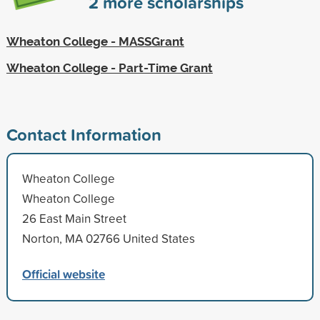
2
more scholarships
Wheaton College - MASSGrant
Wheaton College - Part-Time Grant
Contact Information
Wheaton College
Wheaton College
26 East Main Street
Norton, MA 02766 United States
Official website