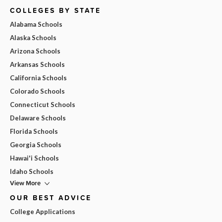
COLLEGES BY STATE
Alabama Schools
Alaska Schools
Arizona Schools
Arkansas Schools
California Schools
Colorado Schools
Connecticut Schools
Delaware Schools
Florida Schools
Georgia Schools
Hawai'i Schools
Idaho Schools
View More
OUR BEST ADVICE
College Applications