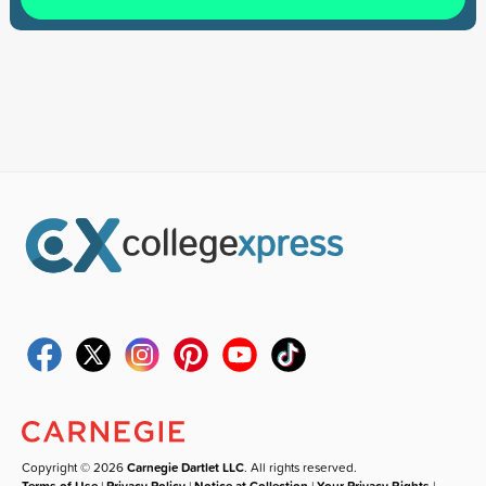
Copyright © 2026
Carnegie Dartlet LLC
. All rights reserved.
Terms of Use
|
Privacy Policy
|
Notice at Collection
|
Your Privacy Rights
|