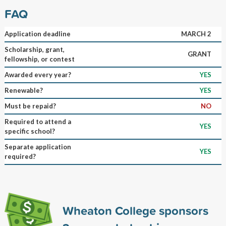
FAQ
Application deadline
MARCH 2
Scholarship, grant,
GRANT
fellowship, or contest
Awarded every year?
YES
Renewable?
YES
Must be repaid?
NO
Required to attend a
YES
specific school?
Separate application
YES
required?
Wheaton College sponsors