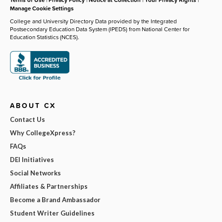
Manage Cookie Settings
College and University Directory Data provided by the Integrated
Postsecondary Education Data System (IPEDS) from National Center for
Education Statistics (NCES).
ABOUT CX
Contact Us
Why CollegeXpress?
FAQs
DEI Initiatives
Social Networks
Affiliates & Partnerships
Become a Brand Ambassador
Student Writer Guidelines