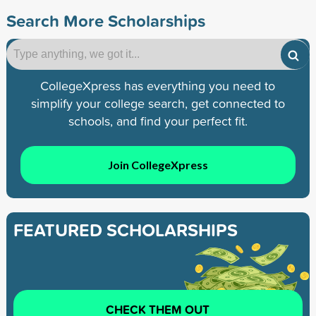
Search More Scholarships
CollegeXpress has everything you need to
simplify your college search, get connected to
schools, and find your perfect fit.
Join CollegeXpress
FEATURED SCHOLARSHIPS
CHECK THEM OUT