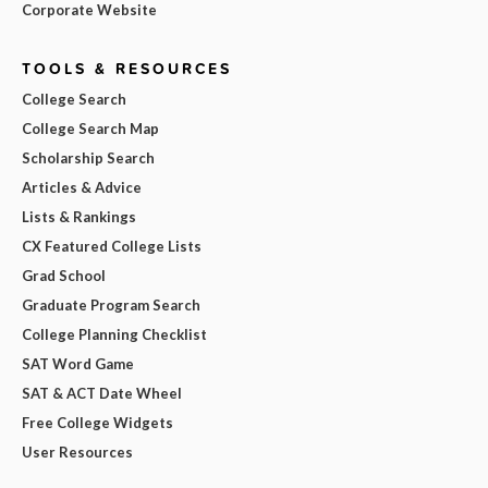
Corporate Website
TOOLS & RESOURCES
College Search
College Search Map
Scholarship Search
Articles & Advice
Lists & Rankings
CX Featured College Lists
Grad School
Graduate Program Search
College Planning Checklist
SAT Word Game
SAT & ACT Date Wheel
Free College Widgets
User Resources