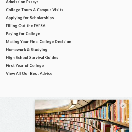
Admission Essays
College Tours & Campus Visits
Applying for Scholarships
Filling Out the FAFSA
Paying for College
Making Your Final College Decision
Homework & Studying
High School Survival Guides
First Year of College
View All Our Best Advice
×