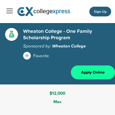
Sign Up
Wheaton College - One Family
Scholarship Program
Sponsored by:
Wheaton College
Favorite
Apply Online
$12,000
Max