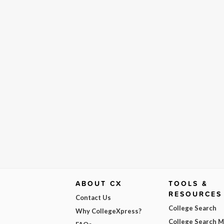
ABOUT CX
TOOLS &
RESOURCES
Contact Us
College Search
Why CollegeXpress?
College Search 