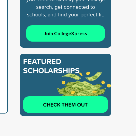
search, get connected to
schools, and find your perfect fit.
Join CollegeXpress
FEATURED
SCHOLARSHIPS
CHECK THEM OUT