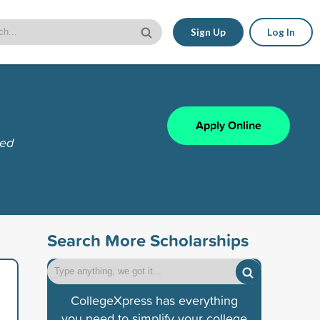
Sign Up
Log In
Apply Online
red
Search More Scholarships
CollegeXpress has everything
you need to simplify your college