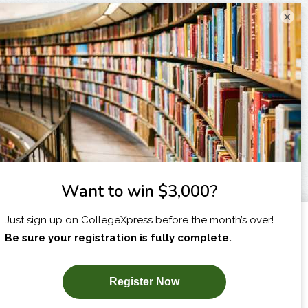
×
I am...
X
SUBSCRIBE NOW!