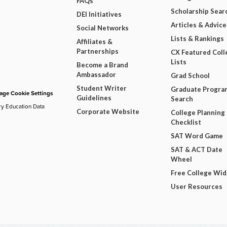
FAQs
Scholarship Sear
DEI Initiatives
Articles & Advice
Social Networks
Lists & Rankings
Affiliates &
Partnerships
CX Featured Coll
Lists
Become a Brand
Ambassador
Grad School
Student Writer
Graduate Progra
ge Cookie Settings
Guidelines
Search
ry Education Data
Corporate Website
College Planning
Checklist
SAT Word Game
SAT & ACT Date
Wheel
Free College Wi
User Resources