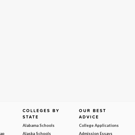
COLLEGES BY
OUR BEST
STATE
ADVICE
Alabama Schools
College Applications
Map
Alaska Schools
Admission Essays