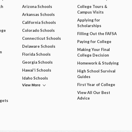
ch
Arizona Schools
College Tours &
Campus Visits
Arkansas Schools
Applying for
California Schools
Scholarships
ege
Colorado Schools
Filling Out the FAFSA
Connecticut Schools
Paying for College
Delaware Schools
Making Your Final
m
Florida Schools
College Decision
Georgia Schools
Homework & Studying
Hawai'i Schools
High School Survival
Guides
Idaho Schools
View More
First Year of College
View All Our Best
Advice
dgets