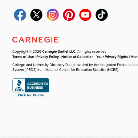
Copyright © 2026
Carnegie Dartlet LLC
. All rights reserved.
Terms of Use
|
Privacy Policy
|
Notice at Collection
|
Your Privacy Rights
|
Mana
College and University Directory Data provided by the Integrated Postseconda
System (IPEDS) from National Center for Education Statistics (NCES).