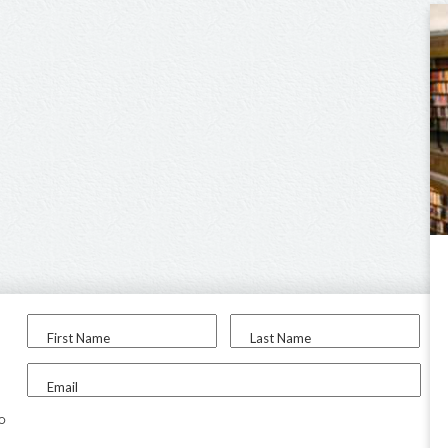
First Name
Last Name
Email
to