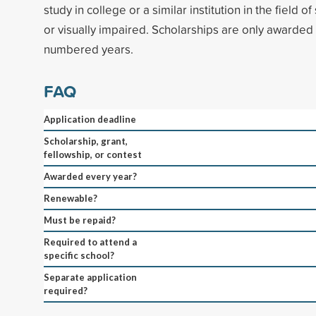
study in college or a similar institution in the field of
or visually impaired. Scholarships are only awarded 
numbered years.
FAQ
Application deadline
Scholarship, grant,
fellowship, or contest
Awarded every year?
Renewable?
Must be repaid?
Required to attend a
specific school?
Separate application
required?