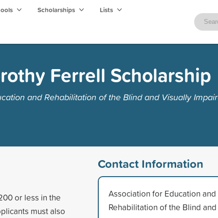
hools
Scholarships
Lists
rothy Ferrell Scholarship
cation and Rehabilitation of the Blind and Visually Impai
Contact Information
Association for Education and
200 or less in the
Rehabilitation of the Blind and
pplicants must also