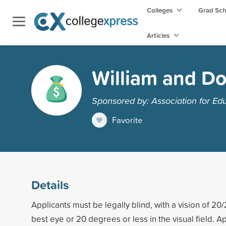
Colleges
Grad Sc
Articles
William and Do
Sponsored by: Association for Edu
Favorite
Details
Applicants must be legally blind, with a vision of 20/
best eye or 20 degrees or less in the visual field. A