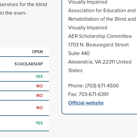
Visually Impaired
 services for the blind
Association for Education and
in the even-
Rehabilitation of the Blind and
Visually Impaired
AER Scholarship Committee
1703 N. Beauregard Street
OPEN
Suite 440
Alexandria, VA 22311 United
SCHOLARSHIP
States
YES
Phone: (703) 671-4500
NO
Fax: 703-671-6391
NO
Official website
NO
YES