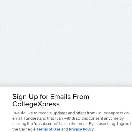
Sign Up for Emails From
CollegeXpress
I would like to receive
updates and offers
from CollegeXpress via
email. I understand that I can withdraw this consent anytime by
clicking the "unsubscribe" link in the email. By subscribing, I agree 
the Carnegie
Terms of Use
and
Privacy Policy
.