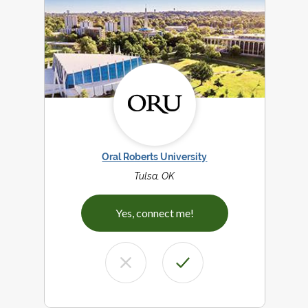
Oral Roberts University
Tulsa, OK
Yes, connect me!