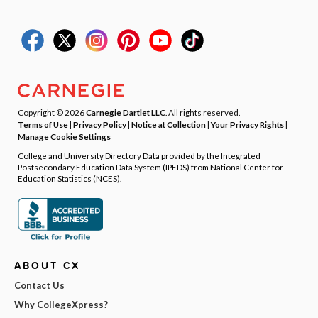
Copyright © 2026
Carnegie Dartlet LLC
. All rights reserved.
Terms of Use
|
Privacy Policy
|
Notice at Collection
|
Your Privacy Rights
|
Manage Cookie Settings
College and University Directory Data provided by the Integrated
Postsecondary Education Data System (IPEDS) from National Center for
Education Statistics (NCES).
ABOUT CX
Contact Us
Why CollegeXpress?