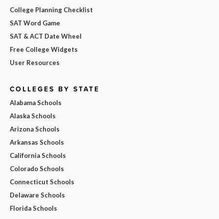
College Planning Checklist
SAT Word Game
SAT & ACT Date Wheel
Free College Widgets
User Resources
COLLEGES BY STATE
Alabama Schools
Alaska Schools
Arizona Schools
Arkansas Schools
California Schools
Colorado Schools
Connecticut Schools
Delaware Schools
Florida Schools