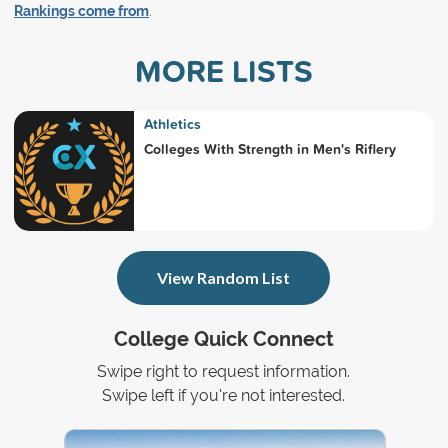
Rankings come from
.
MORE LISTS
Athletics
Colleges With Strength in Men's Riflery
View Random List
College Quick Connect
Swipe right to request information.
Swipe left if you're not interested.