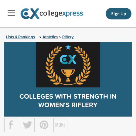
Sign Up
Lists & Rankings
Athletics
Riflery
>
>
COLLEGES WITH STRENGTH IN
WOMEN'S RIFLERY