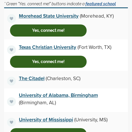
* Green "Yes, connect me!" buttons indicate a
featured school
Morehead State University
(Morehead, KY)
Yes, connect me!
Texas Christian University
(Fort Worth, TX)
Yes, connect me!
The Citadel
(Charleston, SC)
University of Alabama, Birmingham
(Birmingham, AL)
University of Mississippi
(University, MS)