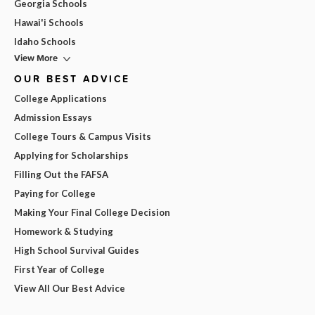
Georgia Schools
Hawai'i Schools
Idaho Schools
View More
OUR BEST ADVICE
College Applications
Admission Essays
College Tours & Campus Visits
Applying for Scholarships
Filling Out the FAFSA
Paying for College
Making Your Final College Decision
Homework & Studying
High School Survival Guides
First Year of College
View All Our Best Advice