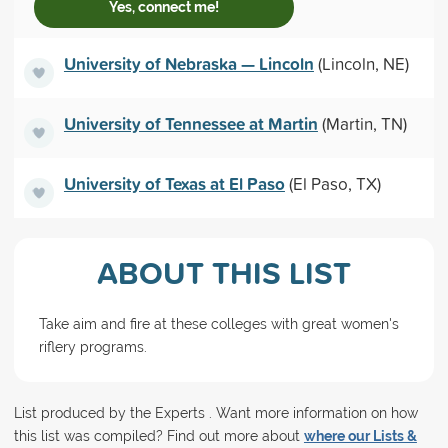
Yes, connect me!
University of Nebraska — Lincoln
(Lincoln, NE)
University of Tennessee at Martin
(Martin, TN)
University of Texas at El Paso
(El Paso, TX)
ABOUT THIS LIST
Take aim and fire at these colleges with great women's
riflery programs.
List produced by the Experts . Want more information on how
this list was compiled? Find out more about
where our Lists &