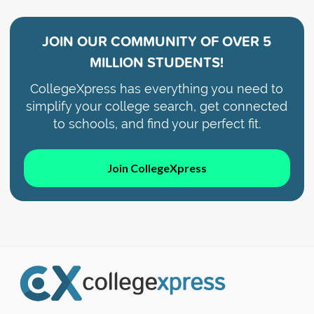
JOIN OUR COMMUNITY OF
OVER 5
MILLION STUDENTS!
CollegeXpress has everything you need to
simplify your college search, get connected
to schools, and find your perfect fit.
Join CollegeXpress