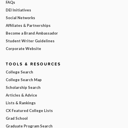
FAQs
DEI Initiatives
Social Networks
Affiliates & Partnerships
Become a Brand Ambassador
Student Writer Guidelines
Corporate Website
TOOLS & RESOURCES
College Search
College Search Map
Scholarship Search
Articles & Advice
Lists & Rankings
CX Featured College Lists
Grad School
Graduate Program Search