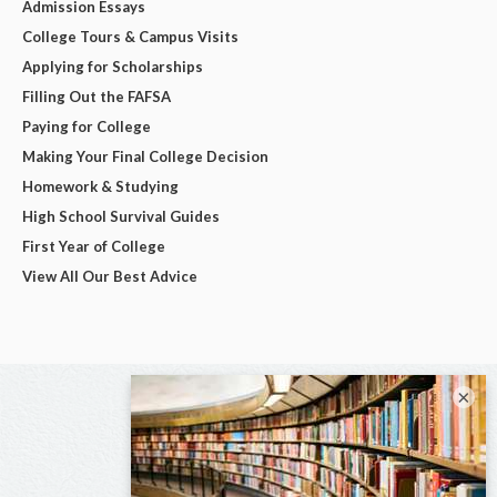
Admission Essays
College Tours & Campus Visits
Applying for Scholarships
Filling Out the FAFSA
Paying for College
Making Your Final College Decision
Homework & Studying
High School Survival Guides
First Year of College
View All Our Best Advice
×