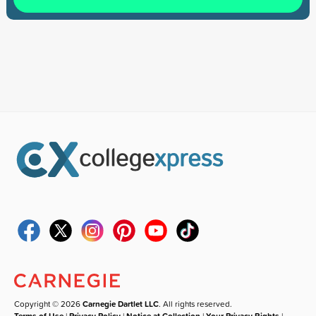
Copyright © 2026
Carnegie Dartlet LLC
. All rights reserved.
Terms of Use
|
Privacy Policy
|
Notice at Collection
|
Your Privacy Rights
|