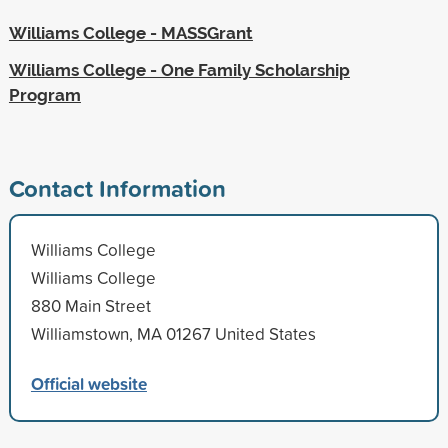
Williams College - MASSGrant
Williams College - One Family Scholarship
Program
Contact Information
Williams College
Williams College
880 Main Street
Williamstown, MA 01267 United States
Official website