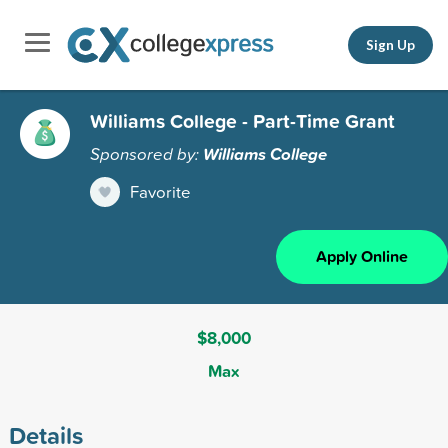
Sign Up
Williams College - Part-Time Grant
Sponsored by:
Williams College
Favorite
Apply Online
$8,000
Max
Details