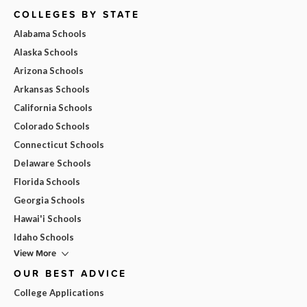
COLLEGES BY STATE
Alabama Schools
Alaska Schools
Arizona Schools
Arkansas Schools
California Schools
Colorado Schools
Connecticut Schools
Delaware Schools
Florida Schools
Georgia Schools
Hawai'i Schools
Idaho Schools
View More
OUR BEST ADVICE
College Applications