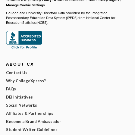
Manage Cookie Settings
College and University Directory Data provided by the Integrated
Postsecondary Education Data System (IPEDS) from National Center for
Education Statistics (NCES).
ABOUT CX
Contact Us
Why CollegeXpress?
FAQs
DEI Initiatives
Social Networks
Affiliates & Partnerships
Become a Brand Ambassador
Student Writer Guidelines