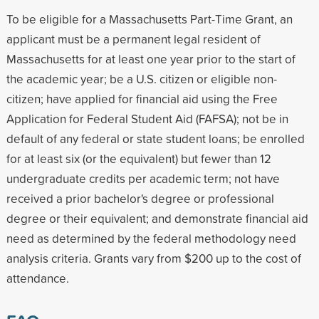
To be eligible for a Massachusetts Part-Time Grant, an
applicant must be a permanent legal resident of
Massachusetts for at least one year prior to the start of
the academic year; be a U.S. citizen or eligible non-
citizen; have applied for financial aid using the Free
Application for Federal Student Aid (FAFSA); not be in
default of any federal or state student loans; be enrolled
for at least six (or the equivalent) but fewer than 12
undergraduate credits per academic term; not have
received a prior bachelor's degree or professional
degree or their equivalent; and demonstrate financial aid
need as determined by the federal methodology need
analysis criteria. Grants vary from $200 up to the cost of
attendance.