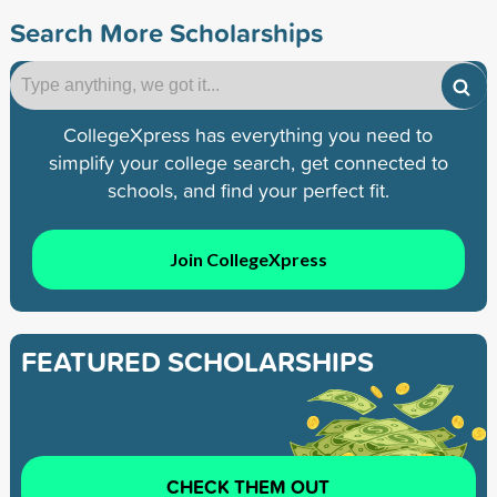
Search More Scholarships
CollegeXpress has everything you need to
simplify your college search, get connected to
schools, and find your perfect fit.
Join CollegeXpress
FEATURED SCHOLARSHIPS
CHECK THEM OUT