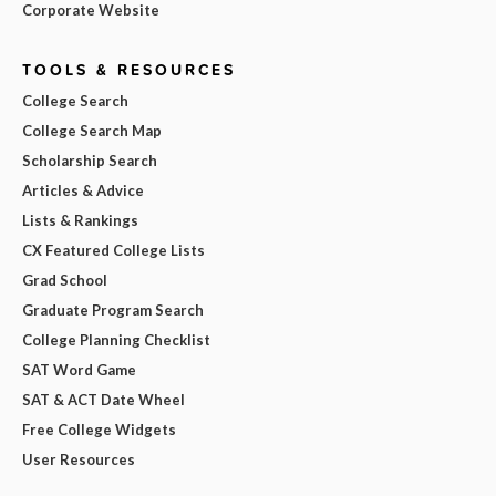
Corporate Website
TOOLS & RESOURCES
College Search
College Search Map
Scholarship Search
Articles & Advice
Lists & Rankings
CX Featured College Lists
Grad School
Graduate Program Search
College Planning Checklist
SAT Word Game
SAT & ACT Date Wheel
Free College Widgets
User Resources