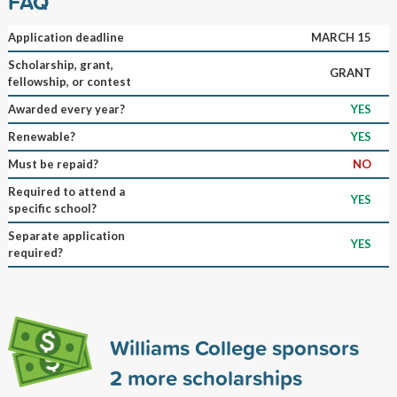
FAQ
Application deadline
MARCH 15
Scholarship, grant,
GRANT
fellowship, or contest
Awarded every year?
YES
Renewable?
YES
Must be repaid?
NO
Required to attend a
YES
specific school?
Separate application
YES
required?
Williams College sponsors
2
more scholarships