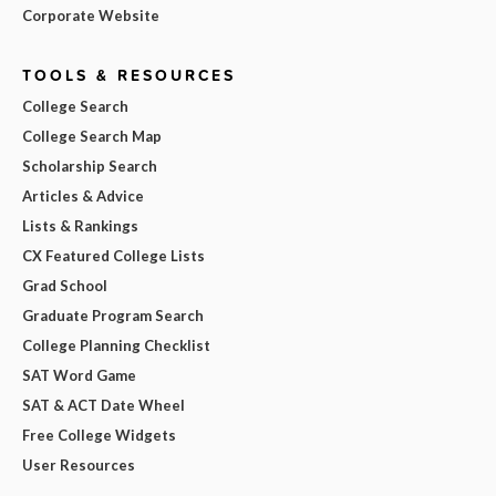
Corporate Website
TOOLS & RESOURCES
College Search
College Search Map
Scholarship Search
Articles & Advice
Lists & Rankings
CX Featured College Lists
Grad School
Graduate Program Search
College Planning Checklist
SAT Word Game
SAT & ACT Date Wheel
Free College Widgets
User Resources