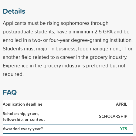
Details
Applicants must be rising sophomores through
postgraduate students, have a minimum 2.5 GPA and be
enrolled in a two- or four-year degree-granting institution.
Students must major in business, food management, IT or
another field related to a career in the grocery industry.
Experience in the grocery industry is preferred but not
required.
FAQ
Application deadline
APRIL
Scholarship, grant,
SCHOLARSHIP
fellowship, or contest
Awarded every year?
YES