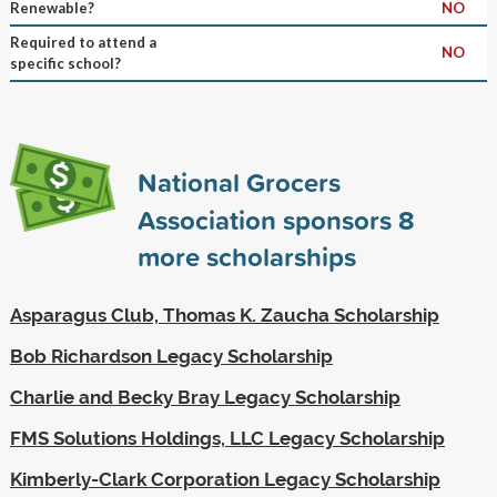
Renewable?
NO
Required to attend a
NO
specific school?
National Grocers
Association sponsors
8
more scholarships
Asparagus Club, Thomas K. Zaucha Scholarship
Bob Richardson Legacy Scholarship
Charlie and Becky Bray Legacy Scholarship
FMS Solutions Holdings, LLC Legacy Scholarship
Kimberly-Clark Corporation Legacy Scholarship