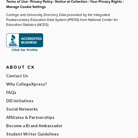
Terms of Use
|
Privacy Policy
|
Notice at Collection
|
Your Privacy Rights
|
Manage Cookie Settings
College and University Directory Data provided by the Integrated
Postsecondary Education Data System (IPEDS) from National Center for
Education Statistics (NCES).
ABOUT CX
Contact Us
Why CollegeXpress?
FAQs
DEI Initiatives
Social Networks
Affiliates & Partnerships
Become a Brand Ambassador
Student Writer Guidelines