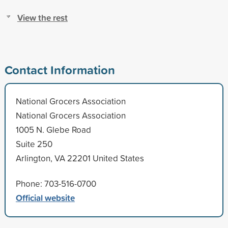
View the rest
Contact Information
National Grocers Association
National Grocers Association
1005 N. Glebe Road
Suite 250
Arlington, VA 22201 United States
Phone: 703-516-0700
Official website