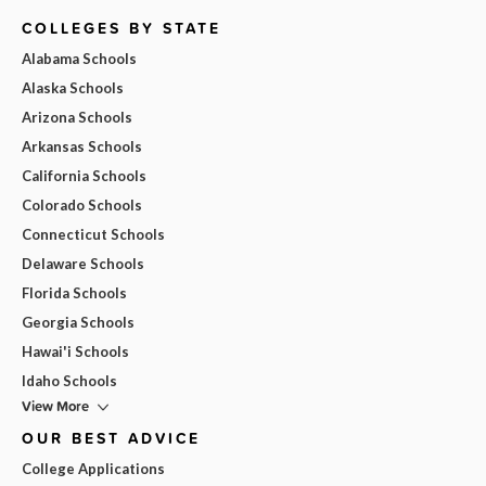
COLLEGES BY STATE
Alabama Schools
Alaska Schools
Arizona Schools
Arkansas Schools
California Schools
Colorado Schools
Connecticut Schools
Delaware Schools
Florida Schools
Georgia Schools
Hawai'i Schools
Idaho Schools
View More
OUR BEST ADVICE
College Applications