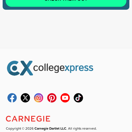
Copyright © 2026
Carnegie Dartlet LLC
. All rights reserved.