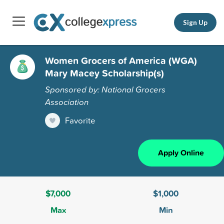
Sign Up
Women Grocers of America (WGA)
Mary Macey Scholarship(s)
Sponsored by: National Grocers
Association
Favorite
Apply Online
$7,000
$1,000
Max
Min