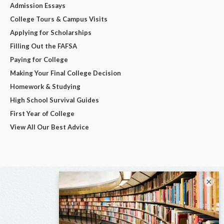
Admission Essays
College Tours & Campus Visits
Applying for Scholarships
Filling Out the FAFSA
Paying for College
Making Your Final College Decision
Homework & Studying
High School Survival Guides
First Year of College
View All Our Best Advice
×