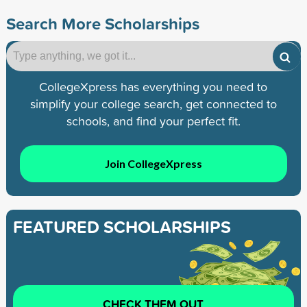
Search More Scholarships
CollegeXpress has everything you need to
simplify your college search, get connected to
schools, and find your perfect fit.
Join CollegeXpress
FEATURED SCHOLARSHIPS
CHECK THEM OUT