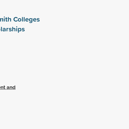
mith Colleges
larships
ent and