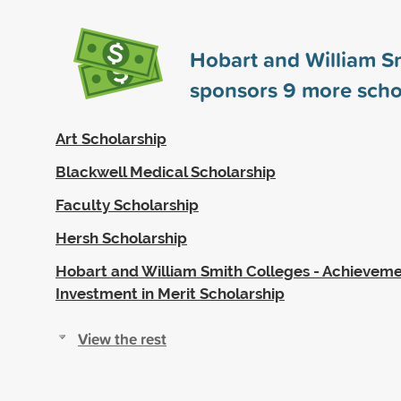
Hobart and William S
sponsors
9
more scho
Art Scholarship
Blackwell Medical Scholarship
Faculty Scholarship
Hersh Scholarship
Hobart and William Smith Colleges - Achievem
Investment in Merit Scholarship
View the rest