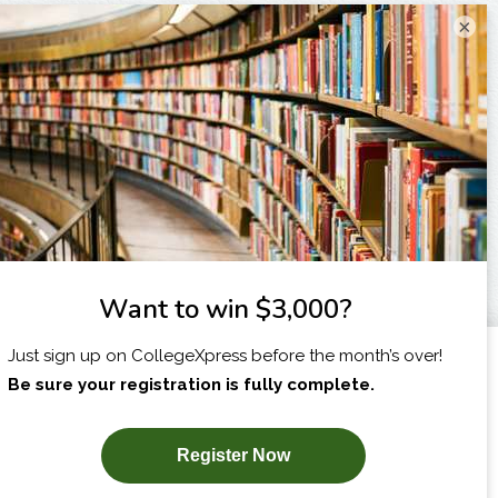
×
I am...
X
SUBSCRIBE NOW!