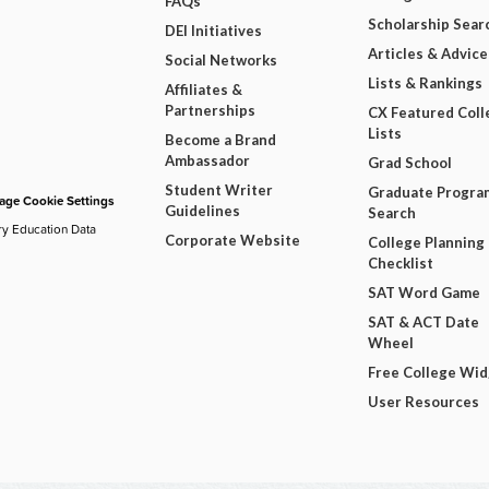
FAQs
Scholarship Sear
DEI Initiatives
Articles & Advice
Social Networks
Lists & Rankings
Affiliates &
Partnerships
CX Featured Coll
Lists
Become a Brand
Ambassador
Grad School
Student Writer
Graduate Progra
ge Cookie Settings
Guidelines
Search
ry Education Data
Corporate Website
College Planning
Checklist
SAT Word Game
SAT & ACT Date
Wheel
Free College Wi
User Resources