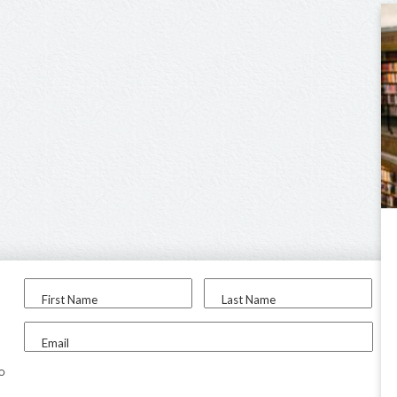
First Name
Last Name
Email
to