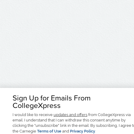
Sign Up for Emails From
CollegeXpress
I would like to receive
updates and offers
from CollegeXpress via
email. I understand that I can withdraw this consent anytime by
clicking the "unsubscribe" link in the email. By subscribing, I agree 
the Carnegie
Terms of Use
and
Privacy Policy
.