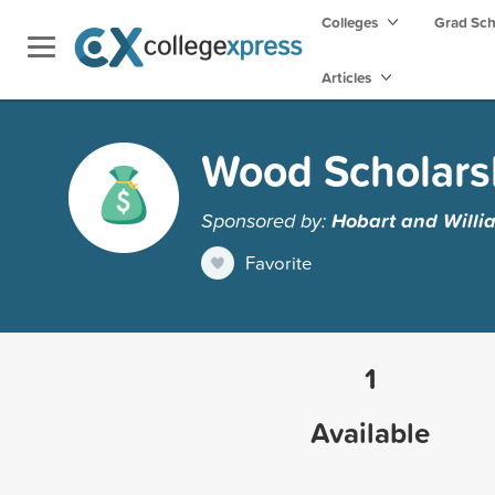
Colleges
Grad Sc
Articles
Wood Scholars
Sponsored by:
Hobart and Willi
Favorite
1
Available