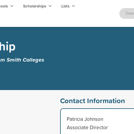
hools
Scholarships
Lists
hip
am Smith Colleges
Contact Information
Patricia Johnson
Associate Director