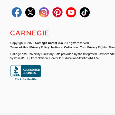
Copyright © 2026
Carnegie Dartlet LLC
. All rights reserved.
Terms of Use
|
Privacy Policy
|
Notice at Collection
|
Your Privacy Rights
|
Mana
College and University Directory Data provided by the Integrated Postseconda
System (IPEDS) from National Center for Education Statistics (NCES).