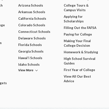
ch
Arizona Schools
College Tours &
Campus Visits
Arkansas Schools
Applying for
California Schools
Scholarships
ege
Colorado Schools
Filling Out the FAFSA
Connecticut Schools
Paying for College
Delaware Schools
Making Your Final
m
Florida Schools
College Decision
Georgia Schools
Homework & Studying
Hawai'i Schools
High School Survival
Guides
Idaho Schools
View More
First Year of College
View All Our Best
Advice
dgets