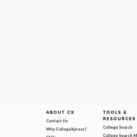
ABOUT CX
TOOLS &
RESOURCES
Contact Us
College Search
Why CollegeXpress?
College Search 