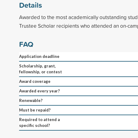
Details
Awarded to the most academically outstanding stud
Trustee Scholar recipients who attended an on-cam
FAQ
Application deadline
Scholarship, grant,
fellowship, or contest
Award coverage
Awarded every year?
Renewable?
Must be repaid?
Required to attend a
specific school?