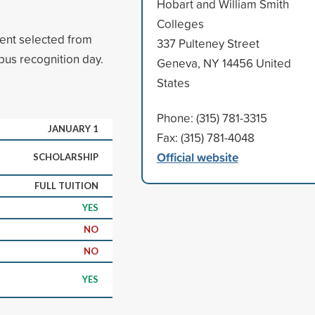
Hobart and William Smith
Colleges
ent selected from
337 Pulteney Street
pus recognition day.
Geneva, NY 14456 United
States
Phone: (315) 781-3315
JANUARY 1
Fax: (315) 781-4048
Official website
SCHOLARSHIP
FULL TUITION
YES
NO
NO
YES