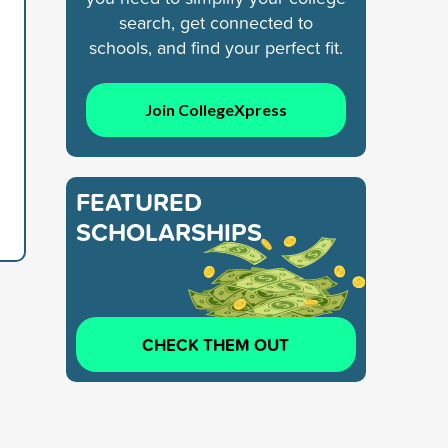
search, get connected to
schools, and find your perfect fit.
Join CollegeXpress
FEATURED
SCHOLARSHIPS
CHECK THEM OUT