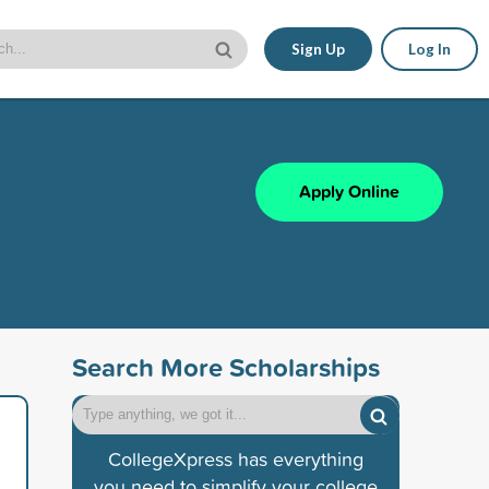
Sign Up
Log In
Apply Online
Search More Scholarships
CollegeXpress has everything
you need to simplify your college