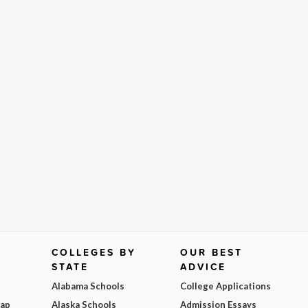
COLLEGES BY
OUR BEST
STATE
ADVICE
Alabama Schools
College Applications
Map
Alaska Schools
Admission Essays