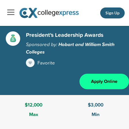
Sign Up
President's Leadership Awards
Sponsored by:
Hobart and William Smith
Colleges
Favorite
Apply Online
$12,000
$3,000
Max
Min