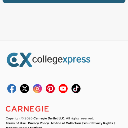
Copyright © 2026
Carnegie Dartlet LLC
. All rights reserved.
Terms of Use
|
Privacy Policy
|
Notice at Collection
|
Your Privacy Rights
|
Manage Cookie Settings