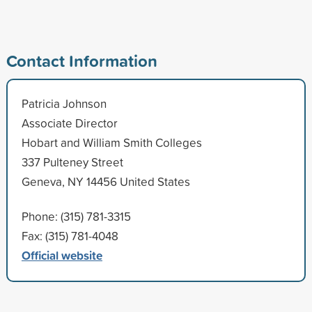
Contact Information
Patricia Johnson
Associate Director
Hobart and William Smith Colleges
337 Pulteney Street
Geneva, NY 14456 United States
Phone: (315) 781-3315
Fax: (315) 781-4048
Official website