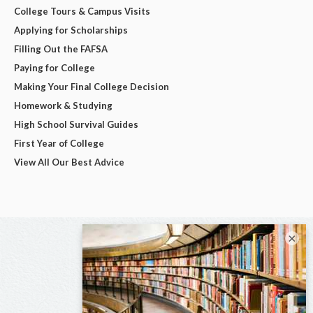
College Tours & Campus Visits
Applying for Scholarships
Filling Out the FAFSA
Paying for College
Making Your Final College Decision
Homework & Studying
High School Survival Guides
First Year of College
View All Our Best Advice
×