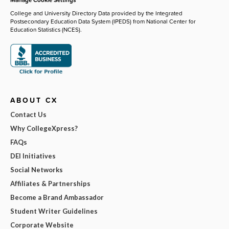
College and University Directory Data provided by the Integrated
Postsecondary Education Data System (IPEDS) from National Center for
Education Statistics (NCES).
ABOUT CX
Contact Us
Why CollegeXpress?
FAQs
DEI Initiatives
Social Networks
Affiliates & Partnerships
Become a Brand Ambassador
Student Writer Guidelines
Corporate Website