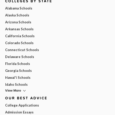
COLLEGES BY STATE
Alabama Schools
Alaska Schools
Arizona Schools
Arkansas Schools
California Schools
Colorado Schools
Connecticut Schools
Delaware Schools
Florida Schools
Georgia Schools
Hawai'i Schools
Idaho Schools
View More
OUR BEST ADVICE
College Applications
Admission Essays