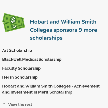
Hobart and William Smith
Colleges sponsors
9
more
scholarships
Art Scholarship
Blackwell Medical Scholarship
Faculty Scholarship
Hersh Scholarship
Hobart and William Smith Colleges - Achievement
and Investment in Merit Scholarship
View the rest