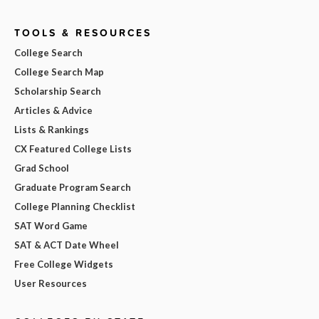
TOOLS & RESOURCES
College Search
College Search Map
Scholarship Search
Articles & Advice
Lists & Rankings
CX Featured College Lists
Grad School
Graduate Program Search
College Planning Checklist
SAT Word Game
SAT & ACT Date Wheel
Free College Widgets
User Resources