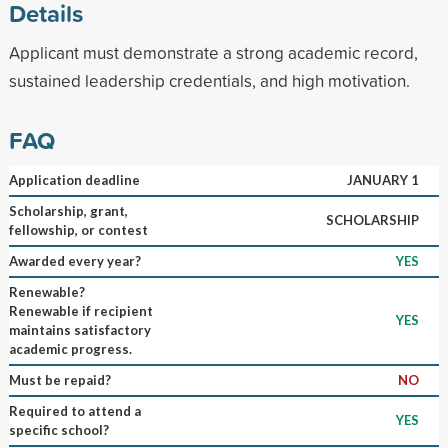
Details
Applicant must demonstrate a strong academic record,
sustained leadership credentials, and high motivation.
FAQ
Application deadline
JANUARY 1
Scholarship, grant,
SCHOLARSHIP
fellowship, or contest
Awarded every year?
YES
Renewable?
Renewable if recipient
YES
maintains satisfactory
academic progress.
Must be repaid?
NO
Required to attend a
YES
specific school?