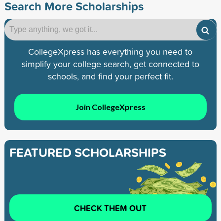
Search More Scholarships
CollegeXpress has everything you need to
simplify your college search, get connected to
schools, and find your perfect fit.
Join CollegeXpress
FEATURED SCHOLARSHIPS
CHECK THEM OUT