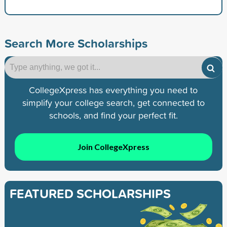
Search More Scholarships
CollegeXpress has everything you need to
simplify your college search, get connected to
schools, and find your perfect fit.
Join CollegeXpress
FEATURED SCHOLARSHIPS