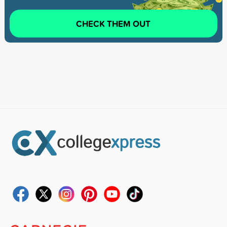
CHECK THEM OUT