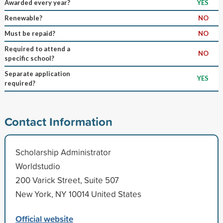
Awarded every year?
YES
Renewable?
NO
Must be repaid?
NO
Required to attend a
NO
specific school?
Separate application
YES
required?
Contact Information
Scholarship Administrator
Worldstudio
200 Varick Street, Suite 507
New York, NY 10014 United States
Official website