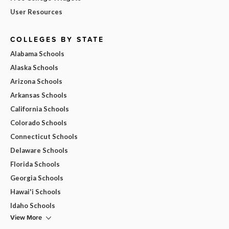
User Resources
COLLEGES BY STATE
Alabama Schools
Alaska Schools
Arizona Schools
Arkansas Schools
California Schools
Colorado Schools
Connecticut Schools
Delaware Schools
Florida Schools
Georgia Schools
Hawai'i Schools
Idaho Schools
View More