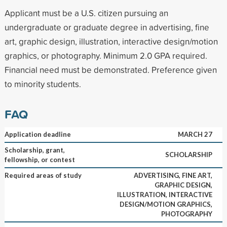
Applicant must be a U.S. citizen pursuing an
undergraduate or graduate degree in advertising, fine
art, graphic design, illustration, interactive design/motion
graphics, or photography. Minimum 2.0 GPA required.
Financial need must be demonstrated. Preference given
to minority students.
FAQ
Application deadline
MARCH 27
Scholarship, grant,
SCHOLARSHIP
fellowship, or contest
Required areas of study
ADVERTISING, FINE ART,
GRAPHIC DESIGN,
ILLUSTRATION, INTERACTIVE
DESIGN/MOTION GRAPHICS,
PHOTOGRAPHY