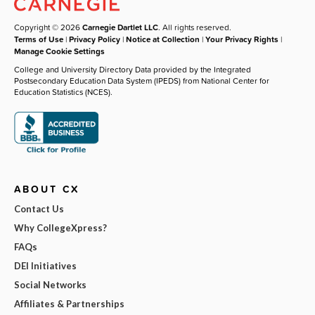
Copyright © 2026
Carnegie Dartlet LLC
. All rights reserved.
Terms of Use
|
Privacy Policy
|
Notice at Collection
|
Your Privacy Rights
|
Manage Cookie Settings
College and University Directory Data provided by the Integrated
Postsecondary Education Data System (IPEDS) from National Center for
Education Statistics (NCES).
ABOUT CX
Contact Us
Why CollegeXpress?
FAQs
DEI Initiatives
Social Networks
Affiliates & Partnerships