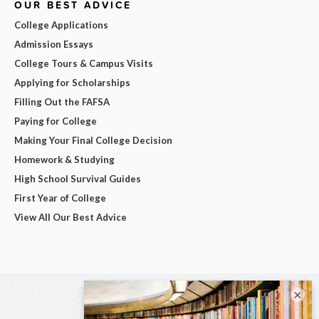
OUR BEST ADVICE
College Applications
Admission Essays
College Tours & Campus Visits
Applying for Scholarships
Filling Out the FAFSA
Paying for College
Making Your Final College Decision
Homework & Studying
High School Survival Guides
First Year of College
View All Our Best Advice
×