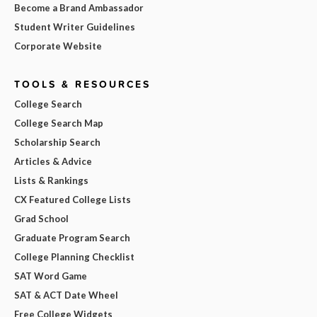
Become a Brand Ambassador
Student Writer Guidelines
Corporate Website
TOOLS & RESOURCES
College Search
College Search Map
Scholarship Search
Articles & Advice
Lists & Rankings
CX Featured College Lists
Grad School
Graduate Program Search
College Planning Checklist
SAT Word Game
SAT & ACT Date Wheel
Free College Widgets