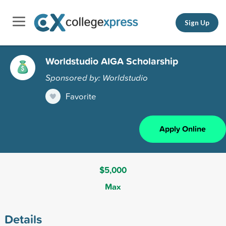
Sign Up
Worldstudio AIGA Scholarship
Sponsored by: Worldstudio
Favorite
Apply Online
$5,000
Max
Details