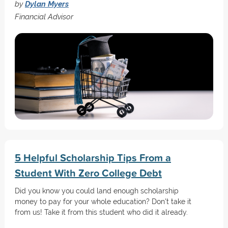
by
Dylan Myers
Financial Advisor
5 Helpful Scholarship Tips From a
Student With Zero College Debt
Did you know you could land enough scholarship
money to pay for your whole education? Don't take it
from us! Take it from this student who did it already.