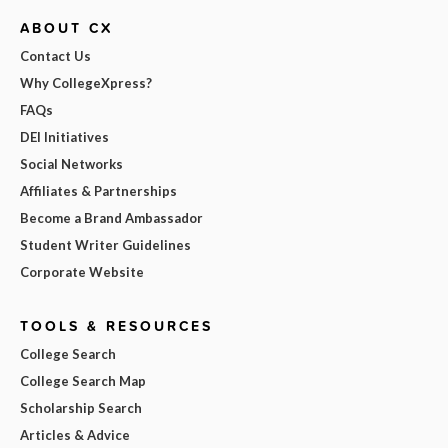
ABOUT CX
Contact Us
Why CollegeXpress?
FAQs
DEI Initiatives
Social Networks
Affiliates & Partnerships
Become a Brand Ambassador
Student Writer Guidelines
Corporate Website
TOOLS & RESOURCES
College Search
College Search Map
Scholarship Search
Articles & Advice