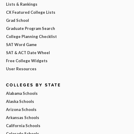
Lists & Rankings
CX Featured College Lists
Grad School
Graduate Program Search
College Planning Checklist
SAT Word Game
SAT & ACT Date Wheel
Free College Widgets
User Resources
COLLEGES BY STATE
Alabama Schools
Alaska Schools
Arizona Schools
Arkansas Schools
California Schools
Colorado Schools