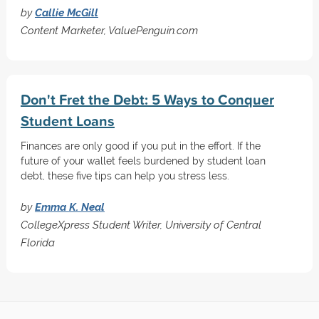
by
Callie McGill
Content Marketer, ValuePenguin.com
Don't Fret the Debt: 5 Ways to Conquer
Student Loans
Finances are only good if you put in the effort. If the
future of your wallet feels burdened by student loan
debt, these five tips can help you stress less.
by
Emma K. Neal
CollegeXpress Student Writer, University of Central
Florida