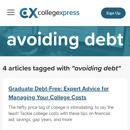
Sign Up
avoiding debt
4 articles tagged with
"avoiding debt"
Graduate Debt-Free: Expert Advice for
Managing Your College Costs
The hefty price tag of college is intimidating, to say the
least! Tackle college costs with these tips on financial
aid, savings, gap years, and more.