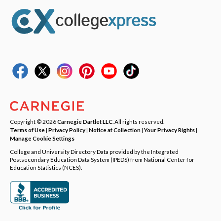
Copyright © 2026
Carnegie Dartlet LLC
. All rights reserved.
Terms of Use
|
Privacy Policy
|
Notice at Collection
|
Your Privacy Rights
|
Manage Cookie Settings
College and University Directory Data provided by the Integrated
Postsecondary Education Data System (IPEDS) from National Center for
Education Statistics (NCES).