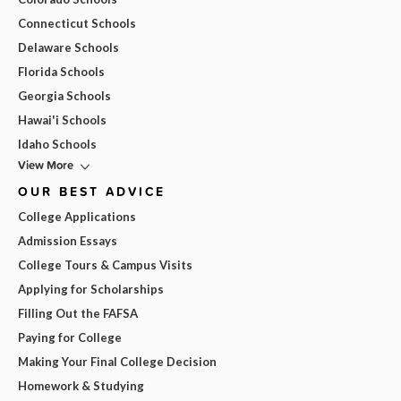
Connecticut Schools
Delaware Schools
Florida Schools
Georgia Schools
Hawai'i Schools
Idaho Schools
View More
OUR BEST ADVICE
College Applications
Admission Essays
College Tours & Campus Visits
Applying for Scholarships
Filling Out the FAFSA
Paying for College
Making Your Final College Decision
Homework & Studying