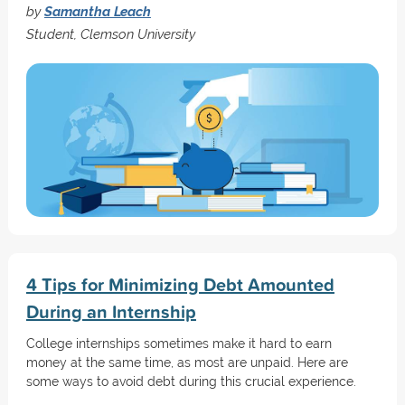
by
Samantha Leach
Student, Clemson University
4 Tips for Minimizing Debt Amounted
During an Internship
College internships sometimes make it hard to earn
money at the same time, as most are unpaid. Here are
some ways to avoid debt during this crucial experience.