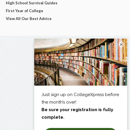
High School Survival Guides
First Year of College
View All Our Best Advice
×