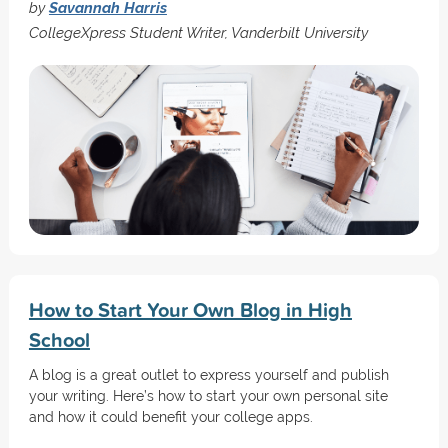
by
Savannah Harris
CollegeXpress Student Writer, Vanderbilt University
How to Start Your Own Blog in High
School
A blog is a great outlet to express yourself and publish
your writing. Here’s how to start your own personal site
and how it could benefit your college apps.