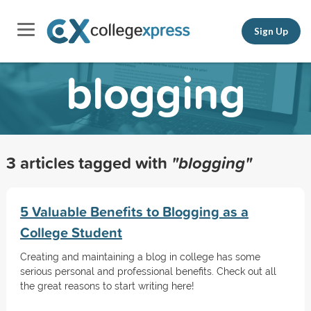
Sign Up
blogging
3 articles tagged with
"blogging"
5 Valuable Benefits to Blogging as a
College Student
Creating and maintaining a blog in college has some
serious personal and professional benefits. Check out all
the great reasons to start writing here!