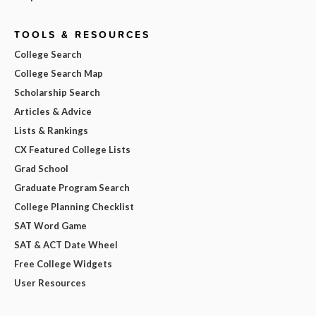
TOOLS & RESOURCES
College Search
College Search Map
Scholarship Search
Articles & Advice
Lists & Rankings
CX Featured College Lists
Grad School
Graduate Program Search
College Planning Checklist
SAT Word Game
SAT & ACT Date Wheel
Free College Widgets
User Resources