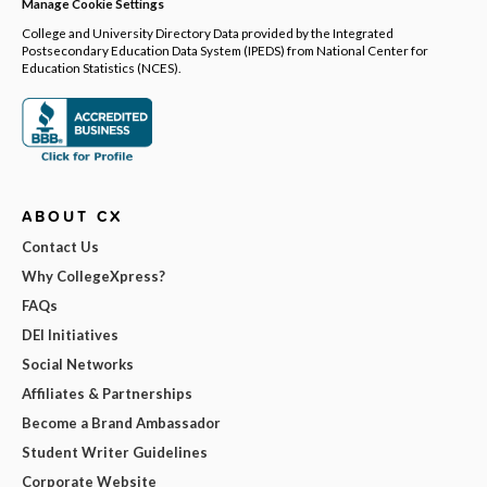
Manage Cookie Settings
College and University Directory Data provided by the Integrated
Postsecondary Education Data System (IPEDS) from National Center for
Education Statistics (NCES).
ABOUT CX
Contact Us
Why CollegeXpress?
FAQs
DEI Initiatives
Social Networks
Affiliates & Partnerships
Become a Brand Ambassador
Student Writer Guidelines
Corporate Website