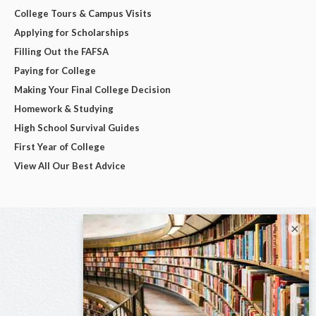
College Tours & Campus Visits
Applying for Scholarships
Filling Out the FAFSA
Paying for College
Making Your Final College Decision
Homework & Studying
High School Survival Guides
First Year of College
View All Our Best Advice
×