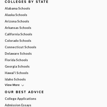
COLLEGES BY STATE
Alabama Schools
Alaska Schools
Arizona Schools
Arkansas Schools
California Schools
Colorado Schools
Connecticut Schools
Delaware Schools
Florida Schools
Georgia Schools
Hawai'i Schools
Idaho Schools
View More
OUR BEST ADVICE
College Applications
Admission Essays