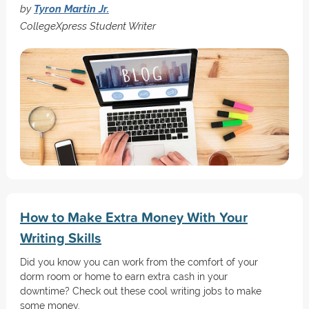
by
Tyron Martin Jr.
CollegeXpress Student Writer
How to Make Extra Money With Your
Writing Skills
Did you know you can work from the comfort of your
dorm room or home to earn extra cash in your
downtime? Check out these cool writing jobs to make
some money.