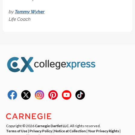
by
Tommy Wyher
Life Coach
Copyright © 2026
Carnegie Dartlet LLC
. All rights reserved.
Terms of Use
|
Privacy Policy
|
Notice at Collection
|
Your Privacy Rights
|