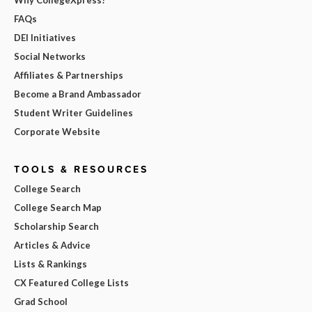
Why CollegeXpress?
FAQs
DEI Initiatives
Social Networks
Affiliates & Partnerships
Become a Brand Ambassador
Student Writer Guidelines
Corporate Website
TOOLS & RESOURCES
College Search
College Search Map
Scholarship Search
Articles & Advice
Lists & Rankings
CX Featured College Lists
Grad School