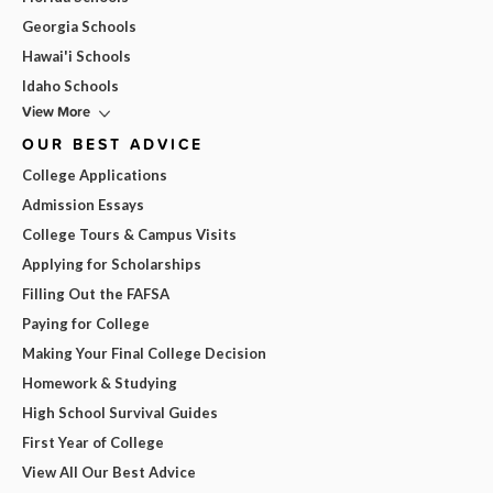
Georgia Schools
Hawai'i Schools
Idaho Schools
View More
OUR BEST ADVICE
College Applications
Admission Essays
College Tours & Campus Visits
Applying for Scholarships
Filling Out the FAFSA
Paying for College
Making Your Final College Decision
Homework & Studying
High School Survival Guides
First Year of College
View All Our Best Advice