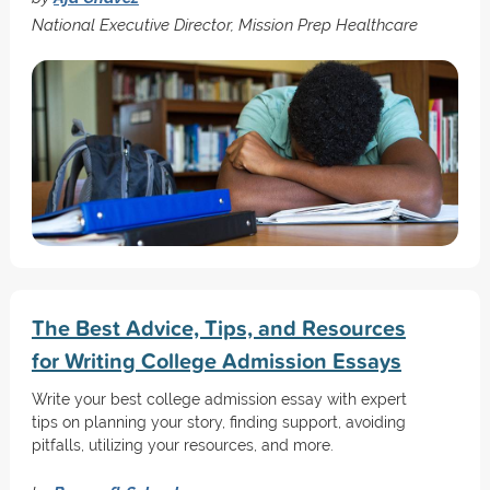
National Executive Director, Mission Prep Healthcare
The Best Advice, Tips, and Resources
for Writing College Admission Essays
Write your best college admission essay with expert
tips on planning your story, finding support, avoiding
pitfalls, utilizing your resources, and more.