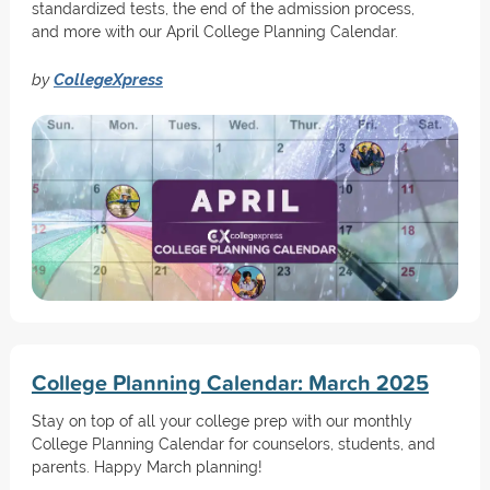
standardized tests, the end of the admission process,
and more with our April College Planning Calendar.
by
CollegeXpress
College Planning Calendar: March 2025
Stay on top of all your college prep with our monthly
College Planning Calendar for counselors, students, and
parents. Happy March planning!