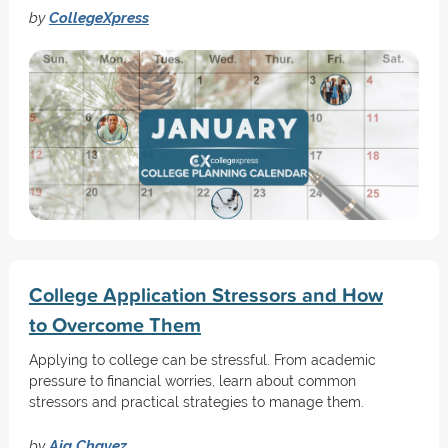
by
CollegeXpress
College Application Stressors and How
to Overcome Them
Applying to college can be stressful. From academic
pressure to financial worries, learn about common
stressors and practical strategies to manage them.
by
Aja Chavez