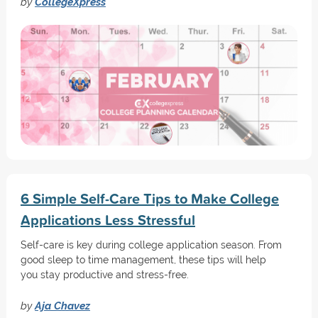
by
CollegeXpress
6 Simple Self-Care Tips to Make College
Applications Less Stressful
Self-care is key during college application season. From
good sleep to time management, these tips will help
you stay productive and stress-free.
by
Aja Chavez