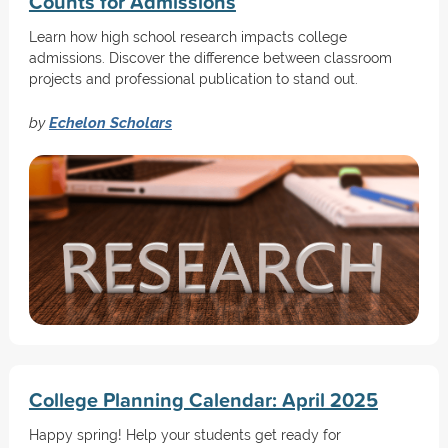
Counts for Admissions
Learn how high school research impacts college
admissions. Discover the difference between classroom
projects and professional publication to stand out.
by
Echelon Scholars
College Planning Calendar: April 2025
Happy spring! Help your students get ready for