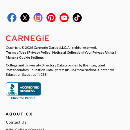
Copyright © 2026
Carnegie Dartlet LLC
. All rights reserved.
Terms of Use
|
Privacy Policy
|
Notice at Collection
|
Your Privacy Rights
|
Manage Cookie Settings
College and University Directory Data provided by the Integrated
Postsecondary Education Data System (IPEDS) from National Center for
Education Statistics (NCES).
ABOUT CX
Contact Us