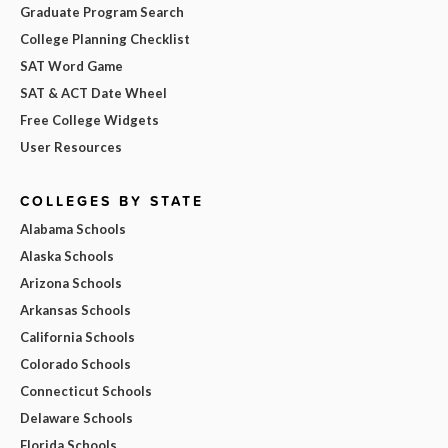
Graduate Program Search
College Planning Checklist
SAT Word Game
SAT & ACT Date Wheel
Free College Widgets
User Resources
COLLEGES BY STATE
Alabama Schools
Alaska Schools
Arizona Schools
Arkansas Schools
California Schools
Colorado Schools
Connecticut Schools
Delaware Schools
Florida Schools