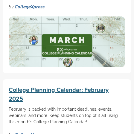
by
CollegeXpress
College Planning Calendar: February
2025
February is packed with important deadlines, events,
webinars, and more. Keep students on top of it all using
this month's College Planning Calendar!