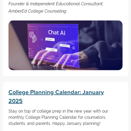
Founder & Independent Educational Consultant,
AmberEd College Counseling
College Planning Calendar: January
2025
Stay on top of college prep in the new year with our
monthly College Planning Calendar for counselors,
students, and parents. Happy January planning!