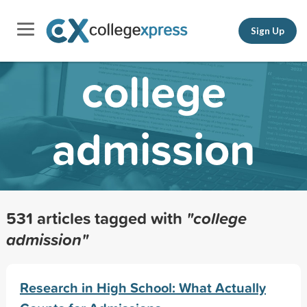
Sign Up
college
admission
531 articles tagged with
"college
admission"
Research in High School: What Actually