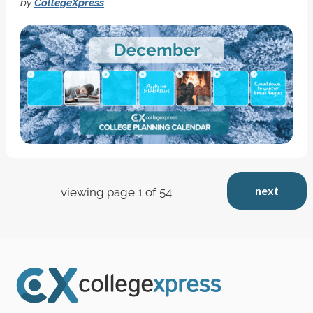
by
CollegeXpress
next
viewing page 1 of 54