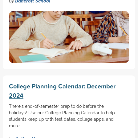
by
Bancroft School
College Planning Calendar: December
2024
There’s end-of-semester prep to do before the
holidays! Use our College Planning Calendar to help
students keep up with test dates, college apps, and
more.