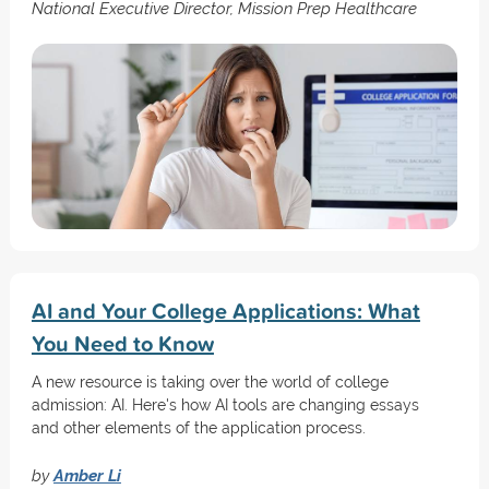
National Executive Director, Mission Prep Healthcare
AI and Your College Applications: What
You Need to Know
A new resource is taking over the world of college
admission: AI. Here's how AI tools are changing essays
and other elements of the application process.
by
Amber Li