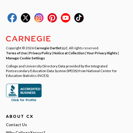
Copyright © 2026
Carnegie Dartlet LLC
. All rights reserved.
Terms of Use
|
Privacy Policy
|
Notice at Collection
|
Your Privacy Rights
|
Manage Cookie Settings
College and University Directory Data provided by the Integrated
Postsecondary Education Data System (IPEDS) from National Center for
Education Statistics (NCES).
ABOUT CX
Contact Us
Why CollegeXpress?