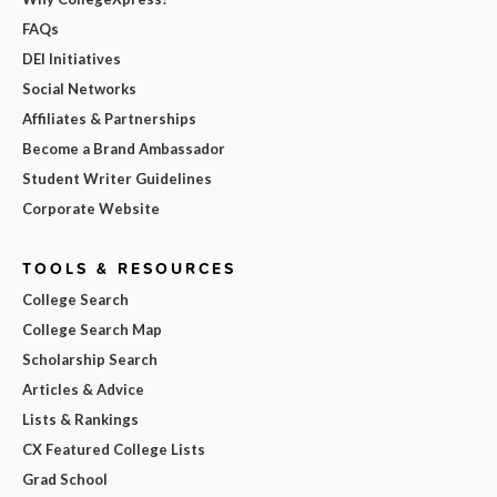
FAQs
DEI Initiatives
Social Networks
Affiliates & Partnerships
Become a Brand Ambassador
Student Writer Guidelines
Corporate Website
TOOLS & RESOURCES
College Search
College Search Map
Scholarship Search
Articles & Advice
Lists & Rankings
CX Featured College Lists
Grad School