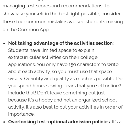
managing test scores and recommendations. To
showcase yourself in the best light possible, consider
these four common mistakes we see students making
on the Common App.
Not taking advantage of the activities section:
Students have limited space to explain
extracurricular activities on their college
applications. You only have 150 characters to write
about each activity, so you must use that space
wisely. Quantify and qualify as much as possible. Do
you spend hours sewing bears that you sell online?
Include that! Don't leave something out just
because it’s a hobby and not an organized school
activity. It's also best to put your activities in order of
importance.
Overlooking test-optional admission policies:
It's a