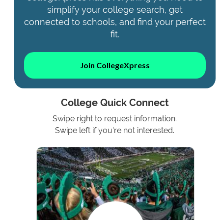
simplify your college search, get
connected to schools, and find your perfect
fit.
Join CollegeXpress
College Quick Connect
Swipe right to request information.
Swipe left if you're not interested.