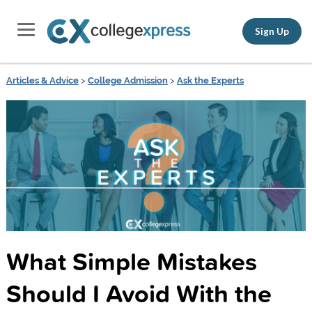
Sign Up
Articles & Advice
>
College Admission
>
Ask the Experts
What Simple Mistakes
Should I Avoid With the