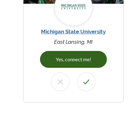
Michigan State University
East Lansing, MI
Yes, connect me!