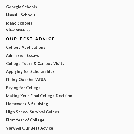
Georgia Schools
Hawai'i Schools
Idaho Schools
View More
OUR BEST ADVICE
College Applications
Admission Essays
College Tours & Campus Visits
Applying for Scholarships
Filling Out the FAFSA
Paying for College
Making Your Final College Decision
Homework & Studying
High School Survival Guides
First Year of College
View All Our Best Advice