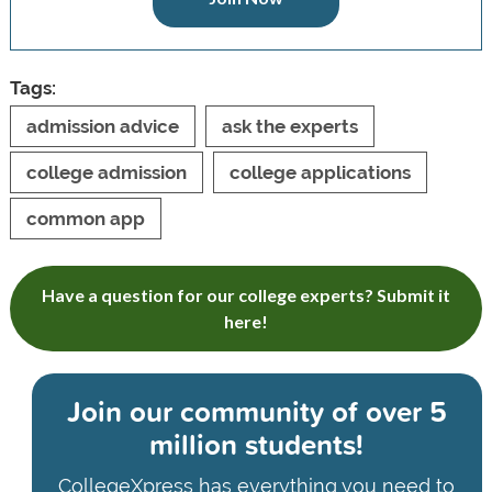
Tags:
admission advice
ask the experts
college admission
college applications
common app
Have a question for our college experts? Submit it
here!
Join our community of
over 5
million students!
CollegeXpress has everything you need to