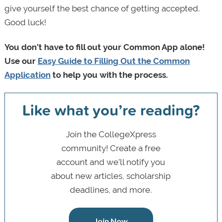
give yourself the best chance of getting accepted.
Good luck!
You don’t have to fill out your Common App alone!
Use our
Easy Guide to Filling Out the Common
Application
to help you with the process.
Like what you’re reading?
Join the CollegeXpress
community! Create a free
account and we’ll notify you
about new articles, scholarship
deadlines, and more.
Join Now