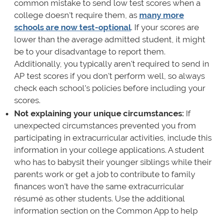
common mistake to send low test scores when a
college doesn't require them, as
many more
schools are now test-optional
. If your scores are
lower than the average admitted student, it might
be to your disadvantage to report them.
Additionally, you typically aren't required to send in
AP test scores if you don't perform well, so always
check each school’s policies before including your
scores.
Not explaining your unique circumstances:
If
unexpected circumstances prevented you from
participating in extracurricular activities, include this
information in your college applications. A student
who has to babysit their younger siblings while their
parents work or get a job to contribute to family
finances won’t have the same extracurricular
résumé as other students. Use the additional
information section on the Common App to help