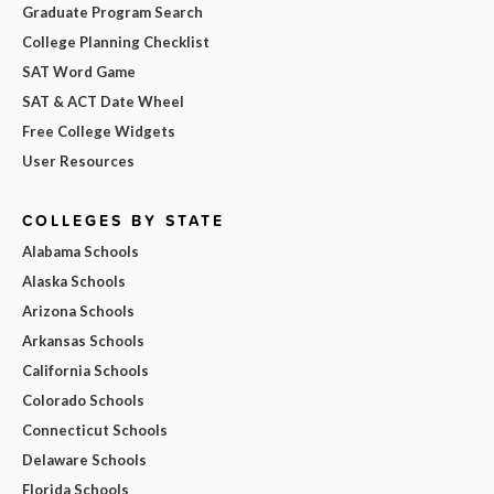
Graduate Program Search
College Planning Checklist
SAT Word Game
SAT & ACT Date Wheel
Free College Widgets
User Resources
COLLEGES BY STATE
Alabama Schools
Alaska Schools
Arizona Schools
Arkansas Schools
California Schools
Colorado Schools
Connecticut Schools
Delaware Schools
Florida Schools