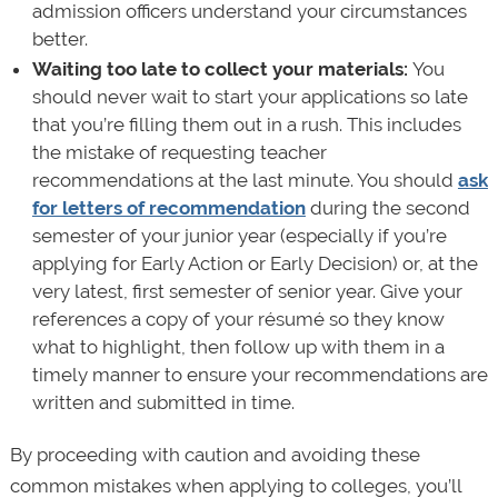
admission officers understand your circumstances
better.
Waiting too late to collect your materials:
You
should never wait to start your applications so late
that you’re filling them out in a rush. This includes
the mistake of requesting teacher
recommendations at the last minute. You should
ask
for letters of recommendation
during the second
semester of your junior year (especially if you’re
applying for Early Action or Early Decision) or, at the
very latest, first semester of senior year. Give your
references a copy of your résumé so they know
what to highlight, then follow up with them in a
timely manner to ensure your recommendations are
written and submitted in time.
By proceeding with caution and avoiding these
common mistakes when applying to colleges, you’ll