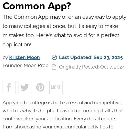
Common App?
The Common App may offer an easy way to apply
to many colleges at once, but it's easy to make
mistakes too. Here's what to avoid for a perfect
application!
by
Kristen Moon
Last Updated: Sep 23, 2025
Founder, Moon Prep
Originally Posted: Oct 7, 2024
Applying to college is both stressful and competitive,
which is why it’s helpful to avoid common pitfalls that
could weaken your application. Every detail counts,
from showcasing your extracurricular activities to