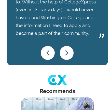
to. Without the help of CollegeXpress
(even in its early days), I would never
have found Washington College and
the information I need to apply and
become a part of their community.
Recommends