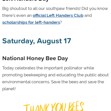
Big shoutout to all our southpaw friends! Did you know
there’s even an
official Left Handers Club
and
scholarships for left-handers
?
Saturday, August 17
National Honey Bee Day
Today celebrates the important pollinator while
promoting beekeeping and educating the public about
environmental concerns. Save the bees and save the
planet!