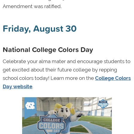
Amendment was ratified.
Friday, August 30
National College Colors Day
Celebrate your alma mater and encourage students to
get excited about their future college by repping
school colors today! Learn more on the
College Colors
Day website
.