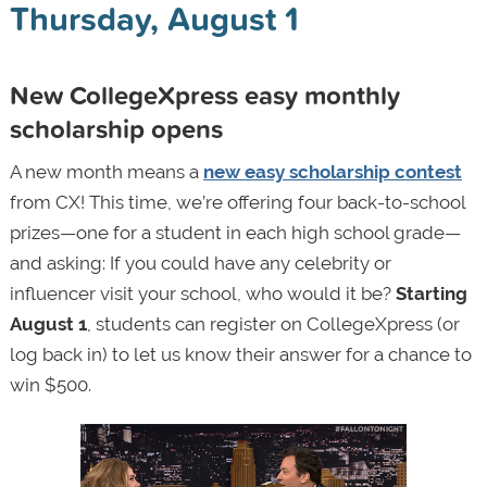
Thursday, August 1
New CollegeXpress easy monthly
scholarship opens
A new month means a
new easy scholarship contest
from CX! This time, we’re offering four back-to-school
prizes—one for a student in each high school grade—
and asking: If you could have any celebrity or
influencer visit your school, who would it be?
Starting
August 1
, students can register on CollegeXpress (or
log back in) to let us know their answer for a chance to
win $500.