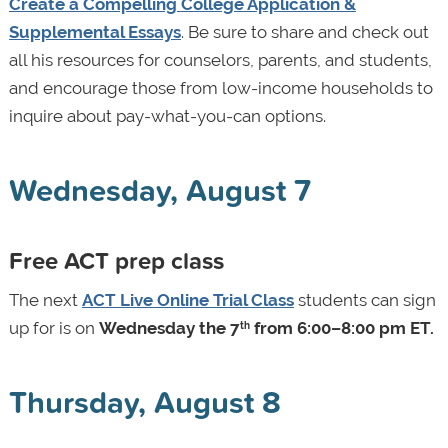
Create a Compelling College Application &
Supplemental Essays
. Be sure to share and check out
all his resources for counselors, parents, and students,
and encourage those from low-income households to
inquire about pay-what-you-can options.
Wednesday, August 7
Free ACT prep class
The next
ACT Live Online Trial Class
students can sign
up for is on
Wednesday the 7
from 6:00–8:00 pm ET.
th
Thursday, August 8