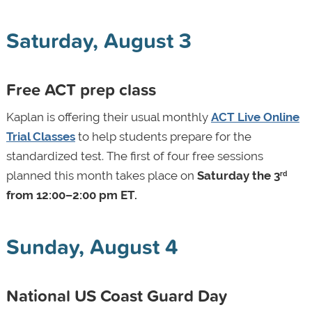
Saturday, August 3
Free ACT prep class
Kaplan is offering their usual monthly
ACT Live Online
Trial Classes
to help students prepare for the
standardized test. The first of four free sessions
planned this month takes place on
Saturday the 3
rd
from 12:00–2:00 pm ET.
Sunday, August 4
National US Coast Guard Day