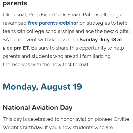
parents
Like usual, Prep Expert’s Dr. Shaan Patel is offering a
revamped
free parents webinar
on strategies to help
teens win college scholarships and ace the new digital
SAT. The event will take place on
Sunday, July 18 at
5:00 pm ET
. Be sure to share this opportunity to help
parents and students who are still familiarizing
themselves with the new test format!
Monday, August 19
National Aviation Day
This day is celebrated to honor aviation pioneer Orville
Wright’s birthday! If you know students who are