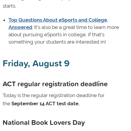
starts.
Top Questions About eSports and College,
Answered
: It’s also be a great time to learn more
about pursuing eSports in college, if that’s
something your students are interested in!
Friday, August 9
ACT regular registration deadline
Today is the regular registration deadline for
the
September 14 ACT test date.
National Book Lovers Day