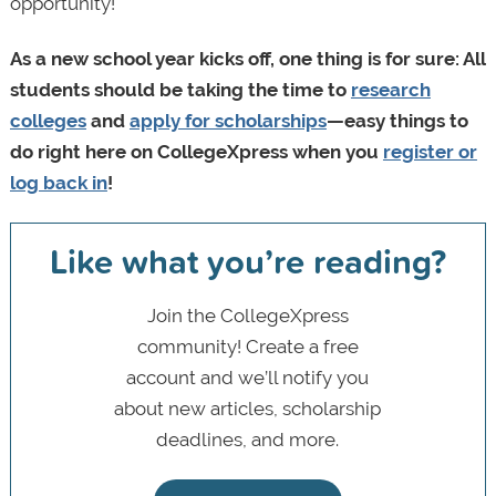
opportunity!
As a new school year kicks off, one thing is for sure: All
students should be taking the time to
research
colleges
and
apply for scholarships
—easy things to
do right here on CollegeXpress when you
register or
log back in
!
Like what you’re reading?
Join the CollegeXpress
community! Create a free
account and we’ll notify you
about new articles, scholarship
deadlines, and more.