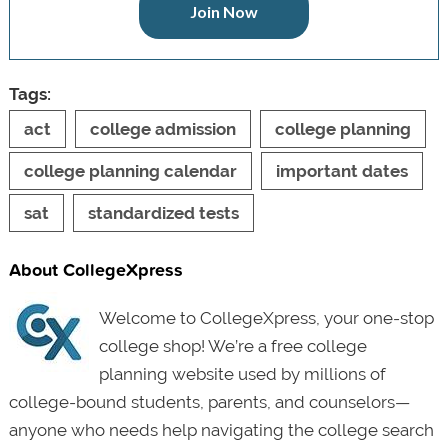
Join Now
Tags:
act
college admission
college planning
college planning calendar
important dates
sat
standardized tests
About CollegeXpress
Welcome to CollegeXpress, your one-stop
college shop! We’re a free college
planning website used by millions of
college-bound students, parents, and counselors—
anyone who needs help navigating the college search