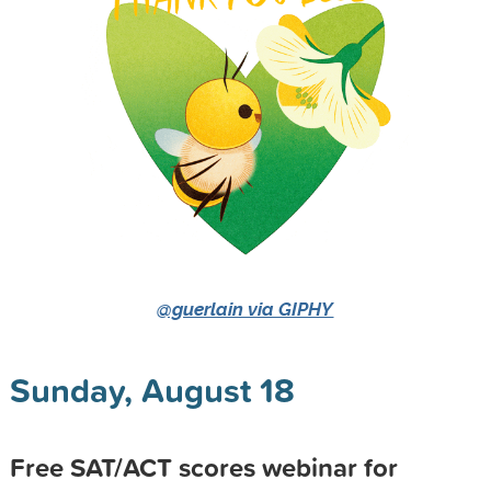
@guerlain via GIPHY
Sunday, August 18
Free SAT/ACT scores webinar for