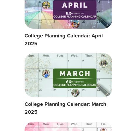
College Planning Calendar: April
2025
College Planning Calendar: March
2025