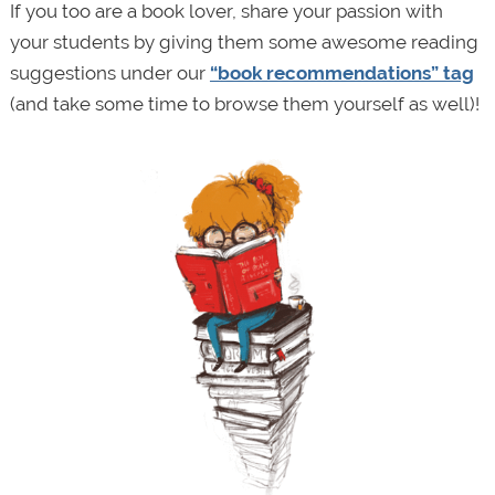
If you too are a book lover, share your passion with
your students by giving them some awesome reading
suggestions under our
“book recommendations” tag
(and take some time to browse them yourself as well)!