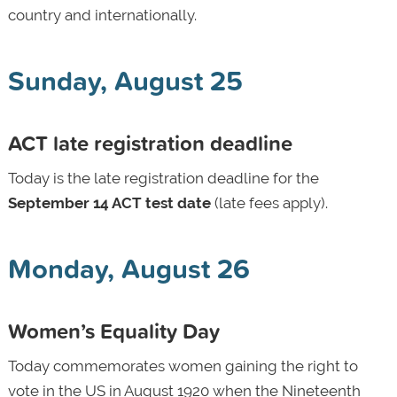
country and internationally.
Sunday, August 25
ACT late registration deadline
Today is the late registration deadline
for the
September 14 ACT test date
(late fees apply).
Monday, August 26
Women’s Equality Day
Today commemorates women gaining the right to
vote in the US in August 1920 when the Nineteenth