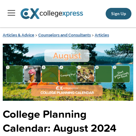
Sign Up
Articles & Advice
>
Counselors and Consultants
>
Articles
College Planning
Calendar: August 2024