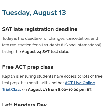
Tuesday, August 13
SAT late registration deadline
Today is the deadline for changes, cancellation, and
late registration for all students (US and international)
taking the
August 24 SAT test date.
Free ACT prep class
Kaplan is ensuring students have access to lots of free
test prep this month with another
ACT Live Online
Trial Class
on
August 13 from 8:00–10:00 pm ET.
Left Handers Day