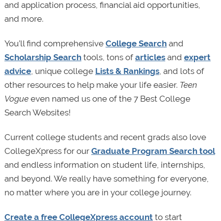
and application process, financial aid opportunities,
and more.
You’ll find comprehensive
College Search
and
Scholarship Search
tools, tons of
articles
and
expert
advice
, unique college
Lists & Rankings
, and lots of
other resources to help make your life easier.
Teen
Vogue
even named us one of the 7 Best College
Search Websites!
Current college students and recent grads also love
CollegeXpress for our
Graduate Program Search tool
and endless information on student life, internships,
and beyond. We really have something for everyone,
no matter where you are in your college journey.
Create a free CollegeXpress account
to start