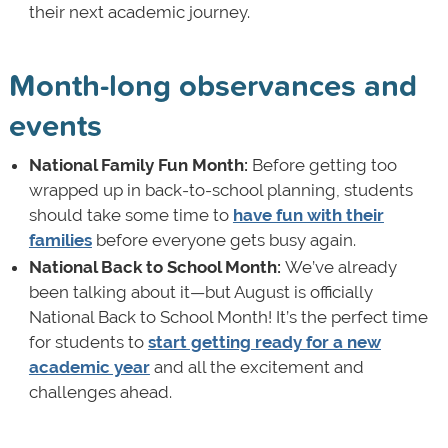
their next academic journey.
Month-long observances and
events
National Family Fun Month:
Before getting too
wrapped up in back-to-school planning, students
should take some time to
have fun with their
families
before everyone gets busy again.
National Back to School Month:
We’ve already
been talking about it—but August is officially
National Back to School Month! It’s the perfect time
for students to
start getting ready for a new
academic year
and all the excitement and
challenges ahead.