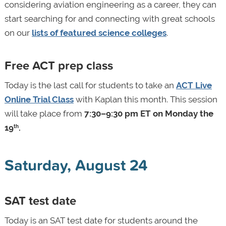
considering aviation engineering as a career, they can
start searching for and connecting with great schools
on our
lists of featured science colleges
.
Free ACT prep class
Today is the last call for students to take an
ACT Live
Online Trial Class
with Kaplan this month. This session
will take place from
7:30–9:30 pm ET on Monday the
19
.
th
Saturday, August 24
SAT test date
Today is an SAT test date for students around the