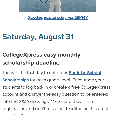
@collegecolorsday via GIPHY
Saturday, August 31
CollegeXpress easy monthly
scholarship deadline
Today is the last day to enter our
Back-to-School
Scholarships
for each grade level! Encourage your
students to log back in or create a free CollegeXpress
account and answer the easy question to be entered
into the $500 drawings. Make sure they finish
registration and don’t miss the deadline on this great