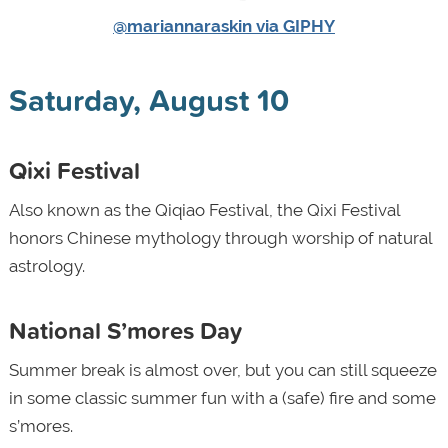
@mariannaraskin via GIPHY
Saturday, August 10
Qixi Festival
Also known as the Qiqiao Festival, the Qixi Festival
honors Chinese mythology through worship of natural
astrology.
National S’mores Day
Summer break is almost over, but you can still squeeze
in some classic summer fun with a (safe) fire and some
s’mores.