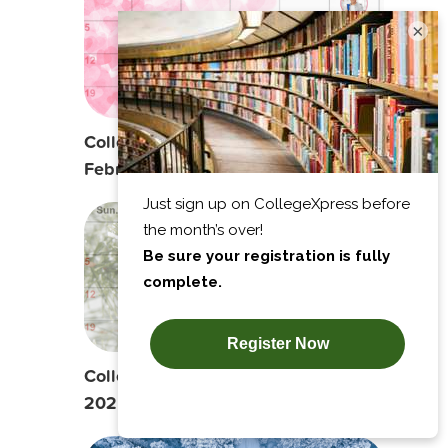
×
College Planning Calendar:
February 2025
College Planning Calendar: January
2025