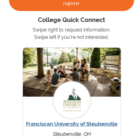
register
College Quick Connect
Swipe right to request information.
Swipe left if you're not interested.
Franciscan University of Steubenville
Steubenville, OH