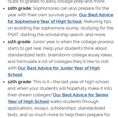
clubs to grades to early college prep and more.
10th grade:
Sophomores can also prepare for the
year with their own survival guide,
Our Best Advice
for Sophomore Year of High School
, featuring tips
on avoiding the sophomore slump, studying for the
PSAT, starting the scholarship search, and more.
11th grade:
Junior year is when the college process
starts to get real. Help your students think about
standardized tests, brainstorm college essay ideas,
and formulate a list of colleges they’d like to visit
with
Our Best Advice for Junior Year of High
School
.
12th grade:
This is it—the last year of high school
and when your students will hopefully make it into
their dream colleges!
Our Best Advice for Senior
Year of High School
walks students through
applications, essays, scholarships, standardized
tests, and so much more to help them prepare for