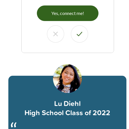
Yes, connect me!
Lu Diehl
High School Class of 2022