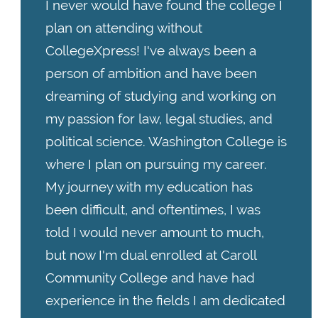
I never would have found the college I
plan on attending without
CollegeXpress! I've always been a
person of ambition and have been
dreaming of studying and working on
my passion for law, legal studies, and
political science. Washington College is
where I plan on pursuing my career.
My journey with my education has
been difficult, and oftentimes, I was
told I would never amount to much,
but now I'm dual enrolled at Caroll
Community College and have had
experience in the fields I am dedicated