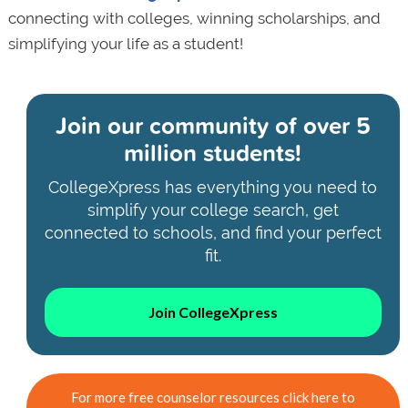
connecting with colleges, winning scholarships, and
simplifying your life as a student!
Join our community of
over 5
million students!
CollegeXpress has everything you need to
simplify your college search, get
connected to schools, and find your perfect
fit.
Join CollegeXpress
For more free counselor resources click here to