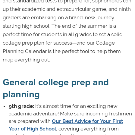
and standardized tests to prepare for, sophomores can
up their academic and extracurricular game, and ninth
graders are embarking on a brand-new journey
starting high school. The end of the summer is a
perfect time for students in all grades to set a solid
college prep plan for success—and our College
Planning Calendar is the perfect tool to help them
map everything out.
General college prep and
planning
9th grade:
It’s almost time for an exciting new
academic adventure! Make sure incoming freshmen
are prepared with
Our Best Advice for Your First
Year of High School
, covering everything from