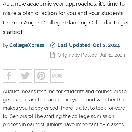
As a new academic year approaches, it's time to
make a plan of action for you and your students.
Use our August College Planning Calendar to get
started!
by
CollegeXpress
Last Updated: Oct 2, 2024
Originally Posted: Jul 31, 2024
August means it’s time for students and counselors to
gear up for another academic year—and whether that
makes you happy or sad, there is a lot to look forward
to! Seniors will be starting the college admission
process in earnest, juniors have important AP classes