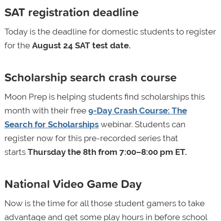
SAT registration deadline
Today is the deadline for domestic students to register
for
the
August 24 SAT test date.
Scholarship search crash course
Moon Prep is helping students find scholarships this
month with their free
9-Day Crash Course: The
Search for Scholarships
webinar. Students can
register now for this pre-recorded series that
starts
Thursday the 8th from 7:00–8:00 pm ET.
National Video Game Day
Now is the time for all those student gamers to take
advantage and get some play hours in before school