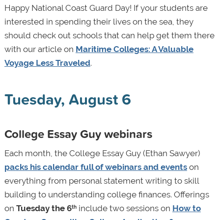
Happy National Coast Guard Day! If your students are
interested in spending their lives on the sea, they
should check out schools that can help get them there
with our article on
Maritime Colleges: A Valuable
Voyage Less Traveled
.
Tuesday, August 6
College Essay Guy webinars
Each month, the College Essay Guy (Ethan Sawyer)
packs his calendar full of webinars and events
on
everything from personal statement writing to skill
building to understanding college finances. Offerings
on
Tuesday the 6
include two sessions on
How to
th