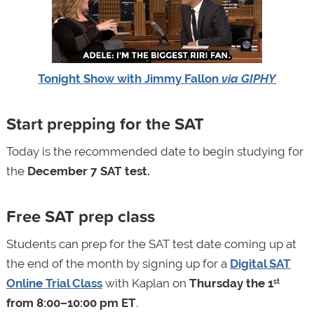
Tonight Show with Jimmy Fallon
via GIPHY
Start prepping for the SAT
Today is the recommended date to begin studying for
the
December 7 SAT test.
Free SAT prep class
Students can prep for the SAT test date coming up at
the end of the month by signing up for a
Digital SAT
Online Trial Class
with Kaplan on
Thursday the 1
st
from 8:00–10:00 pm ET
.