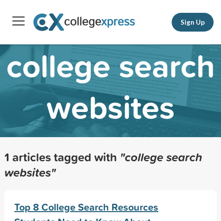
Sign Up
college search
websites
1 articles tagged with
"college search
websites"
Top 8 College Search Resources