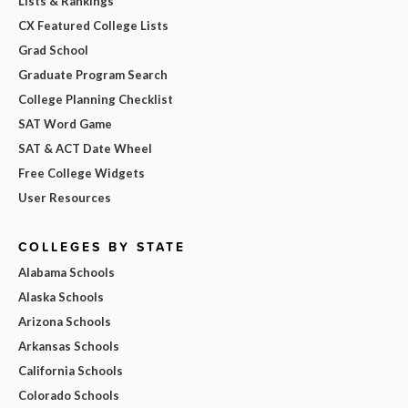
Lists & Rankings
CX Featured College Lists
Grad School
Graduate Program Search
College Planning Checklist
SAT Word Game
SAT & ACT Date Wheel
Free College Widgets
User Resources
COLLEGES BY STATE
Alabama Schools
Alaska Schools
Arizona Schools
Arkansas Schools
California Schools
Colorado Schools