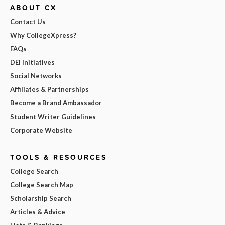
ABOUT CX
Contact Us
Why CollegeXpress?
FAQs
DEI Initiatives
Social Networks
Affiliates & Partnerships
Become a Brand Ambassador
Student Writer Guidelines
Corporate Website
TOOLS & RESOURCES
College Search
College Search Map
Scholarship Search
Articles & Advice