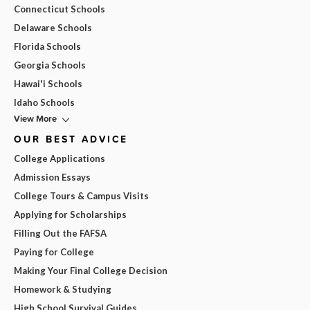
Connecticut Schools
Delaware Schools
Florida Schools
Georgia Schools
Hawai'i Schools
Idaho Schools
View More
OUR BEST ADVICE
College Applications
Admission Essays
College Tours & Campus Visits
Applying for Scholarships
Filling Out the FAFSA
Paying for College
Making Your Final College Decision
Homework & Studying
High School Survival Guides