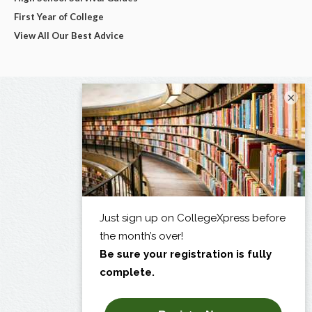
First Year of College
View All Our Best Advice
×