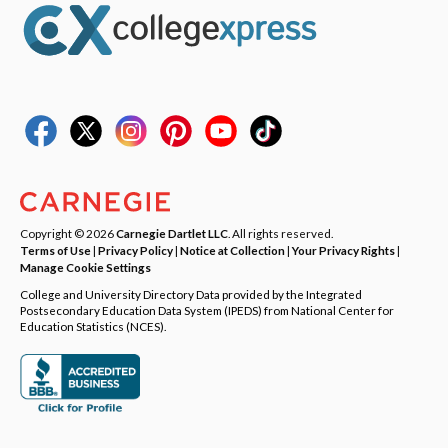
Copyright © 2026
Carnegie Dartlet LLC
. All rights reserved.
Terms of Use
|
Privacy Policy
|
Notice at Collection
|
Your Privacy Rights
|
Manage Cookie Settings
College and University Directory Data provided by the Integrated
Postsecondary Education Data System (IPEDS) from National Center for
Education Statistics (NCES).