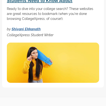
Students Need to Know About
Ready to dive into your college search? These websites
are great resources to bookmark (when you're done
browsing CollegeXpress, of course!).
by
Shivani Ekkanath
CollegeXpress Student Writer