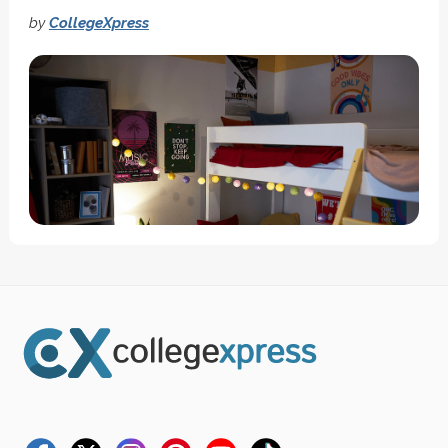
by
CollegeXpress