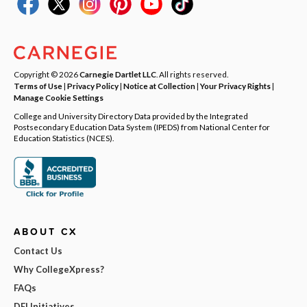
Copyright © 2026
Carnegie Dartlet LLC
. All rights reserved.
Terms of Use
|
Privacy Policy
|
Notice at Collection
|
Your Privacy Rights
|
Manage Cookie Settings
College and University Directory Data provided by the Integrated
Postsecondary Education Data System (IPEDS) from National Center for
Education Statistics (NCES).
ABOUT CX
Contact Us
Why CollegeXpress?
FAQs
DEI Initiatives