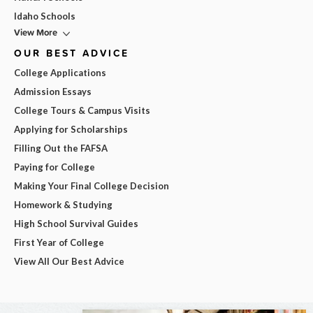
Idaho Schools
View More
OUR BEST ADVICE
College Applications
Admission Essays
College Tours & Campus Visits
Applying for Scholarships
Filling Out the FAFSA
Paying for College
Making Your Final College Decision
Homework & Studying
High School Survival Guides
First Year of College
View All Our Best Advice