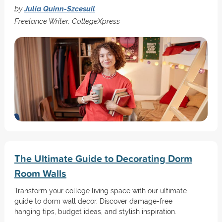
by
Julia Quinn-Szcesuil
Freelance Writer; CollegeXpress
The Ultimate Guide to Decorating Dorm
Room Walls
Transform your college living space with our ultimate
guide to dorm wall decor. Discover damage-free
hanging tips, budget ideas, and stylish inspiration.