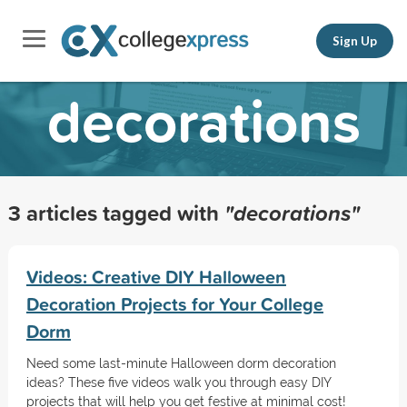
Sign Up
decorations
3 articles tagged with
"decorations"
Videos: Creative DIY Halloween
Decoration Projects for Your College
Dorm
Need some last-minute Halloween dorm decoration
ideas? These five videos walk you through easy DIY
projects that will help you get festive at minimal cost!