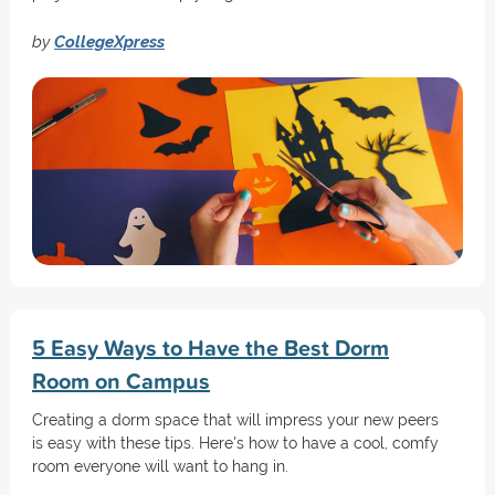
by
CollegeXpress
5 Easy Ways to Have the Best Dorm
Room on Campus
Creating a dorm space that will impress your new peers
is easy with these tips. Here's how to have a cool, comfy
room everyone will want to hang in.