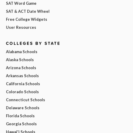
SAT Word Game
SAT & ACT Date Wheel
Free College Widgets
User Resources
COLLEGES BY STATE
Alabama Schools
Alaska Schools
Arizona Schools
Arkansas Schools
California Schools
Colorado Schools
Connecticut Schools
Delaware Schools
Florida Schools
Georgia Schools
Hawai'i Schools