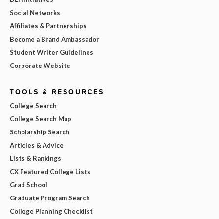
Social Networks
Affiliates & Partnerships
Become a Brand Ambassador
Student Writer Guidelines
Corporate Website
TOOLS & RESOURCES
College Search
College Search Map
Scholarship Search
Articles & Advice
Lists & Rankings
CX Featured College Lists
Grad School
Graduate Program Search
College Planning Checklist