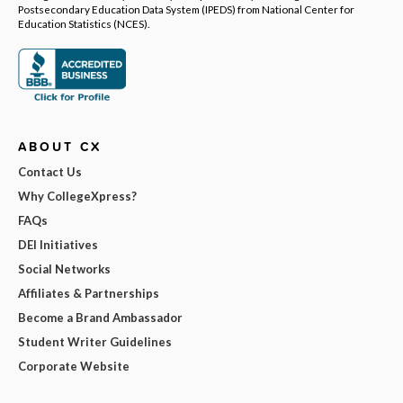
Postsecondary Education Data System (IPEDS) from National Center for
Education Statistics (NCES).
ABOUT CX
Contact Us
Why CollegeXpress?
FAQs
DEI Initiatives
Social Networks
Affiliates & Partnerships
Become a Brand Ambassador
Student Writer Guidelines
Corporate Website