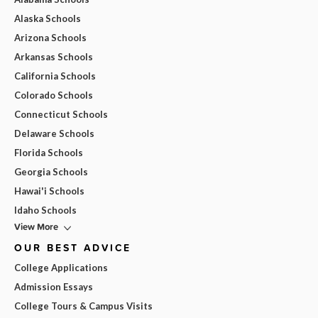
Alaska Schools
Arizona Schools
Arkansas Schools
California Schools
Colorado Schools
Connecticut Schools
Delaware Schools
Florida Schools
Georgia Schools
Hawai'i Schools
Idaho Schools
View More
OUR BEST ADVICE
College Applications
Admission Essays
College Tours & Campus Visits