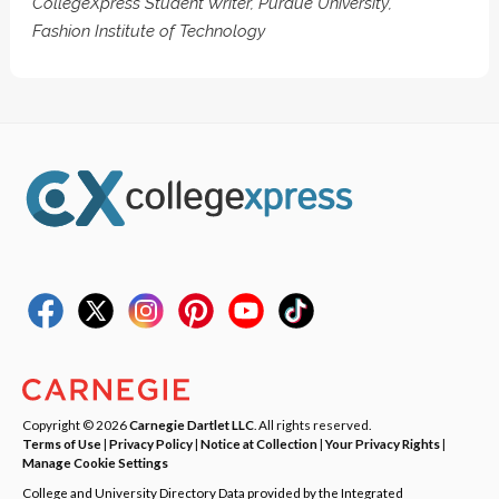
CollegeXpress Student Writer, Purdue University,
Fashion Institute of Technology
Copyright © 2026
Carnegie Dartlet LLC
. All rights reserved.
Terms of Use
|
Privacy Policy
|
Notice at Collection
|
Your Privacy Rights
|
Manage Cookie Settings
College and University Directory Data provided by the Integrated