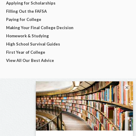
Applying for Scholarships
Filling Out the FAFSA
Paying for College
Making Your Final College Decision
Homework & Studying
High School Survival Guides
First Year of College
View All Our Best Advice
×