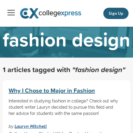
Sign Up
fashion design
1 articles tagged with
"fashion design"
Why I Chose to Major in Fashion
Interested in studying fashion in college? Check out why
student writer Lauryn decided to pursue this field and
her advice for students with the same passion!
by
Lauryn Mitchell