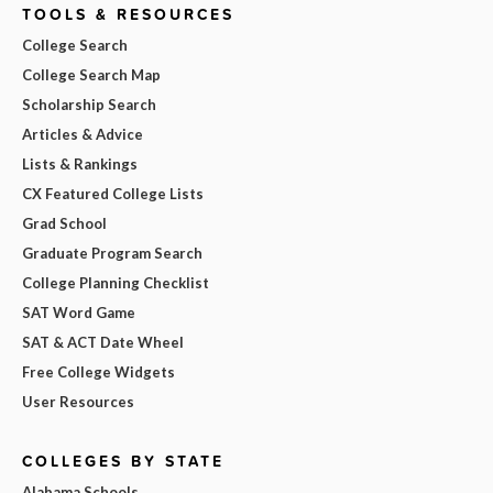
TOOLS & RESOURCES
College Search
College Search Map
Scholarship Search
Articles & Advice
Lists & Rankings
CX Featured College Lists
Grad School
Graduate Program Search
College Planning Checklist
SAT Word Game
SAT & ACT Date Wheel
Free College Widgets
User Resources
COLLEGES BY STATE
Alabama Schools