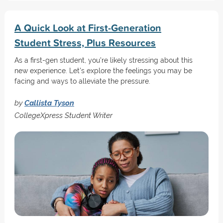
A Quick Look at First-Generation
Student Stress, Plus Resources
As a first-gen student, you're likely stressing about this
new experience. Let's explore the feelings you may be
facing and ways to alleviate the pressure.
by
Callista Tyson
CollegeXpress Student Writer