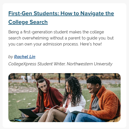
First-Gen Students: How to Navigate the
College Search
Being a first-generation student makes the college
search overwhelming without a parent to guide you, but
you can own your admission process. Here's how!
by
Rachel Lin
CollegeXpress Student Writer, Northwestern University