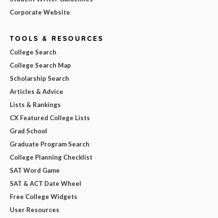
Corporate Website
TOOLS & RESOURCES
College Search
College Search Map
Scholarship Search
Articles & Advice
Lists & Rankings
CX Featured College Lists
Grad School
Graduate Program Search
College Planning Checklist
SAT Word Game
SAT & ACT Date Wheel
Free College Widgets
User Resources