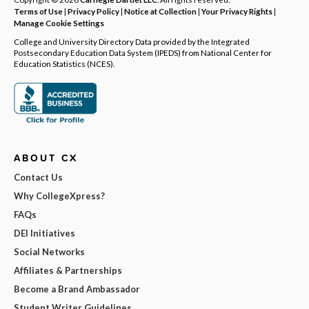
Terms of Use
|
Privacy Policy
|
Notice at Collection
|
Your Privacy Rights
|
Manage Cookie Settings
College and University Directory Data provided by the Integrated
Postsecondary Education Data System (IPEDS) from National Center for
Education Statistics (NCES).
ABOUT CX
Contact Us
Why CollegeXpress?
FAQs
DEI Initiatives
Social Networks
Affiliates & Partnerships
Become a Brand Ambassador
Student Writer Guidelines