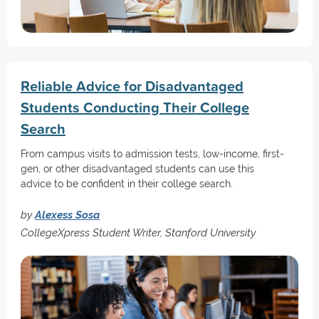
Reliable Advice for Disadvantaged
Students Conducting Their College
Search
From campus visits to admission tests, low-income, first-
gen, or other disadvantaged students can use this
advice to be confident in their college search.
by
Alexess Sosa
CollegeXpress Student Writer, Stanford University