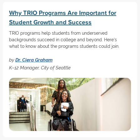
Why TRIO Programs Are Important for
Student Growth and Success
TRIO programs help students from underserved
backgrounds succeed in college and beyond. Here's
what to know about the programs students could join.
by
Dr. Ciera Graham
K–12 Manager, City of Seattle