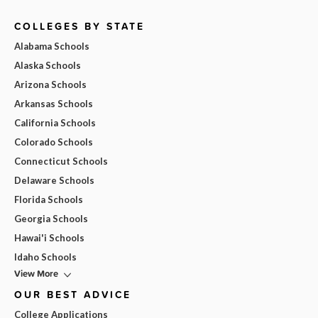
COLLEGES BY STATE
Alabama Schools
Alaska Schools
Arizona Schools
Arkansas Schools
California Schools
Colorado Schools
Connecticut Schools
Delaware Schools
Florida Schools
Georgia Schools
Hawai'i Schools
Idaho Schools
View More
OUR BEST ADVICE
College Applications