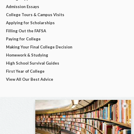
Admission Essays
College Tours & Campus Visits
Applying for Scholarships
Filling Out the FAFSA
Paying for College
Making Your Final College Decision
Homework & Studying
High School Survival Guides
First Year of College
View All Our Best Advice
×