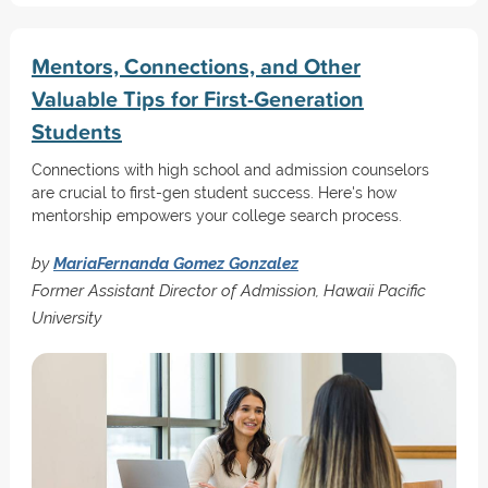
Mentors, Connections, and Other
Valuable Tips for First-Generation
Students
Connections with high school and admission counselors
are crucial to first-gen student success. Here's how
mentorship empowers your college search process.
by
MariaFernanda Gomez Gonzalez
Former Assistant Director of Admission, Hawaii Pacific
University