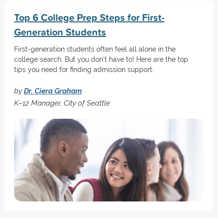
Top 6 College Prep Steps for First-
Generation Students
First-generation students often feel all alone in the
college search. But you don't have to! Here are the top
tips you need for finding admission support.
by
Dr. Ciera Graham
K–12 Manager, City of Seattle