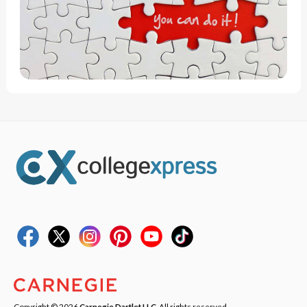
Copyright © 2026
Carnegie Dartlet LLC
. All rights reserved.