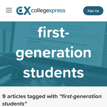
Sign Up
first-
generation
students
9 articles tagged with
"first-generation
students"