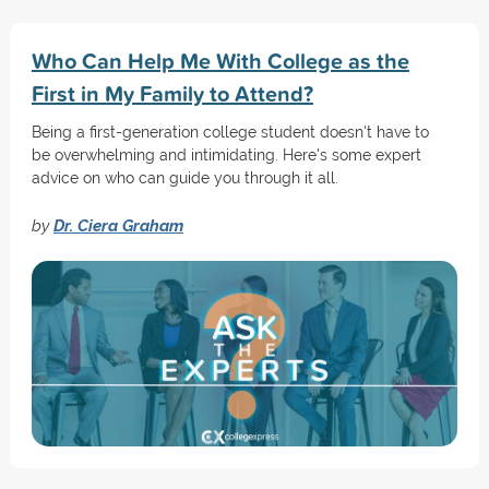
Who Can Help Me With College as the
First in My Family to Attend?
Being a first-generation college student doesn't have to
be overwhelming and intimidating. Here's some expert
advice on who can guide you through it all.
by
Dr. Ciera Graham