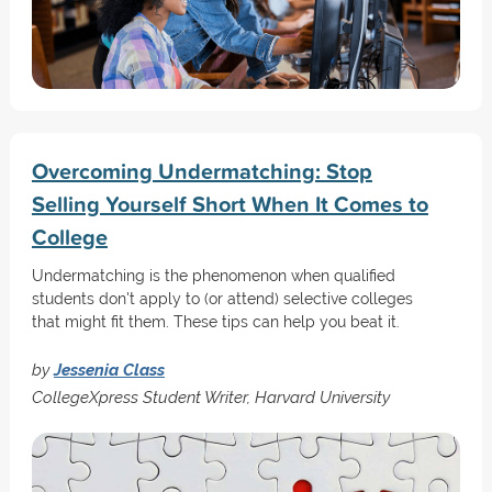
Overcoming Undermatching: Stop
Selling Yourself Short When It Comes to
College
Undermatching is the phenomenon when qualified
students don't apply to (or attend) selective colleges
that might fit them. These tips can help you beat it.
by
Jessenia Class
CollegeXpress Student Writer, Harvard University