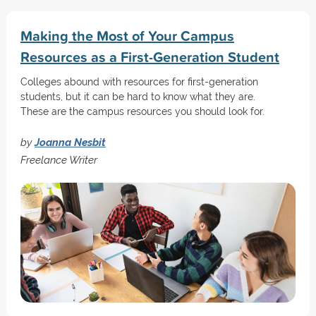
Making the Most of Your Campus
Resources as a First-Generation Student
Colleges abound with resources for first-generation
students, but it can be hard to know what they are.
These are the campus resources you should look for.
by
Joanna Nesbit
Freelance Writer