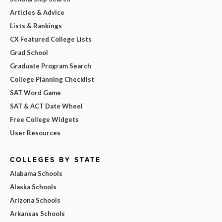
Articles & Advice
Lists & Rankings
CX Featured College Lists
Grad School
Graduate Program Search
College Planning Checklist
SAT Word Game
SAT & ACT Date Wheel
Free College Widgets
User Resources
COLLEGES BY STATE
Alabama Schools
Alaska Schools
Arizona Schools
Arkansas Schools