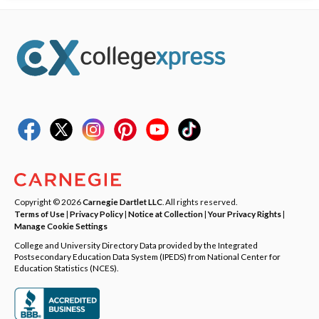
Copyright © 2026
Carnegie Dartlet LLC
. All rights reserved.
Terms of Use
|
Privacy Policy
|
Notice at Collection
|
Your Privacy Rights
|
Manage Cookie Settings
College and University Directory Data provided by the Integrated
Postsecondary Education Data System (IPEDS) from National Center for
Education Statistics (NCES).