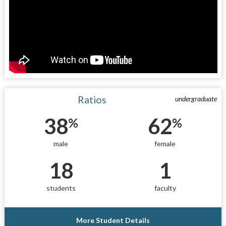
Ratios
undergraduate
38
62
%
%
male
female
18
1
students
faculty
More Student Details