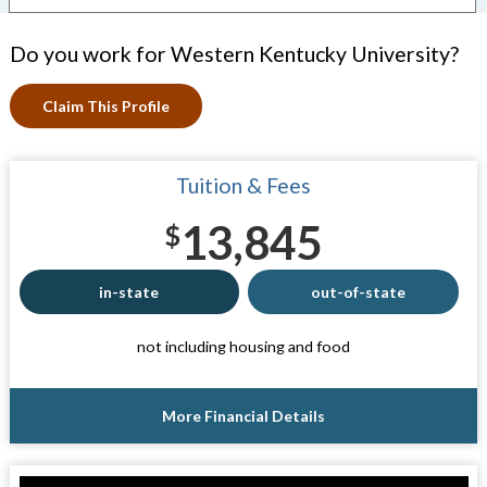
Do you work for Western Kentucky University?
Claim This Profile
Tuition & Fees
13,845
$
in-state
out-of-state
not including housing and food
More Financial Details