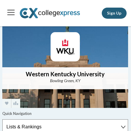
Sign Up
Western Kentucky University
Bowling Green, KY