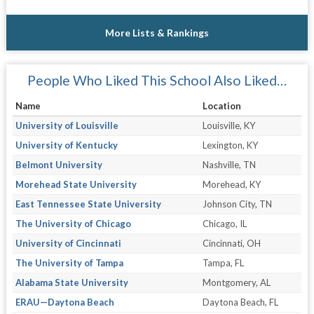
More Lists & Rankings
People Who Liked This School Also Liked…
Name
Location
University of Louisville
Louisville, KY
University of Kentucky
Lexington, KY
Belmont University
Nashville, TN
Morehead State University
Morehead, KY
East Tennessee State University
Johnson City, TN
The University of Chicago
Chicago, IL
University of Cincinnati
Cincinnati, OH
The University of Tampa
Tampa, FL
Alabama State University
Montgomery, AL
ERAU—Daytona Beach
Daytona Beach, FL