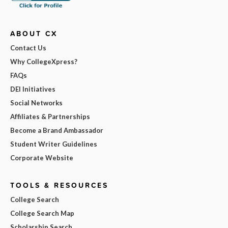
ABOUT CX
Contact Us
Why CollegeXpress?
FAQs
DEI Initiatives
Social Networks
Affiliates & Partnerships
Become a Brand Ambassador
Student Writer Guidelines
Corporate Website
TOOLS & RESOURCES
College Search
College Search Map
Scholarship Search