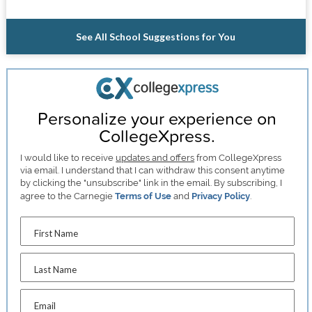
See All School Suggestions for You
Personalize your experience on
CollegeXpress.
I would like to receive
updates and offers
from CollegeXpress
via email. I understand that I can withdraw this consent anytime
by clicking the "unsubscribe" link in the email. By subscribing, I
agree to the Carnegie
Terms of Use
and
Privacy Policy
.
First Name
Last Name
Email