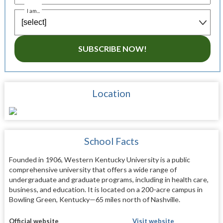
I am...
SUBSCRIBE NOW!
Location
School Facts
Founded in 1906, Western Kentucky University is a public
comprehensive university that offers a wide range of
undergraduate and graduate programs, including in health care,
business, and education. It is located on a 200-acre campus in
Bowling Green, Kentucky—65 miles north of Nashville.
Official website
Visit website