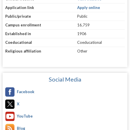
Application link
Apply online
Public/private
Public
Campus enrollment
16,759
Established in
1906
Coeducational
Coeducational
Religious affiliation
Other
Social Media
Facebook
X
YouTube
Blog