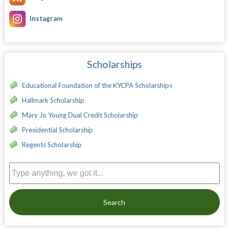
Instagram
Scholarships
Educational Foundation of the KYCPA Scholarships
Hallmark Scholarship
Mary Jo Young Dual Credit Scholarship
Presidential Scholarship
Regents Scholarship
Search