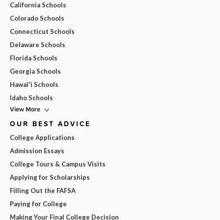
California Schools
Colorado Schools
Connecticut Schools
Delaware Schools
Florida Schools
Georgia Schools
Hawai'i Schools
Idaho Schools
View More
OUR BEST ADVICE
College Applications
Admission Essays
College Tours & Campus Visits
Applying for Scholarships
Filling Out the FAFSA
Paying for College
Making Your Final College Decision