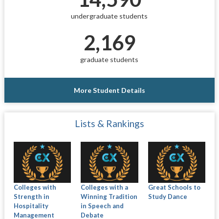
undergraduate students
2,169
graduate students
More Student Details
Lists & Rankings
Colleges with
Colleges with a
Great Schools to
Strength in
Winning Tradition
Study Dance
Hospitality
in Speech and
Management
Debate