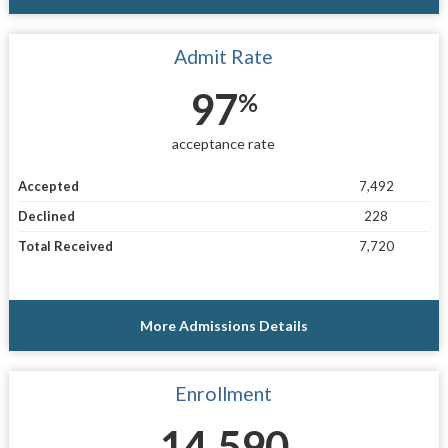
Admit Rate
97
%
acceptance rate
Accepted
7,492
Declined
228
Total Received
7,720
More Admissions Details
Enrollment
14,590