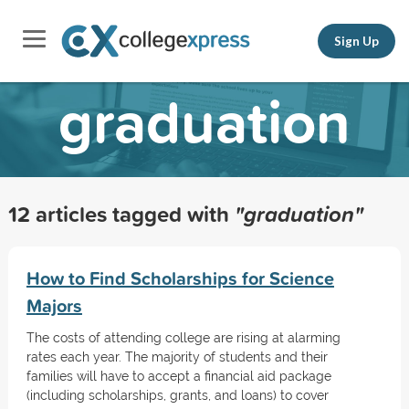
Sign Up
graduation
12 articles tagged with
"graduation"
How to Find Scholarships for Science
Majors
The costs of attending college are rising at alarming
rates each year. The majority of students and their
families will have to accept a financial aid package
(including scholarships, grants, and loans) to cover