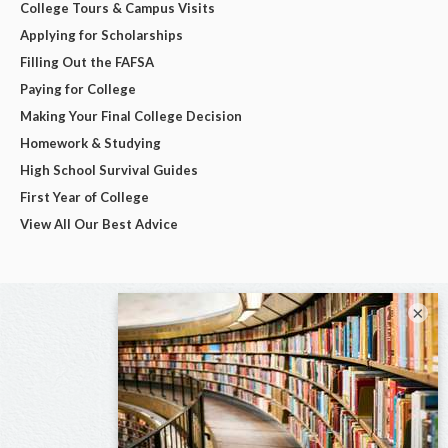
College Tours & Campus Visits
Applying for Scholarships
Filling Out the FAFSA
Paying for College
Making Your Final College Decision
Homework & Studying
High School Survival Guides
First Year of College
View All Our Best Advice
×