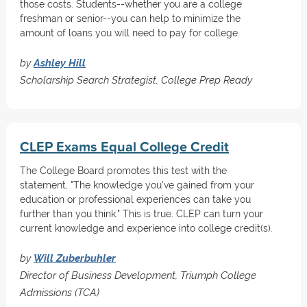
those costs. Students--whether you are a college
freshman or senior--you can help to minimize the
amount of loans you will need to pay for college.
by
Ashley Hill
Scholarship Search Strategist, College Prep Ready
CLEP Exams Equal College Credit
The College Board promotes this test with the
statement, "The knowledge you've gained from your
education or professional experiences can take you
further than you think." This is true. CLEP can turn your
current knowledge and experience into college credit(s).
by
Will Zuberbuhler
Director of Business Development, Triumph College
Admissions (TCA)