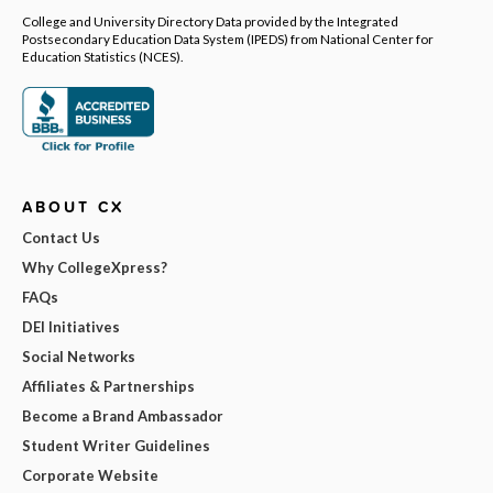
College and University Directory Data provided by the Integrated
Postsecondary Education Data System (IPEDS) from National Center for
Education Statistics (NCES).
ABOUT CX
Contact Us
Why CollegeXpress?
FAQs
DEI Initiatives
Social Networks
Affiliates & Partnerships
Become a Brand Ambassador
Student Writer Guidelines
Corporate Website