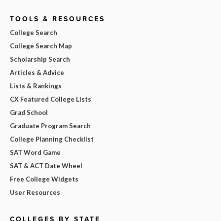
TOOLS & RESOURCES
College Search
College Search Map
Scholarship Search
Articles & Advice
Lists & Rankings
CX Featured College Lists
Grad School
Graduate Program Search
College Planning Checklist
SAT Word Game
SAT & ACT Date Wheel
Free College Widgets
User Resources
COLLEGES BY STATE