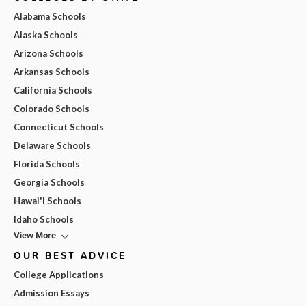
Alabama Schools
Alaska Schools
Arizona Schools
Arkansas Schools
California Schools
Colorado Schools
Connecticut Schools
Delaware Schools
Florida Schools
Georgia Schools
Hawai'i Schools
Idaho Schools
View More
OUR BEST ADVICE
College Applications
Admission Essays