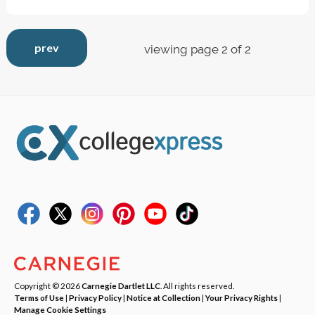
prev
viewing page 2 of 2
Copyright © 2026
Carnegie Dartlet LLC
. All rights reserved.
Terms of Use
|
Privacy Policy
|
Notice at Collection
|
Your Privacy Rights
|
Manage Cookie Settings