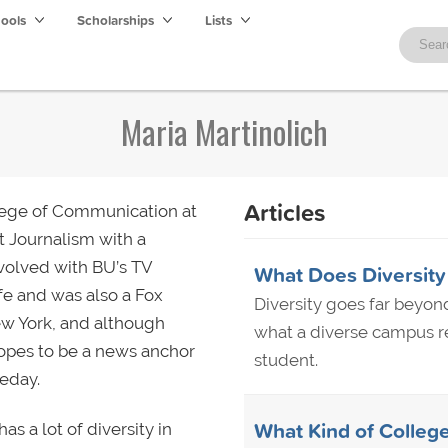
hools
Scholarships
Lists
Maria Martinolich
Articles
llege of Communication at
t Journalism with a
nvolved with BU’s TV
What Does Diversity
fe and was also a Fox
Diversity goes far beyon
New York, and although
what a diverse campus rea
hopes to be a news anchor
student.
eday.
What Kind of College
s a lot of diversity in