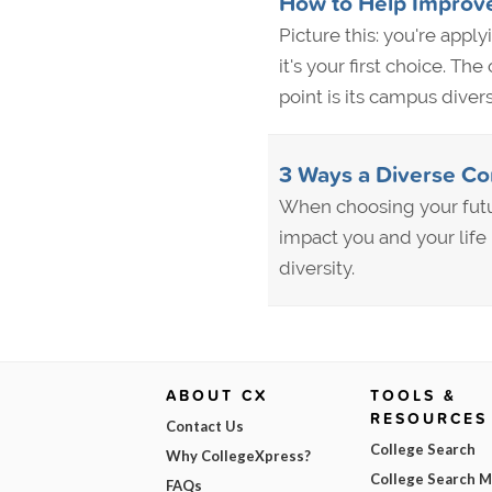
How to Help Improve
Picture this: you're appl
it's your first choice. Th
point is its campus diver
3 Ways a Diverse Co
When choosing your futu
impact you and your life
diversity.
ABOUT CX
TOOLS &
RESOURCES
Contact Us
College Search
Why CollegeXpress?
College Search 
FAQs