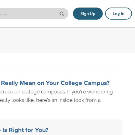
Sign Up
Log In
 Really Mean on Your College Campus?
d race on college campuses. If you're wondering
lly looks like, here's an inside look from a
 Is Right for You?