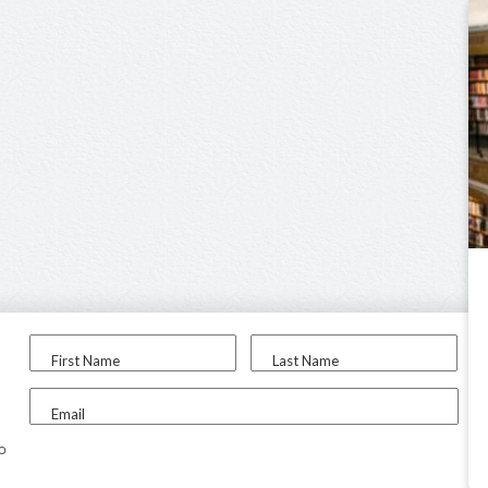
First Name
Last Name
Email
to