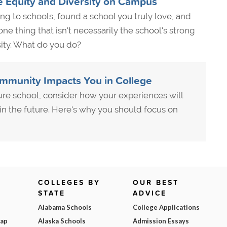
 Equity and Diversity on Campus
ying to schools, found a school you truly love, and
e one thing that isn't necessarily the school's strong
sity. What do you do?
mmunity Impacts You in College
re school, consider how your experiences will
 in the future. Here's why you should focus on
COLLEGES BY
OUR BEST
STATE
ADVICE
Alabama Schools
College Applications
Map
Alaska Schools
Admission Essays