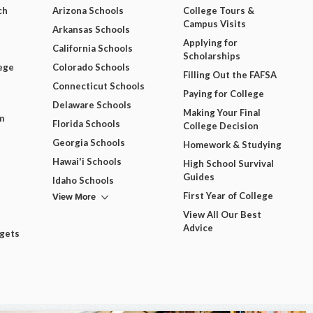
ch
Arizona Schools
College Tours &
Campus Visits
Arkansas Schools
Applying for
California Schools
Scholarships
ege
Colorado Schools
Filling Out the FAFSA
Connecticut Schools
Paying for College
Delaware Schools
Making Your Final
m
Florida Schools
College Decision
Georgia Schools
Homework & Studying
Hawai'i Schools
High School Survival
Guides
Idaho Schools
View More
First Year of College
View All Our Best
Advice
dgets