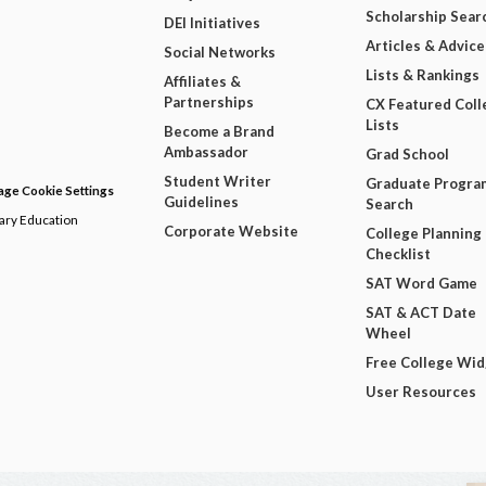
Scholarship Sear
DEI Initiatives
Articles & Advice
Social Networks
Lists & Rankings
Affiliates &
Partnerships
CX Featured Coll
Lists
Become a Brand
Ambassador
Grad School
Student Writer
Graduate Progra
ge Cookie Settings
Guidelines
Search
dary Education
Corporate Website
College Planning
Checklist
SAT Word Game
SAT & ACT Date
Wheel
Free College Wi
User Resources