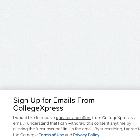
Sign Up for Emails From
CollegeXpress
I would like to receive
updates and offers
from CollegeXpress via
email. I understand that I can withdraw this consent anytime by
clicking the "unsubscribe" link in the email. By subscribing, I agree 
the Carnegie
Terms of Use
and
Privacy Policy
.