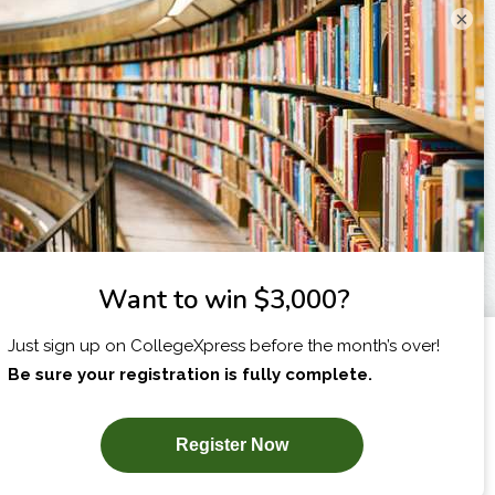
×
X
I am...
SUBSCRIBE NOW!