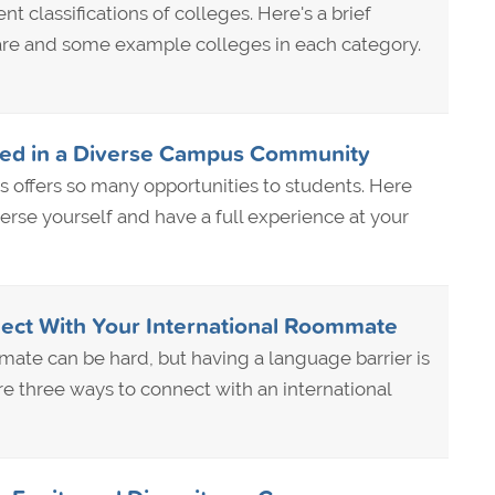
nt classifications of colleges. Here's a brief
are and some example colleges in each category.
ved in a Diverse Campus Community
 offers so many opportunities to students. Here
erse yourself and have a full experience at your
ect With Your International Roommate
ate can be hard, but having a language barrier is
re three ways to connect with an international