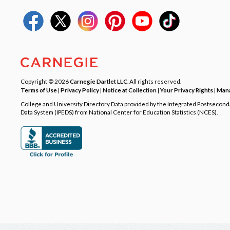
Copyright © 2026
Carnegie Dartlet LLC
. All rights reserved.
Terms of Use
|
Privacy Policy
|
Notice at Collection
|
Your Privacy Rights
|
Mana
College and University Directory Data provided by the Integrated Postsecon
Data System (IPEDS) from National Center for Education Statistics (NCES).