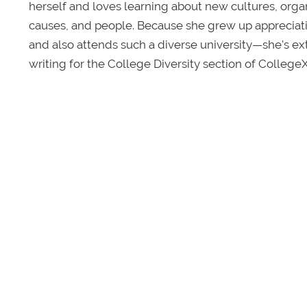
herself and loves learning about new cultures, organi
causes, and people. Because she grew up appreciatin
and also attends such a diverse university—she's e
writing for the College Diversity section of College