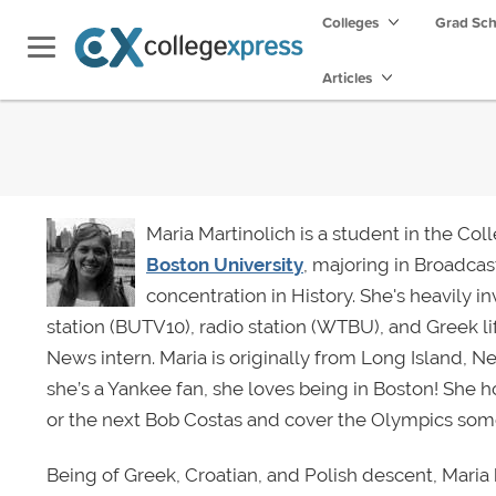
Colleges
Grad Sc
Articles
Maria Martinolich is a student in the Co
Boston University
, majoring in Broadcas
concentration in History. She's heavily i
station (BUTV10), radio station (WTBU), and Greek li
News intern. Maria is originally from Long Island, 
she’s a Yankee fan, she loves being in Boston! She 
or the next Bob Costas and cover the Olympics som
Being of Greek, Croatian, and Polish descent, Maria ha