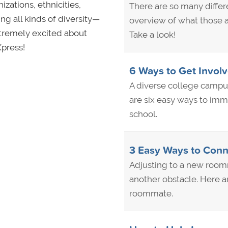
zations, ethnicities,
There are so many differe
g all kinds of diversity—
overview of what those 
xtremely excited about
Take a look!
Xpress!
6 Ways to Get Invol
A diverse college campus
are six easy ways to imm
school.
3 Easy Ways to Conn
Adjusting to a new roomm
another obstacle. Here a
roommate.