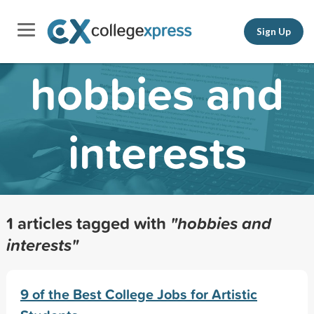
Sign Up
hobbies and
interests
1 articles tagged with
"hobbies and
interests"
9 of the Best College Jobs for Artistic