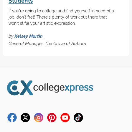
Students
If you're going to college and find yourself in need of a
job, don't fret! There's plenty of work out there that
won't stifle your artistic expression.
by
Kelsey Martin
General Manager, The Grove at Auburn