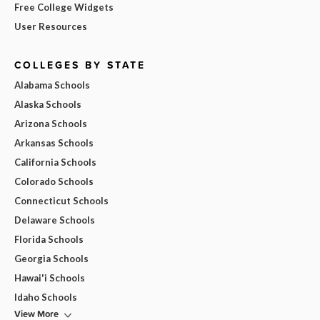
Free College Widgets
User Resources
COLLEGES BY STATE
Alabama Schools
Alaska Schools
Arizona Schools
Arkansas Schools
California Schools
Colorado Schools
Connecticut Schools
Delaware Schools
Florida Schools
Georgia Schools
Hawai'i Schools
Idaho Schools
View More