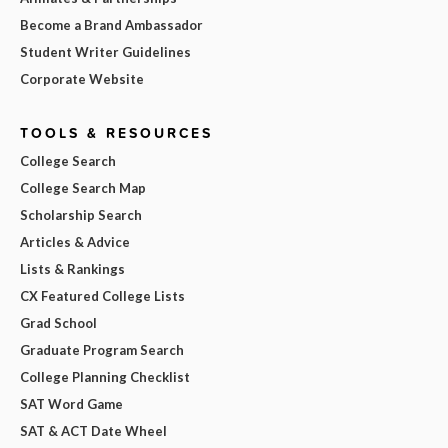
Become a Brand Ambassador
Student Writer Guidelines
Corporate Website
TOOLS & RESOURCES
College Search
College Search Map
Scholarship Search
Articles & Advice
Lists & Rankings
CX Featured College Lists
Grad School
Graduate Program Search
College Planning Checklist
SAT Word Game
SAT & ACT Date Wheel