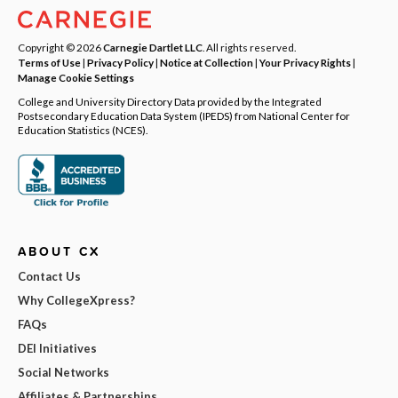
Copyright © 2026
Carnegie Dartlet LLC
. All rights reserved.
Terms of Use
|
Privacy Policy
|
Notice at Collection
|
Your Privacy Rights
|
Manage Cookie Settings
College and University Directory Data provided by the Integrated
Postsecondary Education Data System (IPEDS) from National Center for
Education Statistics (NCES).
ABOUT CX
Contact Us
Why CollegeXpress?
FAQs
DEI Initiatives
Social Networks
Affiliates & Partnerships