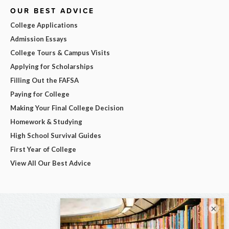
OUR BEST ADVICE
College Applications
Admission Essays
College Tours & Campus Visits
Applying for Scholarships
Filling Out the FAFSA
Paying for College
Making Your Final College Decision
Homework & Studying
High School Survival Guides
First Year of College
View All Our Best Advice
×