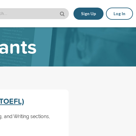
Sign Up
Log In
cants
 (TOEFL)
, and Writing sections,