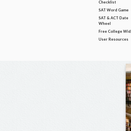
Checklist
SAT Word Game
SAT & ACT Date
Wheel
Free College Wi
User Resources