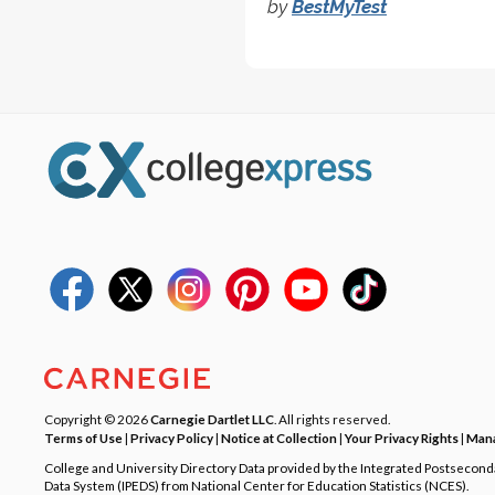
by
BestMyTest
Copyright © 2026
Carnegie Dartlet LLC
. All rights reserved.
Terms of Use
|
Privacy Policy
|
Notice at Collection
|
Your Privacy Rights
|
Mana
College and University Directory Data provided by the Integrated Postsecon
Data System (IPEDS) from National Center for Education Statistics (NCES).