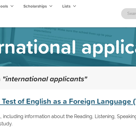
hools
Scholarships
Lists
rnational appli
h
"international applicants"
e Test of English as a Foreign Language
, including information about the Reading, Listening, Speaking
study.