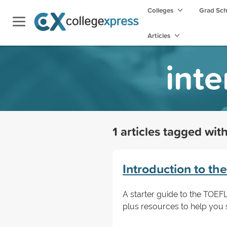
Colleges
Grad Sc
Articles
inte
1 articles tagged wit
Introduction to th
A starter guide to the TOEFL
plus resources to help you 