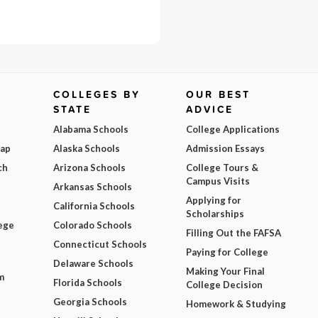
COLLEGES BY
OUR BEST
STATE
ADVICE
Alabama Schools
College Applications
Map
Alaska Schools
Admission Essays
ch
Arizona Schools
College Tours &
Campus Visits
Arkansas Schools
Applying for
California Schools
Scholarships
ege
Colorado Schools
Filling Out the FAFSA
Connecticut Schools
Paying for College
Delaware Schools
Making Your Final
m
Florida Schools
College Decision
Georgia Schools
Homework & Studying