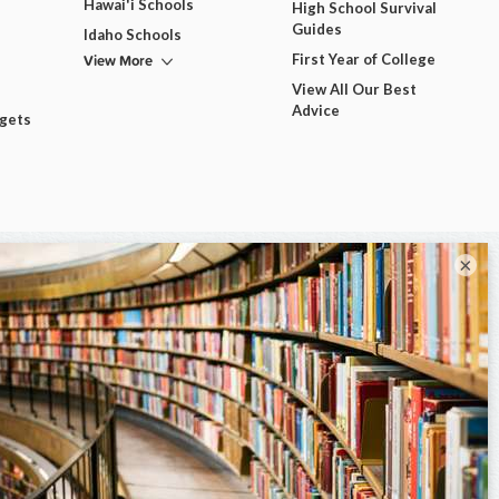
Hawai'i Schools
High School Survival
Guides
Idaho Schools
View More
First Year of College
View All Our Best
Advice
dgets
×