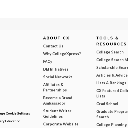
ABOUT CX
TOOLS &
RESOURCES
Contact Us
College Search
Why CollegeXpress?
College Search 
FAQs
Scholarship Sear
DEI Initiatives
Articles & Advice
Social Networks
Lists & Rankings
Affiliates &
Partnerships
CX Featured Coll
Lists
Become a Brand
Ambassador
Grad School
Student Writer
Graduate Progra
ge Cookie Settings
Guidelines
Search
dary Education
Corporate Website
College Planning