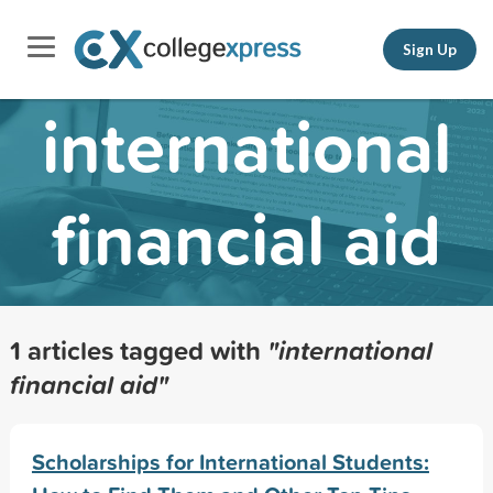
Sign Up
international
financial aid
1 articles tagged with
"international
financial aid"
Scholarships for International Students: