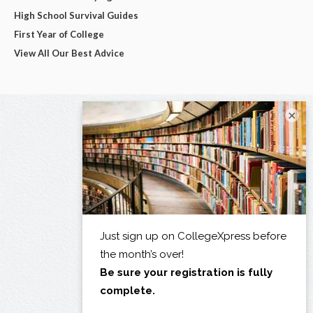
High School Survival Guides
First Year of College
View All Our Best Advice
×