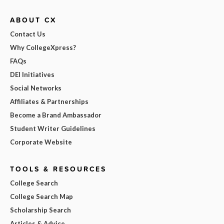
ABOUT CX
Contact Us
Why CollegeXpress?
FAQs
DEI Initiatives
Social Networks
Affiliates & Partnerships
Become a Brand Ambassador
Student Writer Guidelines
Corporate Website
TOOLS & RESOURCES
College Search
College Search Map
Scholarship Search
Articles & Advice