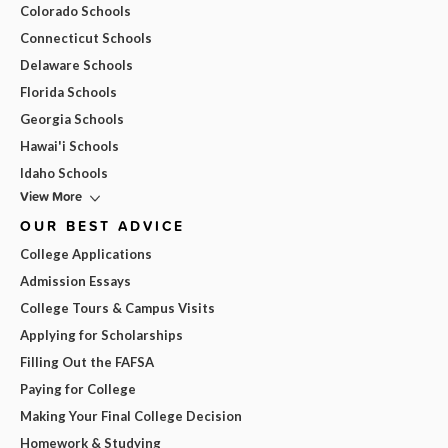
Colorado Schools
Connecticut Schools
Delaware Schools
Florida Schools
Georgia Schools
Hawai'i Schools
Idaho Schools
View More
OUR BEST ADVICE
College Applications
Admission Essays
College Tours & Campus Visits
Applying for Scholarships
Filling Out the FAFSA
Paying for College
Making Your Final College Decision
Homework & Studying