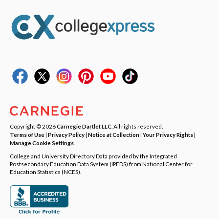
Copyright © 2026
Carnegie Dartlet LLC
. All rights reserved.
Terms of Use
|
Privacy Policy
|
Notice at Collection
|
Your Privacy Rights
|
Manage Cookie Settings
College and University Directory Data provided by the Integrated
Postsecondary Education Data System (IPEDS) from National Center for
Education Statistics (NCES).