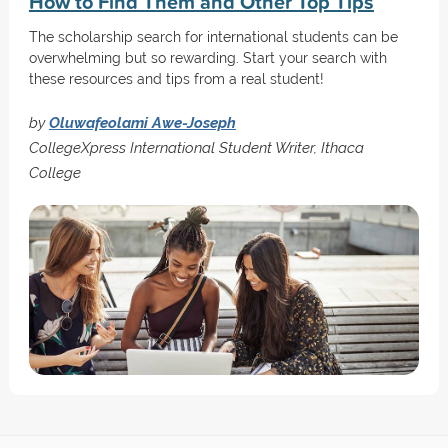
How to Find Them and Other Top Tips
The scholarship search for international students can be
overwhelming but so rewarding. Start your search with
these resources and tips from a real student!
by
Oluwafeolami Awe-Joseph
CollegeXpress International Student Writer, Ithaca
College