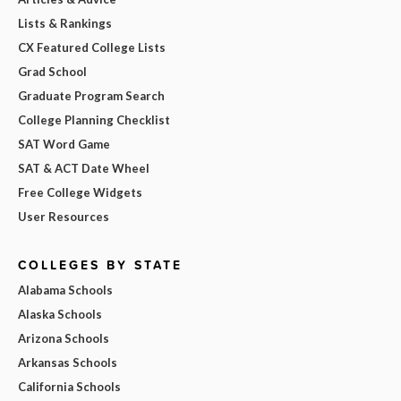
Lists & Rankings
CX Featured College Lists
Grad School
Graduate Program Search
College Planning Checklist
SAT Word Game
SAT & ACT Date Wheel
Free College Widgets
User Resources
COLLEGES BY STATE
Alabama Schools
Alaska Schools
Arizona Schools
Arkansas Schools
California Schools