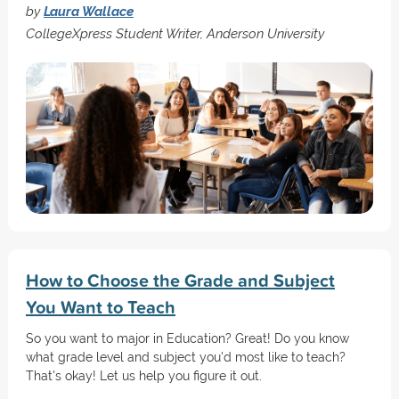
by
Laura Wallace
CollegeXpress Student Writer, Anderson University
How to Choose the Grade and Subject
You Want to Teach
So you want to major in Education? Great! Do you know
what grade level and subject you'd most like to teach?
That's okay! Let us help you figure it out.