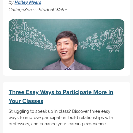
by
Hailey Myers
CollegeXpress Student Writer
Three Easy Ways to Participate More in
Your Classes
Struggling to speak up in class? Discover three easy
ways to improve participation, build relationships with
professors, and enhance your learning experience.