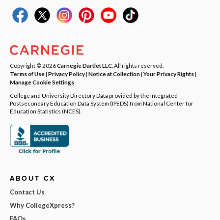
Copyright © 2026
Carnegie Dartlet LLC
. All rights reserved.
Terms of Use
|
Privacy Policy
|
Notice at Collection
|
Your Privacy Rights
|
Manage Cookie Settings
College and University Directory Data provided by the Integrated
Postsecondary Education Data System (IPEDS) from National Center for
Education Statistics (NCES).
ABOUT CX
Contact Us
Why CollegeXpress?
FAQs