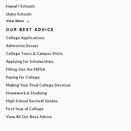
Hawai'i Schools
Idaho Schools
View More
OUR BEST ADVICE
College Applications
Admission Essays
College Tours & Campus Visits
Applying for Scholarships
Filling Out the FAFSA
Paying for College
Making Your Final College Decision
Homework & Studying
High School Survival Guides
First Year of College
View All Our Best Advice