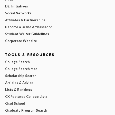
DEI Initiatives
Social Networks
Affiliates & Partnerships
Become a Brand Ambassador
Student Writer Guidelines
Corporate Website
TOOLS & RESOURCES
College Search
College Search Map
Scholarship Search
Articles & Advice
Lists & Rankings
CX Featured College Lists
Grad School
Graduate Program Search