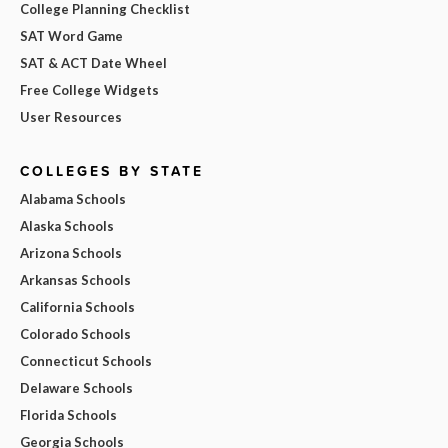
College Planning Checklist
SAT Word Game
SAT & ACT Date Wheel
Free College Widgets
User Resources
COLLEGES BY STATE
Alabama Schools
Alaska Schools
Arizona Schools
Arkansas Schools
California Schools
Colorado Schools
Connecticut Schools
Delaware Schools
Florida Schools
Georgia Schools