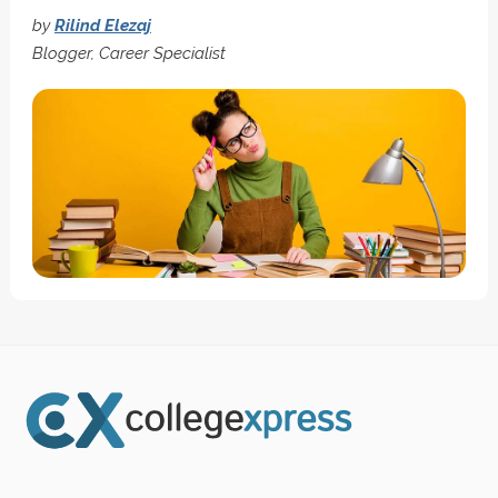
by
Rilind Elezaj
Blogger, Career Specialist