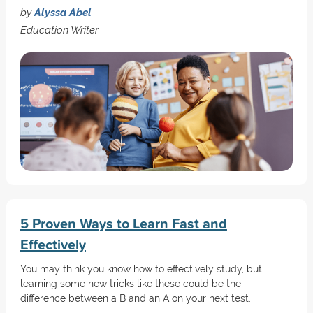
by
Alyssa Abel
Education Writer
5 Proven Ways to Learn Fast and
Effectively
You may think you know how to effectively study, but
learning some new tricks like these could be the
difference between a B and an A on your next test.