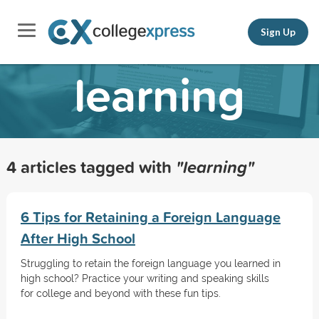
Sign Up
learning
4 articles tagged with
"learning"
6 Tips for Retaining a Foreign Language
After High School
Struggling to retain the foreign language you learned in
high school? Practice your writing and speaking skills
for college and beyond with these fun tips.