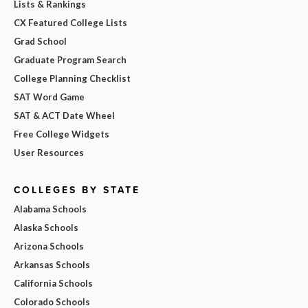
Lists & Rankings
CX Featured College Lists
Grad School
Graduate Program Search
College Planning Checklist
SAT Word Game
SAT & ACT Date Wheel
Free College Widgets
User Resources
COLLEGES BY STATE
Alabama Schools
Alaska Schools
Arizona Schools
Arkansas Schools
California Schools
Colorado Schools