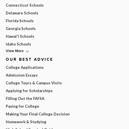
Connecticut Schools
Delaware Schools
Florida Schools
Georgia Schools
Hawai'i Schools
Idaho Schools
View More
OUR BEST ADVICE
College Applications
Admission Essays
College Tours & Campus Visits
Applying for Scholarships
Filling Out the FAFSA
Paying for College
Making Your Final College Decision
Homework & Studying