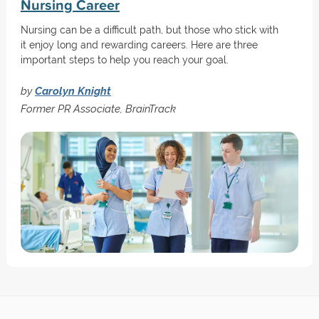
Nursing Career
Nursing can be a difficult path, but those who stick with
it enjoy long and rewarding careers. Here are three
important steps to help you reach your goal.
by
Carolyn Knight
Former PR Associate, BrainTrack