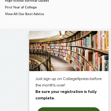
High School Survival Guides
First Year of College
View All Our Best Advice
×