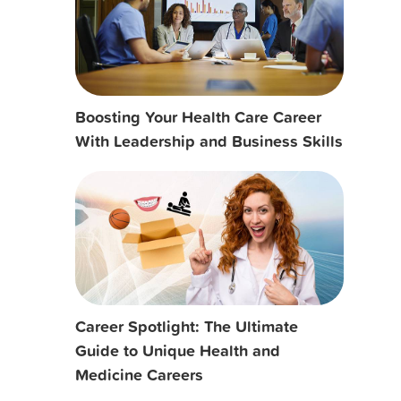
Boosting Your Health Care Career
With Leadership and Business Skills
Career Spotlight: The Ultimate
Guide to Unique Health and
Medicine Careers