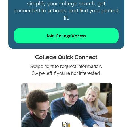
simplify your college search, get
connected to schools, and find your perfect
fit.
Join CollegeXpress
College Quick Connect
Swipe right to request information.
Swipe left if you're not interested.