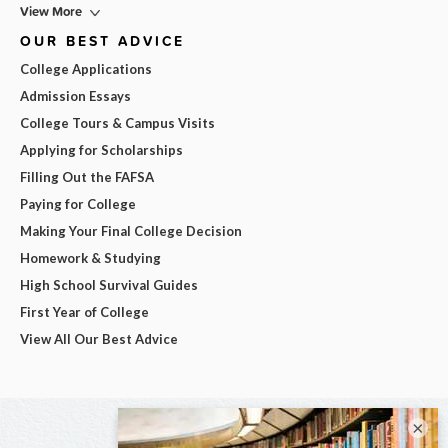
View More
OUR BEST ADVICE
College Applications
Admission Essays
College Tours & Campus Visits
Applying for Scholarships
Filling Out the FAFSA
Paying for College
Making Your Final College Decision
Homework & Studying
High School Survival Guides
First Year of College
View All Our Best Advice
×