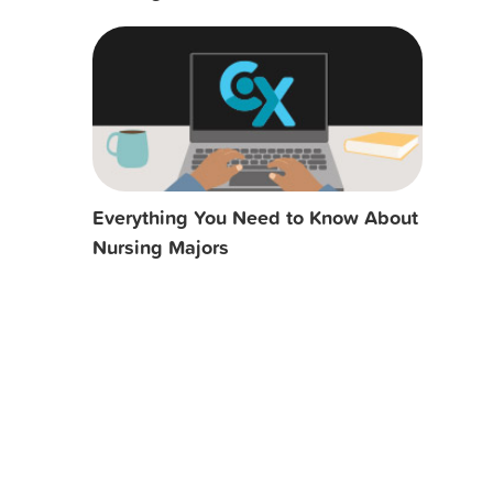
Everything You Need to Know About
Nursing Majors