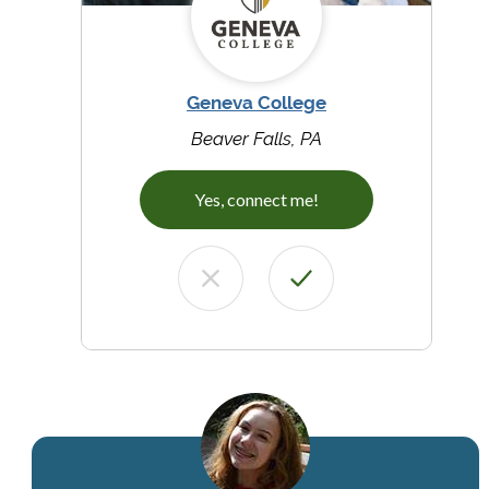
Geneva College
Beaver Falls, PA
Yes, connect me!