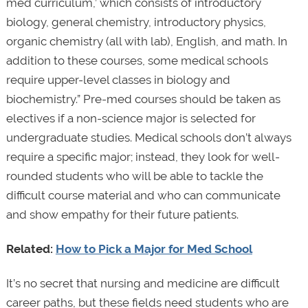
med curriculum,’ which consists of introductory
biology, general chemistry, introductory physics,
organic chemistry (all with lab), English, and math. In
addition to these courses, some medical schools
require upper-level classes in biology and
biochemistry.” Pre-med courses should be taken as
electives if a non-science major is selected for
undergraduate studies. Medical schools don’t always
require a specific major; instead, they look for well-
rounded students who will be able to tackle the
difficult course material and who can communicate
and show empathy for their future patients.
Related:
How to Pick a Major for Med School
It’s no secret that nursing and medicine are difficult
career paths, but these fields need students who are