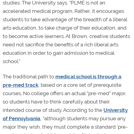
studies. The University says, “PLME is not an
accelerated medical program. Rather, it encourages
students to take advantage of the breadth of a liberal
arts education, to take charge of their education, and
to become active learners. At Brown, creative students
need not sacrifice the benefits of a rich liberal arts
education in order to gain admission to medical
school.”
The traditional path to
medical school is through a
pre-med track
, based on a core set of prerequisite
courses. No college offers an actual “pre-med” major,
so students have to think carefully about their
intended course of study. According to the
University
of Pennsylvania
, “although students may pursue any
major they wish, they must complete a standard ‘pre-