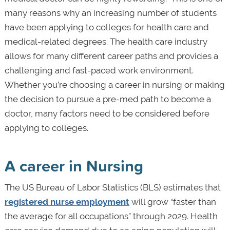
many reasons why an increasing number of students
have been applying to colleges for health care and
medical-related degrees. The health care industry
allows for many different career paths and provides a
challenging and fast-paced work environment.
Whether you’re choosing a career in nursing or making
the decision to pursue a pre-med path to become a
doctor, many factors need to be considered before
applying to colleges.
A career in Nursing
The US Bureau of Labor Statistics (BLS) estimates that
registered nurse employment
will grow “faster than
the average for all occupations” through 2029. Health