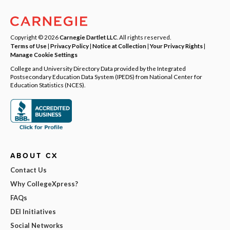
Copyright © 2026
Carnegie Dartlet LLC
. All rights reserved.
Terms of Use
|
Privacy Policy
|
Notice at Collection
|
Your Privacy Rights
|
Manage Cookie Settings
College and University Directory Data provided by the Integrated
Postsecondary Education Data System (IPEDS) from National Center for
Education Statistics (NCES).
ABOUT CX
Contact Us
Why CollegeXpress?
FAQs
DEI Initiatives
Social Networks