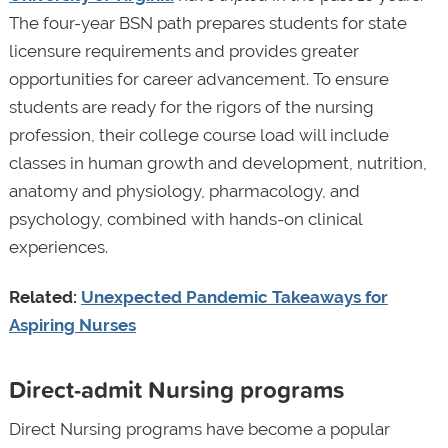
The four-year BSN path prepares students for state
licensure requirements and provides greater
opportunities for career advancement. To ensure
students are ready for the rigors of the nursing
profession, their college course load will include
classes in human growth and development, nutrition,
anatomy and physiology, pharmacology, and
psychology, combined with hands-on clinical
experiences.
Related:
Unexpected Pandemic Takeaways for
Aspiring Nurses
Direct-admit Nursing programs
Direct Nursing programs have become a popular