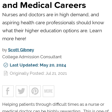
and Medical Careers
Nurses and doctors are in high demand, and
aspiring health care professionals should know
what their higher education options are. Learn
more here!
by
Scott Gibney
College Admission Consultant
Last Updated: May 20, 2024
Originally Posted: Jul 21, 2021
Helping patients through difficult times as a nurse or
medical doctor can be highly rewarding. This is one of