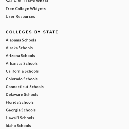
SAT & ACT Date Wheel
Free College Widgets
User Resources
COLLEGES BY STATE
Alabama Schools
Alaska Schools
Arizona Schools
Arkansas Schools
California Schools
Colorado Schools
Connecticut Schools
Delaware Schools
Florida Schools
Georgia Schools
Hawai'i Schools
Idaho Schools