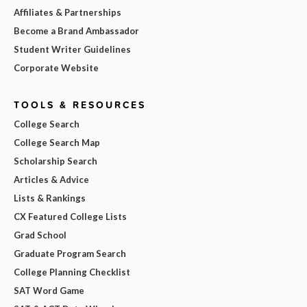
Affiliates & Partnerships
Become a Brand Ambassador
Student Writer Guidelines
Corporate Website
TOOLS & RESOURCES
College Search
College Search Map
Scholarship Search
Articles & Advice
Lists & Rankings
CX Featured College Lists
Grad School
Graduate Program Search
College Planning Checklist
SAT Word Game