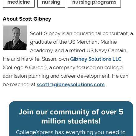
medicine
nursing
nursing programs
About Scott Gibney
Scott Gibney is an educational consultant, a
graduate of the US Merchant Marine
Academy, and a retired US Navy Captain.
He and his wife, Susan, own
Gibney Solutions LLC
(College & Career), a company focused on college
admission planning and career development. He can
be reached at
scott@gibneysolutions.com
.
Join our community of
over 5
million students!
CollegeXpress has everything you need to