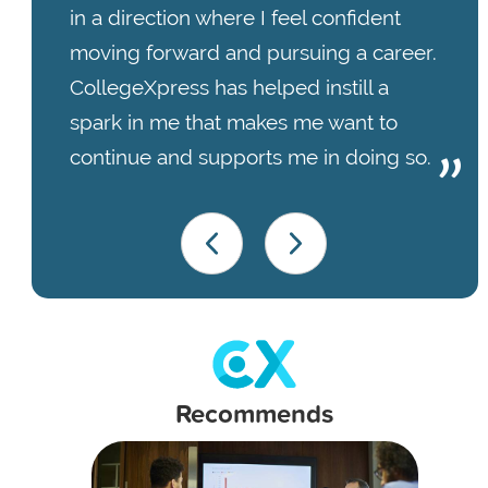
in a direction where I feel confident
moving forward and pursuing a career.
CollegeXpress has helped instill a
spark in me that makes me want to
continue and supports me in doing so.
Recommends