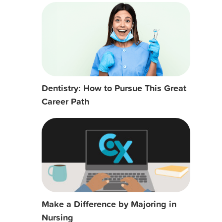
Dentistry: How to Pursue This Great
Career Path
Make a Difference by Majoring in
Nursing