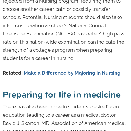
rejected from a Nursing program, requiring them to
choose another career path or possibly transfer
schools. Potential Nursing students should also take
into consideration a school’s National Council
Licensure Examination (NCLEX) pass rate. A high pass
rate on this nation-wide examination can indicate the
strength of a college’s program when preparing
students for a career in nursing
Related:
Make a Difference by Majoring in Nursing
Preparing for life in medicine
There has also been a rise in students’ desire for an
education leading to a career as a medical doctor.
David J. Skorton, MD, Association of American Medical