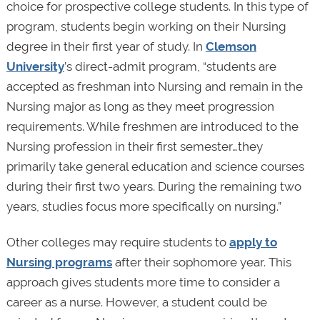
choice for prospective college students. In this type of
program, students begin working on their Nursing
degree in their first year of study. In
Clemson
University
’s direct-admit program, “students are
accepted as freshman into Nursing and remain in the
Nursing major as long as they meet progression
requirements. While freshmen are introduced to the
Nursing profession in their first semester…they
primarily take general education and science courses
during their first two years. During the remaining two
years, studies focus more specifically on nursing.”
Other colleges may require students to
apply to
Nursing programs
after their sophomore year. This
approach gives students more time to consider a
career as a nurse. However, a student could be