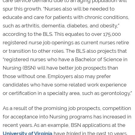
care service demand due to an aging population will
spur this growth. “Nurses also will be needed to
educate and care for patients with chronic conditions,
such as arthritis, dementia, diabetes, and obesity,”
according to the BLS. This equates to over 175,000
registered nurse job openings as current nurses retire
or transition to other roles. The BLS also projects that
“registered nurses who have a Bachelor of Science in
Nursing (BSN) will have better job prospects than
those without one. Employers also may prefer
candidates who have some related work experience
or certification in a specialty area, such as gerontology.”
As a result of the promising job prospects, competition
for acceptance into Nursing programs has increased in
recent years. As an example, BSN applications at the
University of Virginia
have
tripled
in the past 10 years.