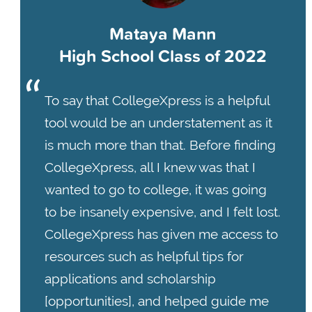
Mataya Mann
High School Class of 2022
To say that CollegeXpress is a helpful
tool would be an understatement as it
is much more than that. Before finding
CollegeXpress, all I knew was that I
wanted to go to college, it was going
to be insanely expensive, and I felt lost.
CollegeXpress has given me access to
resources such as helpful tips for
applications and scholarship
[opportunities], and helped guide me