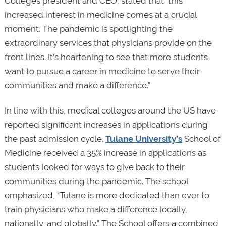
Colleges president and CEO, stated that “this
increased interest in medicine comes at a crucial
moment. The pandemic is spotlighting the
extraordinary services that physicians provide on the
front lines. It’s heartening to see that more students
want to pursue a career in medicine to serve their
communities and make a difference.”
In line with this, medical colleges around the US have
reported significant increases in applications during
the past admission cycle.
Tulane University’s
School of
Medicine received a 35% increase in applications as
students looked for ways to give back to their
communities during the pandemic. The school
emphasized, “Tulane is more dedicated than ever to
train physicians who make a difference locally,
nationally, and globally.” The School offers a combined