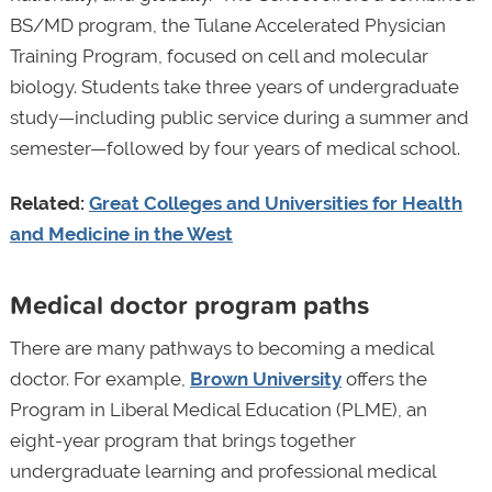
BS/MD program, the Tulane Accelerated Physician
Training Program, focused on cell and molecular
biology. Students take three years of undergraduate
study—including public service during a summer and
semester—followed by four years of medical school.
Related:
Great Colleges and Universities for Health
and Medicine in the West
Medical doctor program paths
There are many pathways to becoming a medical
doctor. For example,
Brown University
offers the
Program in Liberal Medical Education (PLME), an
eight-year program that brings together
undergraduate learning and professional medical