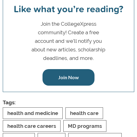
Like what you’re reading?
Join the CollegeXpress
community! Create a free
account and we’ll notify you
about new articles, scholarship
deadlines, and more.
Join Now
Tags:
health and medicine
health care
health care careers
MD programs