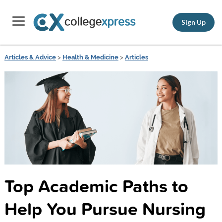
Sign Up
Articles & Advice
>
Health & Medicine
>
Articles
Top Academic Paths to
Help You Pursue Nursing