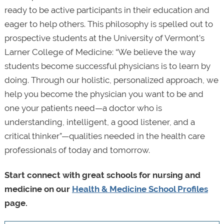
ready to be active participants in their education and
eager to help others. This philosophy is spelled out to
prospective students at the University of Vermont’s
Larner College of Medicine: “We believe the way
students become successful physicians is to learn by
doing. Through our holistic, personalized approach, we
help you become the physician you want to be and
one your patients need—a doctor who is
understanding, intelligent, a good listener, and a
critical thinker”—qualities needed in the health care
professionals of today and tomorrow.
Start connect with great schools for nursing and
medicine on our
Health & Medicine School Profiles
page.