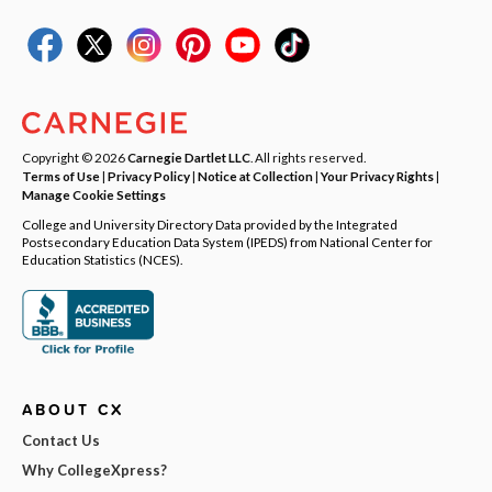
Copyright © 2026
Carnegie Dartlet LLC
. All rights reserved.
Terms of Use
|
Privacy Policy
|
Notice at Collection
|
Your Privacy Rights
|
Manage Cookie Settings
College and University Directory Data provided by the Integrated
Postsecondary Education Data System (IPEDS) from National Center for
Education Statistics (NCES).
ABOUT CX
Contact Us
Why CollegeXpress?