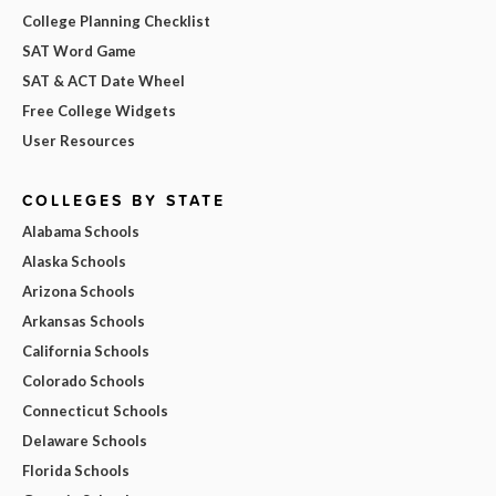
College Planning Checklist
SAT Word Game
SAT & ACT Date Wheel
Free College Widgets
User Resources
COLLEGES BY STATE
Alabama Schools
Alaska Schools
Arizona Schools
Arkansas Schools
California Schools
Colorado Schools
Connecticut Schools
Delaware Schools
Florida Schools