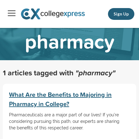
Sign Up
pharmacy
1 articles tagged with
"pharmacy"
What Are the Benefits to Majoring in
Pharmacy in College?
Pharmaceuticals are a major part of our lives! If you're
considering pursuing this path, our experts are sharing
the benefits of this respected career.