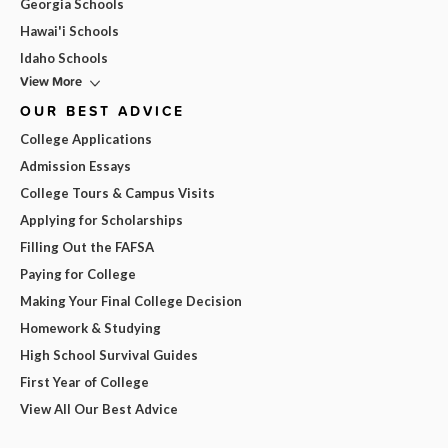
Georgia Schools
Hawai'i Schools
Idaho Schools
View More
OUR BEST ADVICE
College Applications
Admission Essays
College Tours & Campus Visits
Applying for Scholarships
Filling Out the FAFSA
Paying for College
Making Your Final College Decision
Homework & Studying
High School Survival Guides
First Year of College
View All Our Best Advice