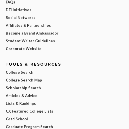
FAQs
DEI Initiatives
Social Networks
Affiliates & Partnerships
Become a Brand Ambassador
Student Writer Guidelines
Corporate Website
TOOLS & RESOURCES
College Search
College Search Map
Scholarship Search
Articles & Advice
Lists & Rankings
CX Featured College Lists
Grad School
Graduate Program Search