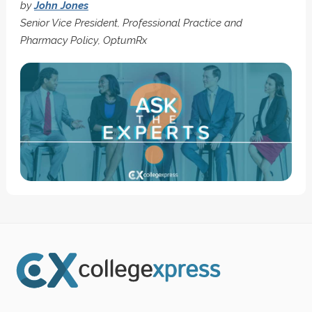
by
John Jones
Senior Vice President, Professional Practice and
Pharmacy Policy, OptumRx