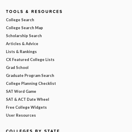
TOOLS & RESOURCES
College Search
College Search Map
Scholarship Search
Articles & Advice
Lists & Rankings
CX Featured College Lists
Grad School
Graduate Program Search
College Planning Checklist
SAT Word Game
SAT & ACT Date Wheel
Free College Widgets
User Resources
COLLEGES BY STATE