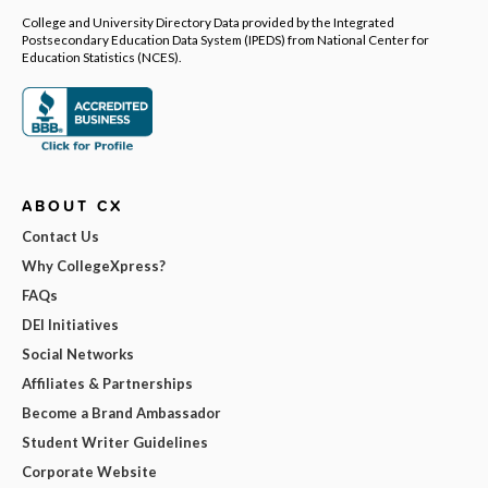
College and University Directory Data provided by the Integrated
Postsecondary Education Data System (IPEDS) from National Center for
Education Statistics (NCES).
ABOUT CX
Contact Us
Why CollegeXpress?
FAQs
DEI Initiatives
Social Networks
Affiliates & Partnerships
Become a Brand Ambassador
Student Writer Guidelines
Corporate Website