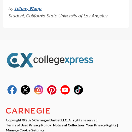
by
Tiffany Wong
Student, California State University of Los Angeles
Copyright © 2026
Carnegie Dartlet LLC
. All rights reserved.
Terms of Use
|
Privacy Policy
|
Notice at Collection
|
Your Privacy Rights
|
Manage Cookie Settings