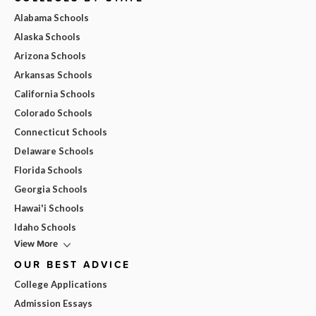
Alabama Schools
Alaska Schools
Arizona Schools
Arkansas Schools
California Schools
Colorado Schools
Connecticut Schools
Delaware Schools
Florida Schools
Georgia Schools
Hawai'i Schools
Idaho Schools
View More
OUR BEST ADVICE
College Applications
Admission Essays