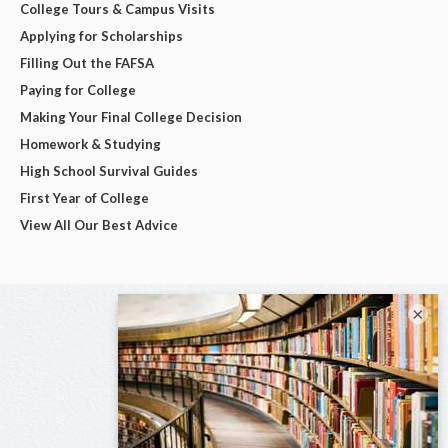
College Tours & Campus Visits
Applying for Scholarships
Filling Out the FAFSA
Paying for College
Making Your Final College Decision
Homework & Studying
High School Survival Guides
First Year of College
View All Our Best Advice
×