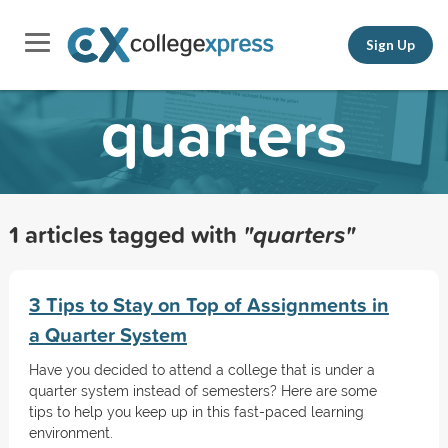
Sign Up
quarters
1 articles tagged with
"quarters"
3 Tips to Stay on Top of Assignments in
a Quarter System
Have you decided to attend a college that is under a
quarter system instead of semesters? Here are some
tips to help you keep up in this fast-paced learning
environment.