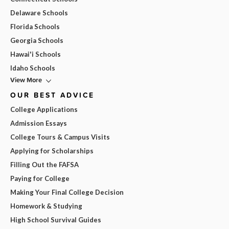
Delaware Schools
Florida Schools
Georgia Schools
Hawai'i Schools
Idaho Schools
View More
OUR BEST ADVICE
College Applications
Admission Essays
College Tours & Campus Visits
Applying for Scholarships
Filling Out the FAFSA
Paying for College
Making Your Final College Decision
Homework & Studying
High School Survival Guides