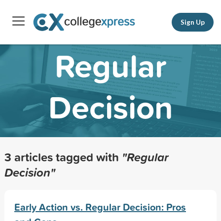
Sign Up
Regular
Decision
3 articles tagged with
"Regular
Decision"
Early Action vs. Regular Decision: Pros