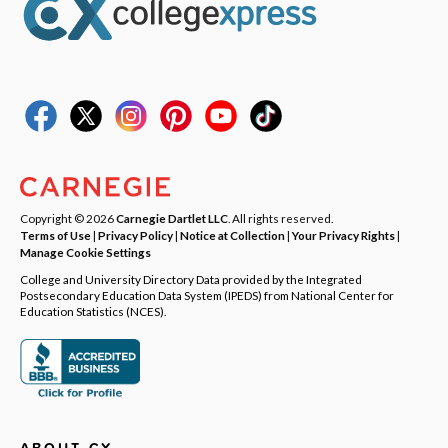
Copyright © 2026
Carnegie Dartlet LLC
. All rights reserved.
Terms of Use
|
Privacy Policy
|
Notice at Collection
|
Your Privacy Rights
|
Manage Cookie Settings
College and University Directory Data provided by the Integrated
Postsecondary Education Data System (IPEDS) from National Center for
Education Statistics (NCES).