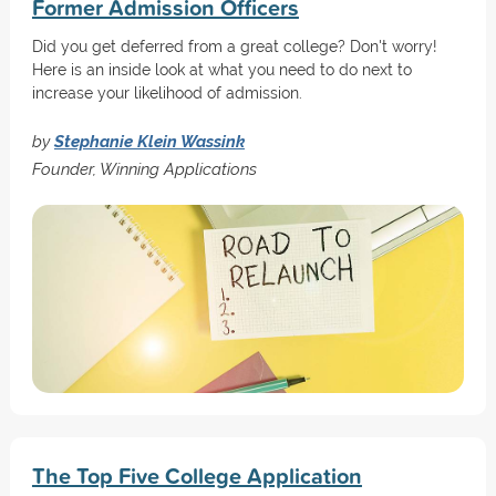
Former Admission Officers
Did you get deferred from a great college? Don't worry!
Here is an inside look at what you need to do next to
increase your likelihood of admission.
by
Stephanie Klein Wassink
Founder, Winning Applications
The Top Five College Application