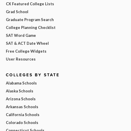
CX Featured College Lists
Grad School
Graduate Program Search
College Planning Checklist
SAT Word Game
SAT & ACT Date Wheel
Free College Widgets
User Resources
COLLEGES BY STATE
Alabama Schools
Alaska Schools
Arizona Schools
Arkansas Schools
California Schools
Colorado Schools
Connecticut Schools