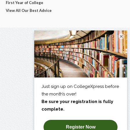
First Year of College
View All Our Best Advice
×