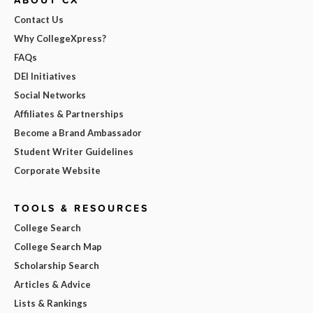
ABOUT CX
Contact Us
Why CollegeXpress?
FAQs
DEI Initiatives
Social Networks
Affiliates & Partnerships
Become a Brand Ambassador
Student Writer Guidelines
Corporate Website
TOOLS & RESOURCES
College Search
College Search Map
Scholarship Search
Articles & Advice
Lists & Rankings