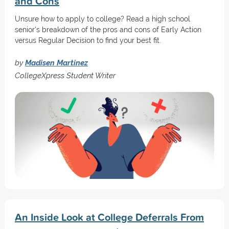
and Cons
Unsure how to apply to college? Read a high school
senior's breakdown of the pros and cons of Early Action
versus Regular Decision to find your best fit.
by
Madisen Martinez
CollegeXpress Student Writer
An Inside Look at College Deferrals From