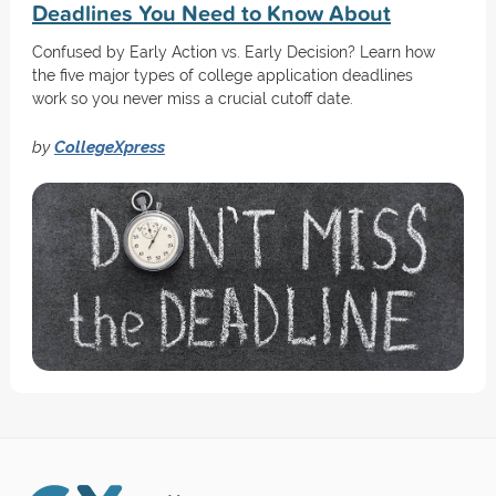
Deadlines You Need to Know About
Confused by Early Action vs. Early Decision? Learn how
the five major types of college application deadlines
work so you never miss a crucial cutoff date.
by
CollegeXpress