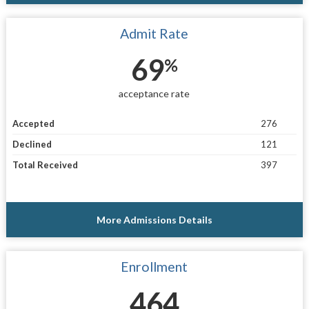
Admit Rate
69
%
acceptance rate
Accepted
276
Declined
121
Total Received
397
More Admissions Details
Enrollment
464