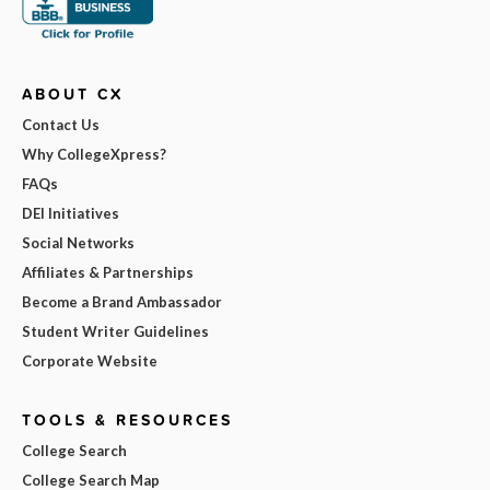
ABOUT CX
Contact Us
Why CollegeXpress?
FAQs
DEI Initiatives
Social Networks
Affiliates & Partnerships
Become a Brand Ambassador
Student Writer Guidelines
Corporate Website
TOOLS & RESOURCES
College Search
College Search Map