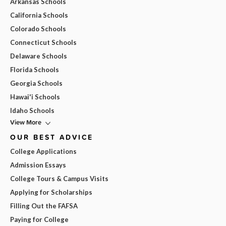
Arkansas Schools
California Schools
Colorado Schools
Connecticut Schools
Delaware Schools
Florida Schools
Georgia Schools
Hawai'i Schools
Idaho Schools
View More
OUR BEST ADVICE
College Applications
Admission Essays
College Tours & Campus Visits
Applying for Scholarships
Filling Out the FAFSA
Paying for College