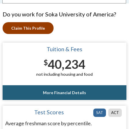
Do you work for Soka University of America?
Claim This Profile
Tuition & Fees
40,234
$
not including housing and food
More Financial Details
Test Scores
SAT
ACT
Average freshman score by percentile.