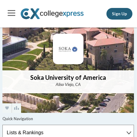
Sign Up
Soka University of America
Aliso Viejo, CA