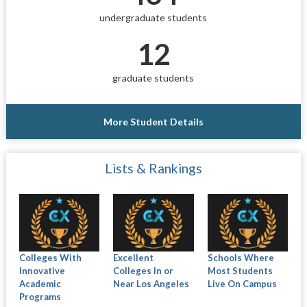
undergraduate students
12
graduate students
More Student Details
Lists & Rankings
Colleges With
Excellent
Schools Where
Innovative
Colleges In or
Most Students
Academic
Near Los Angeles
Live On Campus
Programs