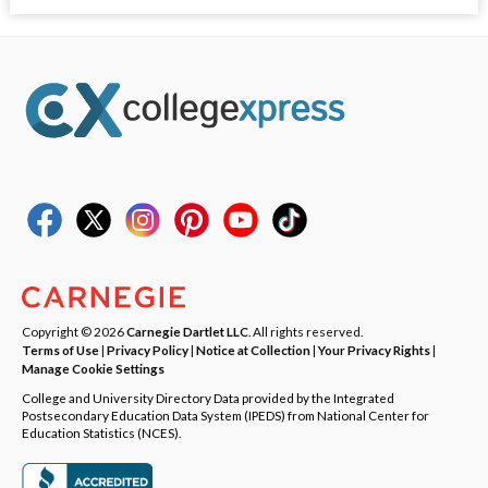
Copyright © 2026
Carnegie Dartlet LLC
. All rights reserved.
Terms of Use
|
Privacy Policy
|
Notice at Collection
|
Your Privacy Rights
|
Manage Cookie Settings
College and University Directory Data provided by the Integrated
Postsecondary Education Data System (IPEDS) from National Center for
Education Statistics (NCES).