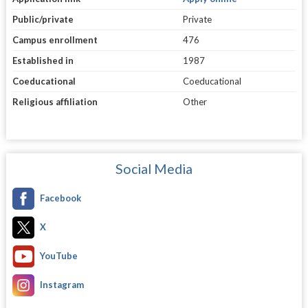
Public/private
Private
Campus enrollment
476
Established in
1987
Coeducational
Coeducational
Religious affiliation
Other
Social Media
Facebook
X
YouTube
Instagram