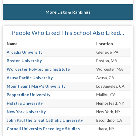
More Lists & Rankings
People Who Liked This School Also Liked…
Name
Location
Arcadia University
Glenside, PA
Boston University
Boston, MA
Worcester Polytechnic Institute
Worcester, MA
Azusa Pacific University
Azusa, CA
Mount Saint Mary's University
Los Angeles, CA
Pepperdine University
Malibu, CA
Hofstra University
Hempstead, NY
New York University
New York, NY
John Paul the Great Catholic University
Escondido, CA
Cornell University Precollege Studies
Ithaca, NY