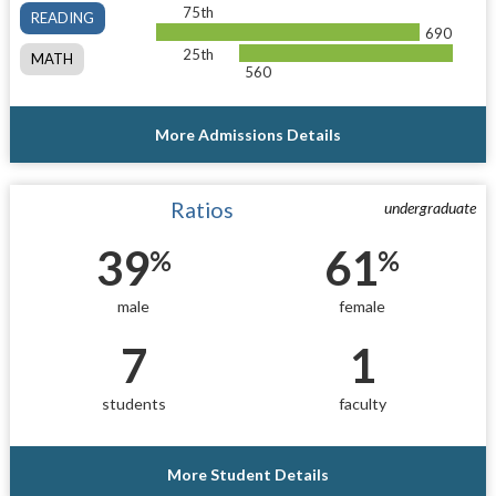
75th
READING
690
25th
MATH
560
More Admissions Details
Ratios
undergraduate
39
61
%
%
male
female
7
1
students
faculty
More Student Details