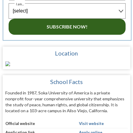
I am...
SUBSCRIBE NOW!
Location
School Facts
Founded in 1987, Soka University of America is a private
nonprofit four-year comprehensive university that emphasizes
the study of peace, human rights, and global citizenship. It is
located on a 103-acre campus in Aliso Viejo, California.
Official website
Visit website
Application link
Apply online