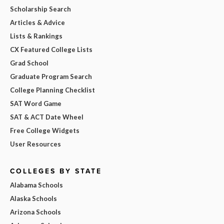
Scholarship Search
Articles & Advice
Lists & Rankings
CX Featured College Lists
Grad School
Graduate Program Search
College Planning Checklist
SAT Word Game
SAT & ACT Date Wheel
Free College Widgets
User Resources
COLLEGES BY STATE
Alabama Schools
Alaska Schools
Arizona Schools