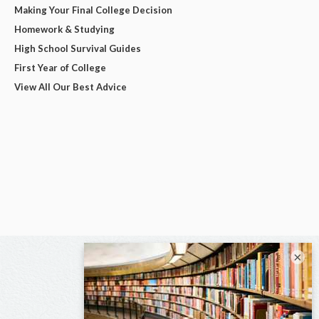
Making Your Final College Decision
Homework & Studying
High School Survival Guides
First Year of College
View All Our Best Advice
×