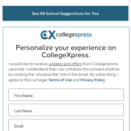
See All School Suggestions for You
Personalize your experience on
CollegeXpress.
I would like to receive
updates and offers
from CollegeXpress
via email. I understand that I can withdraw this consent anytime
by clicking the "unsubscribe" link in the email. By subscribing, I
agree to the Carnegie
Terms of Use
and
Privacy Policy
.
First Name
Last Name
Email