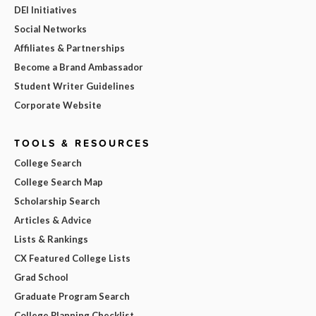
DEI Initiatives
Social Networks
Affiliates & Partnerships
Become a Brand Ambassador
Student Writer Guidelines
Corporate Website
TOOLS & RESOURCES
College Search
College Search Map
Scholarship Search
Articles & Advice
Lists & Rankings
CX Featured College Lists
Grad School
Graduate Program Search
College Planning Checklist