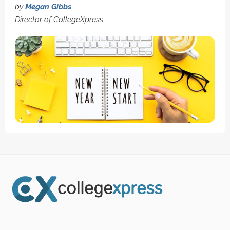
by
Megan Gibbs
Director of CollegeXpress