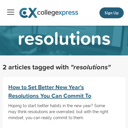
Sign Up
resolutions
2 articles tagged with
"resolutions"
How to Set Better New Year's
Resolutions You Can Commit To
Hoping to start better habits in the new year? Some
may think resolutions are overrated, but with the right
mindset, you can really commit to them.