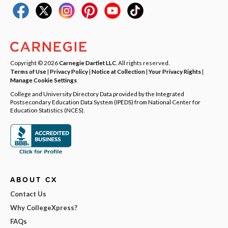
Copyright © 2026
Carnegie Dartlet LLC
. All rights reserved.
Terms of Use
|
Privacy Policy
|
Notice at Collection
|
Your Privacy Rights
|
Manage Cookie Settings
College and University Directory Data provided by the Integrated
Postsecondary Education Data System (IPEDS) from National Center for
Education Statistics (NCES).
ABOUT CX
Contact Us
Why CollegeXpress?
FAQs