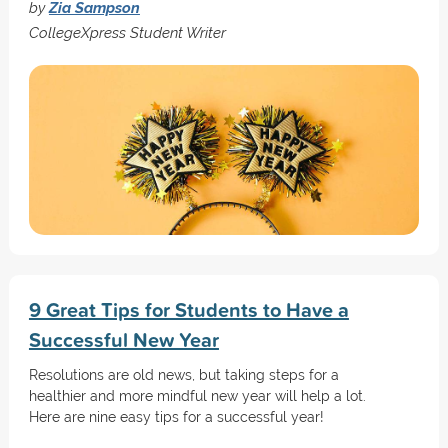
by
Zia Sampson
CollegeXpress Student Writer
9 Great Tips for Students to Have a
Successful New Year
Resolutions are old news, but taking steps for a
healthier and more mindful new year will help a lot.
Here are nine easy tips for a successful year!