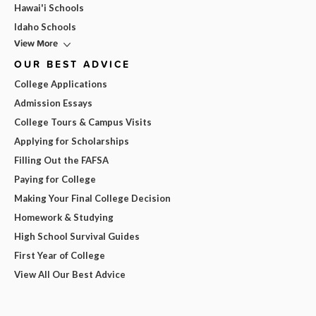
Hawai'i Schools
Idaho Schools
View More
OUR BEST ADVICE
College Applications
Admission Essays
College Tours & Campus Visits
Applying for Scholarships
Filling Out the FAFSA
Paying for College
Making Your Final College Decision
Homework & Studying
High School Survival Guides
First Year of College
View All Our Best Advice