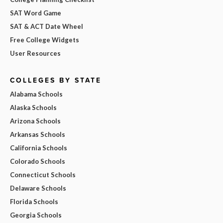
SAT Word Game
SAT & ACT Date Wheel
Free College Widgets
User Resources
COLLEGES BY STATE
Alabama Schools
Alaska Schools
Arizona Schools
Arkansas Schools
California Schools
Colorado Schools
Connecticut Schools
Delaware Schools
Florida Schools
Georgia Schools